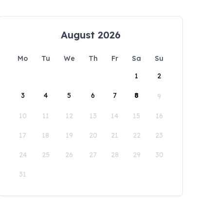
August 2026
Mo
Tu
We
Th
Fr
Sa
Su
1
2
3
4
5
6
7
8
9
10
11
12
13
14
15
16
17
18
19
20
21
22
23
24
25
26
27
28
29
30
31