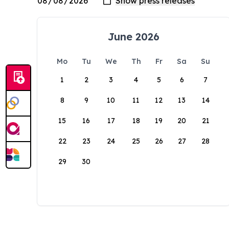
June 2026
Mo
Tu
We
Th
Fr
Sa
Su
1
2
3
4
5
6
7
8
9
10
11
12
13
14
15
16
17
18
19
20
21
22
23
24
25
26
27
28
29
30