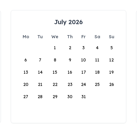
July 2026
Mo
Tu
We
Th
Fr
Sa
Su
1
2
3
4
5
6
7
8
9
10
11
12
13
14
15
16
17
18
19
20
21
22
23
24
25
26
27
28
29
30
31