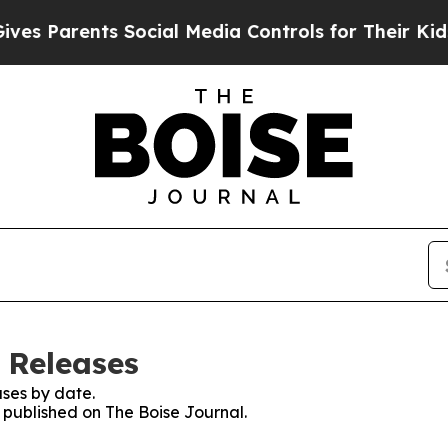
s Parents Social Media Controls for Their Kids. S
 Releases
ses by date.
s published on The Boise Journal.