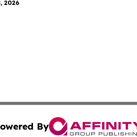
8, 2026
owered By