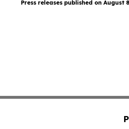
Press releases published on August 
P