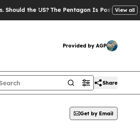
hould the US?
The Pentagon Is Posting Cryptic Bi
View all
Provided by AGP
Share
Get by Email