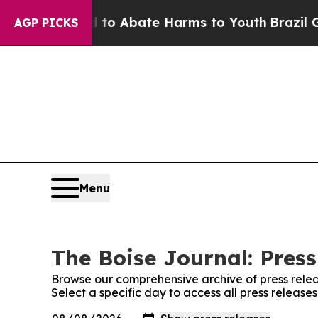
illion Fund to Abate Harms to Youth
Brazil Give
AGP PICKS
Menu
The Boise Journal: Press
Browse our comprehensive archive of press relea
Select a specific day to access all press release