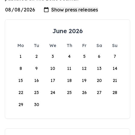
June 2026
Mo
Tu
We
Th
Fr
Sa
Su
1
2
3
4
5
6
7
8
9
10
11
12
13
14
15
16
17
18
19
20
21
22
23
24
25
26
27
28
29
30