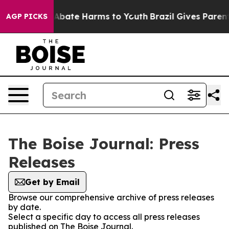
ion Fund to Abate Harms to Youth
Brazil Gives Parents
AGP PICKS
The Boise Journal: Press
Releases
Get by Email
Browse our comprehensive archive of press releases
by date.
Select a specific day to access all press releases
published on The Boise Journal.