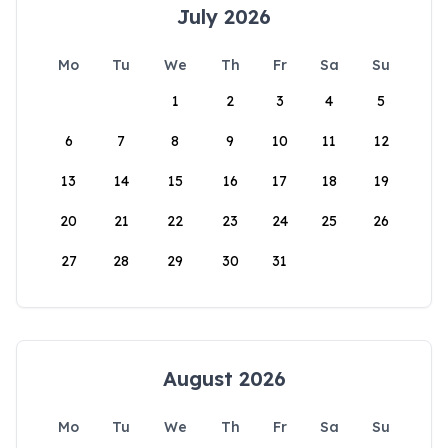
July 2026
Mo
Tu
We
Th
Fr
Sa
Su
1
2
3
4
5
6
7
8
9
10
11
12
13
14
15
16
17
18
19
20
21
22
23
24
25
26
27
28
29
30
31
August 2026
Mo
Tu
We
Th
Fr
Sa
Su