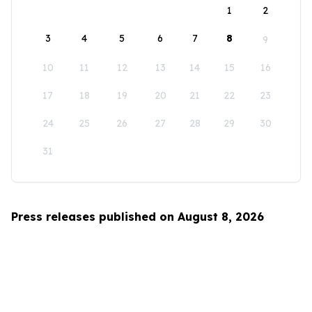
1
2
3
4
5
6
7
8
9
10
11
12
13
14
15
16
17
18
19
20
21
22
23
24
25
26
27
28
29
30
31
Press releases published on August 8, 2026