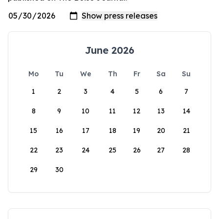
June 2026
Mo
Tu
We
Th
Fr
Sa
Su
1
2
3
4
5
6
7
8
9
10
11
12
13
14
15
16
17
18
19
20
21
22
23
24
25
26
27
28
29
30