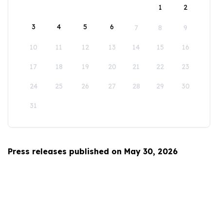
1
2
3
4
5
6
7
8
9
10
11
12
13
14
15
16
17
18
19
20
21
22
23
24
25
26
27
28
29
30
31
Press releases published on May 30, 2026