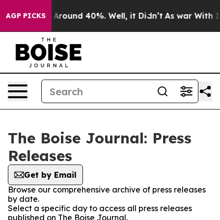
 a Floor Around 40%. Well, it Didn’t
As war With Ira
AGP PICKS
The Boise Journal: Press
Releases
Get by Email
Browse our comprehensive archive of press releases
by date.
Select a specific day to access all press releases
published on The Boise Journal.