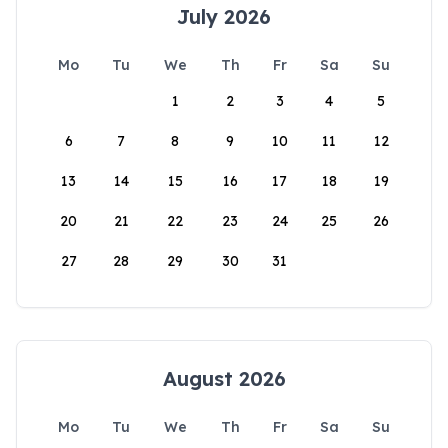
July 2026
Mo
Tu
We
Th
Fr
Sa
Su
1
2
3
4
5
6
7
8
9
10
11
12
13
14
15
16
17
18
19
20
21
22
23
24
25
26
27
28
29
30
31
August 2026
Mo
Tu
We
Th
Fr
Sa
Su