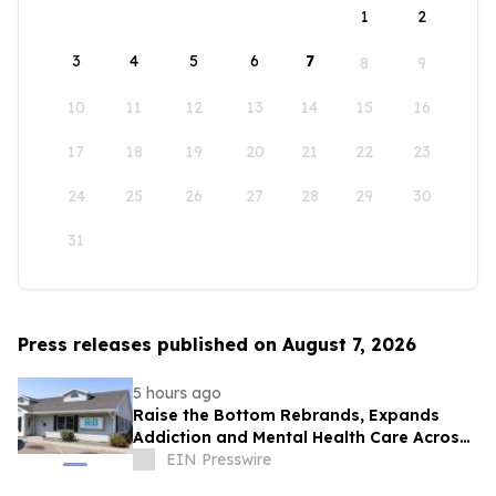
1
2
3
4
5
6
7
8
9
10
11
12
13
14
15
16
17
18
19
20
21
22
23
24
25
26
27
28
29
30
31
Press releases published on August 7, 2026
5 hours ago
Raise the Bottom Rebrands, Expands
Addiction and Mental Health Care Across
Idaho
EIN Presswire