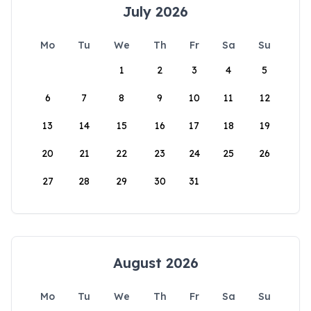
July 2026
Mo
Tu
We
Th
Fr
Sa
Su
1
2
3
4
5
6
7
8
9
10
11
12
13
14
15
16
17
18
19
20
21
22
23
24
25
26
27
28
29
30
31
August 2026
Mo
Tu
We
Th
Fr
Sa
Su