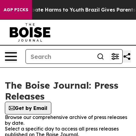
on Fund to Abate Harms to Youth
Brazil Gives Parents S
AGP PICKS
The Boise Journal: Press
Releases
Get by Email
Browse our comprehensive archive of press releases
by date.
Select a specific day to access all press releases
published on The Boise Journal.