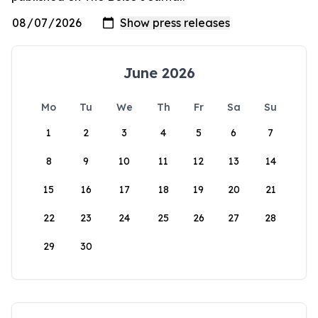
June 2026
Mo
Tu
We
Th
Fr
Sa
Su
1
2
3
4
5
6
7
8
9
10
11
12
13
14
15
16
17
18
19
20
21
22
23
24
25
26
27
28
29
30