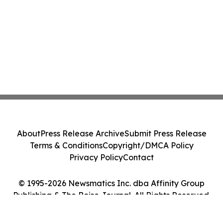
About
Press Release Archive
Submit Press Release
Terms & Conditions
Copyright/DMCA Policy
Privacy Policy
Contact
© 1995-2026 Newsmatics Inc. dba Affinity Group
Publishing & The Boise Journal. All Rights Reserved.
Cookie Settings / Your Privacy Choices