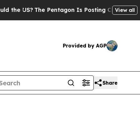
?
The Pentagon Is Posting Cryptic Biblical Mess
View all
Provided by AGP
Share