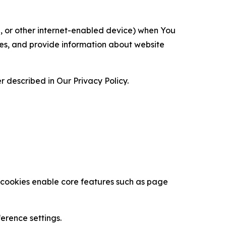
ce, or other internet-enabled device) when You
ces, and provide information about website
 described in Our Privacy Policy.
se cookies enable core features such as page
erence settings.