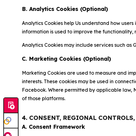
B. Analytics Cookies (Optional)
Analytics Cookies help Us understand how users i
information is used to improve the functionality,
Analytics Cookies may include services such as G
C. Marketing Cookies (Optional)
Marketing Cookies are used to measure and impro
interests. These cookies may be used in connecti
Facebook. Where permitted by applicable law, Ma
of those platforms.
4. CONSENT, REGIONAL CONTROLS
A. Consent Framework