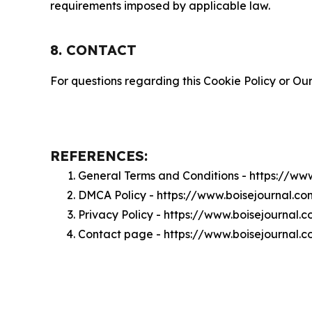
requirements imposed by applicable law.
8. CONTACT
For questions regarding this Cookie Policy or Our
REFERENCES:
General Terms and Conditions - https://ww
DMCA Policy - https://www.boisejournal.c
Privacy Policy - https://www.boisejournal.
Contact page - https://www.boisejournal.