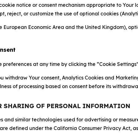
 cookie notice or consent mechanism appropriate to Your 
ept, reject, or customize the use of optional cookies (Anal
the European Economic Area and the United Kingdom), option
onsent
references at any time by clicking the “Cookie Settings” l
 You withdraw Your consent, Analytics Cookies and Marketin
lness of processing based on consent before its withdrawa
OR SHARING OF PERSONAL INFORMATION
kies and similar technologies used for advertising or meas
 are defined under the California Consumer Privacy Act, a