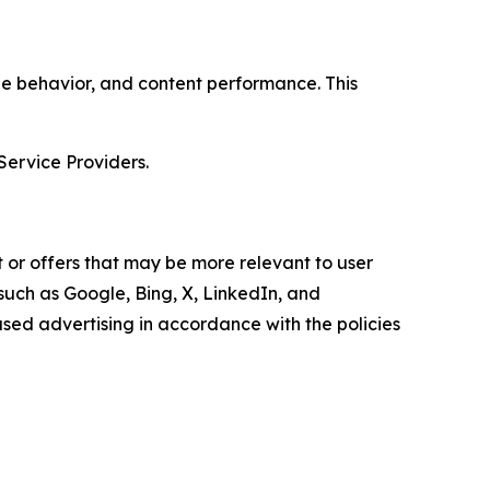
age behavior, and content performance. This
Service Providers.
 or offers that may be more relevant to user
 such as Google, Bing, X, LinkedIn, and
ed advertising in accordance with the policies