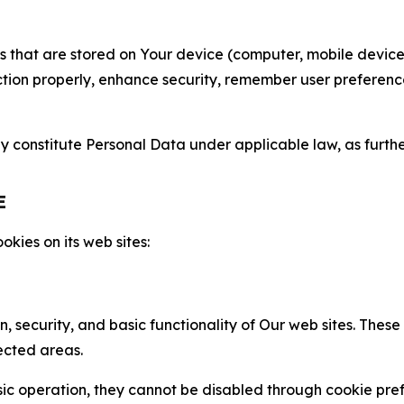
gies that are stored on Your device (computer, mobile devi
nction properly, enhance security, remember user preferen
constitute Personal Data under applicable law, as further
E
kies on its web sites:
n, security, and basic functionality of Our web sites. The
ected areas.
c operation, they cannot be disabled through cookie pref