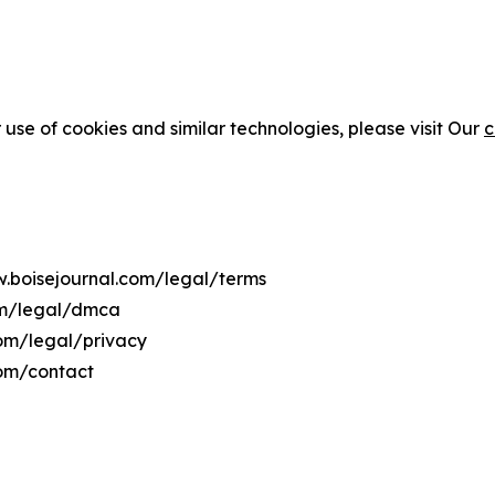
 use of cookies and similar technologies, please visit Our
c
w.boisejournal.com/legal/terms
om/legal/dmca
com/legal/privacy
com/contact