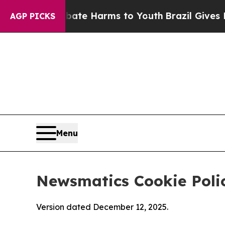
 to Abate Harms to Youth
Brazil Gives Parents So
AGP PICKS
Menu
Newsmatics Cookie Poli
Version dated December 12, 2025.