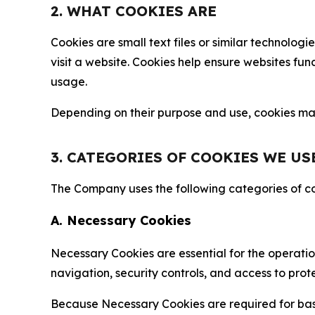
2. WHAT COOKIES ARE
Cookies are small text files or similar technolo
visit a website. Cookies help ensure websites fu
usage.
Depending on their purpose and use, cookies may 
3. CATEGORIES OF COOKIES WE US
The Company uses the following categories of coo
A. Necessary Cookies
Necessary Cookies are essential for the operatio
navigation, security controls, and access to prot
Because Necessary Cookies are required for basi