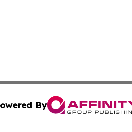
owered By
ubmit Press Release
Terms & Conditions
Copyright/DMCA