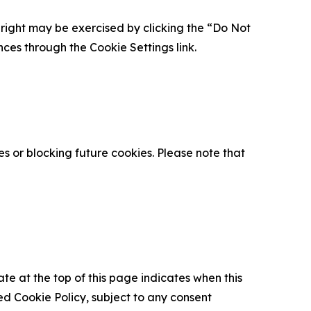
is right may be exercised by clicking the “Do Not
nces through the Cookie Settings link.
s or blocking future cookies. Please note that
ate at the top of this page indicates when this
d Cookie Policy, subject to any consent