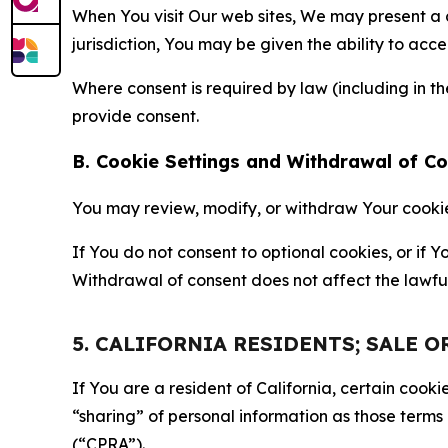
When You visit Our web sites, We may present a
jurisdiction, You may be given the ability to acc
Where consent is required by law (including in 
provide consent.
B. Cookie Settings and Withdrawal of C
You may review, modify, or withdraw Your cookie p
If You do not consent to optional cookies, or if
Withdrawal of consent does not affect the lawfu
5. CALIFORNIA RESIDENTS; SALE 
If You are a resident of California, certain coo
“sharing” of personal information as those terms
(“CPRA”).