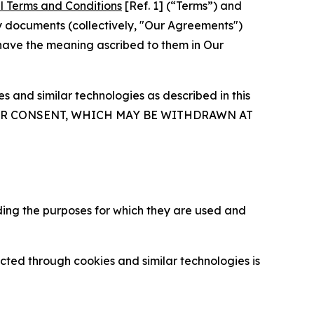
l Terms and Conditions
[Ref. 1] (“Terms”) and
y documents (collectively, "Our Agreements")
 have the meaning ascribed to them in Our
 and similar technologies as described in this
OUR CONSENT, WHICH MAY BE WITHDRAWN AT
ding the purposes for which they are used and
cted through cookies and similar technologies is