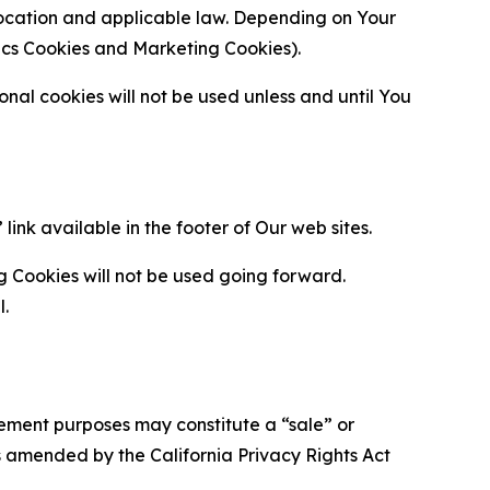
location and applicable law. Depending on Your
ytics Cookies and Marketing Cookies).
al cookies will not be used unless and until You
ink available in the footer of Our web sites.
g Cookies will not be used going forward.
l.
urement purposes may constitute a “sale” or
s amended by the California Privacy Rights Act