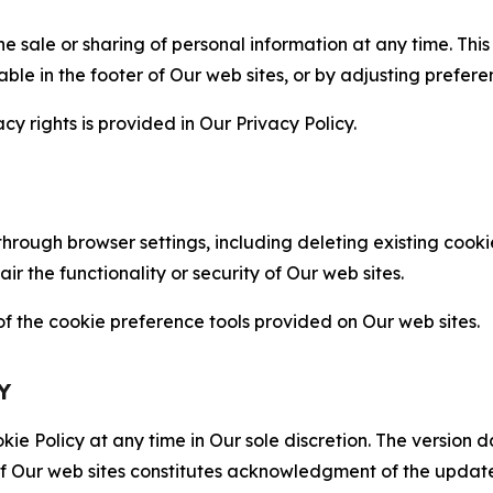
the sale or sharing of personal information at any time. Th
able in the footer of Our web sites, or by adjusting prefere
cy rights is provided in Our Privacy Policy.
hrough browser settings, including deleting existing cookie
 the functionality or security of Our web sites.
 the cookie preference tools provided on Our web sites.
Y
ie Policy at any time in Our sole discretion. The version d
f Our web sites constitutes acknowledgment of the update