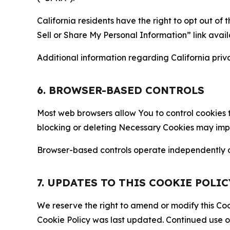
California residents have the right to opt out of 
Sell or Share My Personal Information” link avail
Additional information regarding California priva
6. BROWSER-BASED CONTROLS
Most web browsers allow You to control cookies t
blocking or deleting Necessary Cookies may impair
Browser-based controls operate independently of
7. UPDATES TO THIS COOKIE POLIC
We reserve the right to amend or modify this Cook
Cookie Policy was last updated. Continued use o