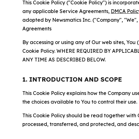
This Cookie Policy ("Cookie Policy") is incorpor
any applicable Service Agreements,
DMCA Polic
adopted by Newsmatics Inc. ("Company", "We", "U
Agreements
By accessing or using any of Our web sites, You 
Cookie Policy. WHERE REQUIRED BY APPLIC
ANY TIME AS DESCRIBED BELOW.
1. INTRODUCTION AND SCOPE
This Cookie Policy explains how the Company uses
the choices available to You to control their use.
This Cookie Policy should be read together with 
processed, transferred, and protected, and desc