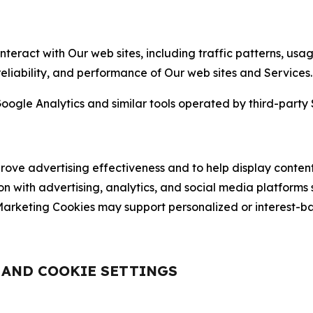
nteract with Our web sites, including traffic patterns, us
 reliability, and performance of Our web sites and Services.
oogle Analytics and similar tools operated by third-party 
ve advertising effectiveness and to help display content
on with advertising, analytics, and social media platforms
rketing Cookies may support personalized or interest-bas
, AND COOKIE SETTINGS