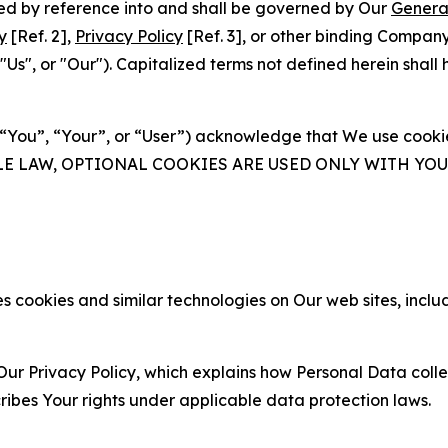
ated by reference into and shall be governed by Our
Genera
y
[Ref. 2],
Privacy Policy
[Ref. 3], or other binding Compan
s", or "Our"). Capitalized terms not defined herein shall
(“You”, “Your”, or “User”) acknowledge that We use cookies
ABLE LAW, OPTIONAL COOKIES ARE USED ONLY WITH Y
 cookies and similar technologies on Our web sites, inclu
Our Privacy Policy, which explains how Personal Data colle
ribes Your rights under applicable data protection laws.