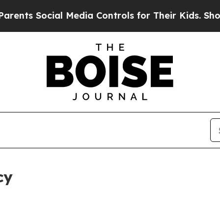
cial Media Controls for Their Kids. Should the US
cy