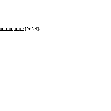
ontact page
[Ref. 4].