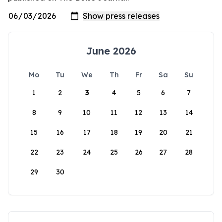
June 2026
Mo
Tu
We
Th
Fr
Sa
Su
1
2
3
4
5
6
7
8
9
10
11
12
13
14
15
16
17
18
19
20
21
22
23
24
25
26
27
28
29
30