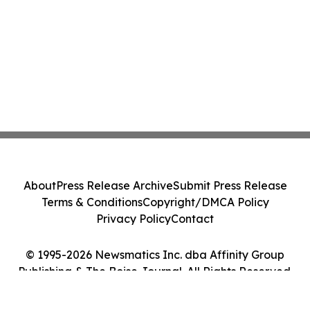
About
Press Release Archive
Submit Press Release
Terms & Conditions
Copyright/DMCA Policy
Privacy Policy
Contact
© 1995-2026 Newsmatics Inc. dba Affinity Group
Publishing & The Boise Journal. All Rights Reserved.
Cookie Settings / Your Privacy Choices