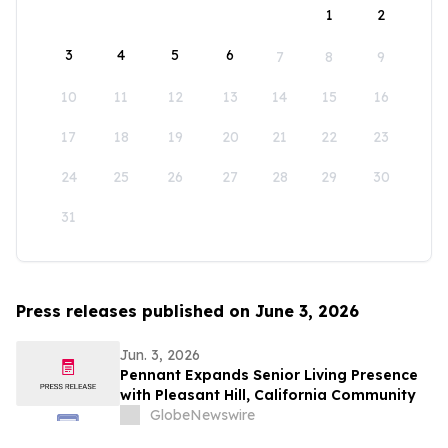
1
2
3
4
5
6
7
8
9
10
11
12
13
14
15
16
17
18
19
20
21
22
23
24
25
26
27
28
29
30
31
Press releases published on June 3, 2026
Jun. 3, 2026
Pennant Expands Senior Living Presence
with Pleasant Hill, California Community
GlobeNewswire