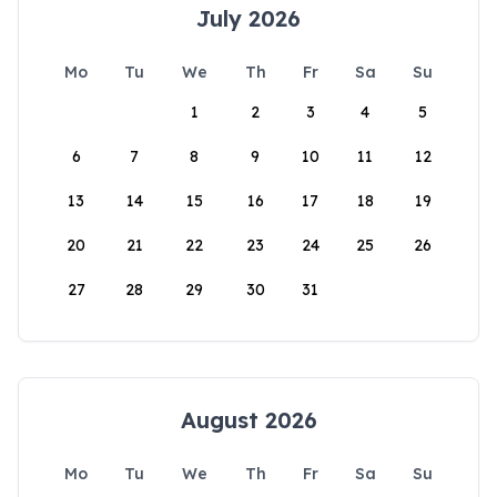
July 2026
Mo
Tu
We
Th
Fr
Sa
Su
1
2
3
4
5
6
7
8
9
10
11
12
13
14
15
16
17
18
19
20
21
22
23
24
25
26
27
28
29
30
31
August 2026
Mo
Tu
We
Th
Fr
Sa
Su