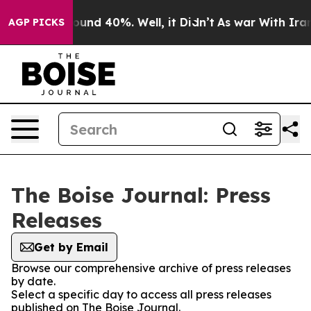
 Floor Around 40%. Well, it Didn’t
As war With Iran 
AGP PICKS
The Boise Journal: Press
Releases
Get by Email
Browse our comprehensive archive of press releases
by date.
Select a specific day to access all press releases
published on The Boise Journal.