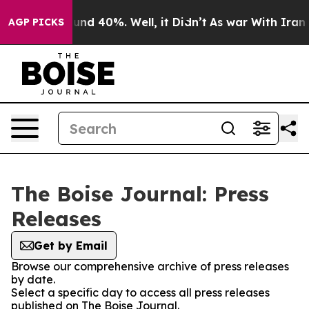
loor Around 40%. Well, it Didn’t
As war With Iran Dr
AGP PICKS
The Boise Journal: Press
Releases
Get by Email
Browse our comprehensive archive of press releases
by date.
Select a specific day to access all press releases
published on The Boise Journal.