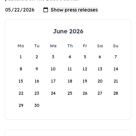
June 2026
Mo
Tu
We
Th
Fr
Sa
Su
1
2
3
4
5
6
7
8
9
10
11
12
13
14
15
16
17
18
19
20
21
22
23
24
25
26
27
28
29
30