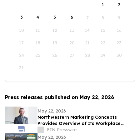
1
2
3
4
5
6
7
8
9
10
11
12
13
14
15
16
17
18
19
20
21
22
23
24
25
26
27
28
29
30
31
Press releases published on May 22, 2026
May 22, 2026
Northwestern Marketing Concepts
Provides Overview of Its Workplace
Environment and Professional
EIN Presswire
Development Structure
May 22, 2026