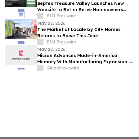
Septex Treasure Valley Launches New
Website to Better Serve Homeowners
Across Idaho’s Treasure Valley
EIN Presswire
May 22, 2026
The Market at Locale by CBH Homes
Returns to Boise This June
EIN Presswire
May 22, 2026
Micron Advances Made-in-America
Memory With Manufacturing Expansion in
Virginia
GlobeNewswire