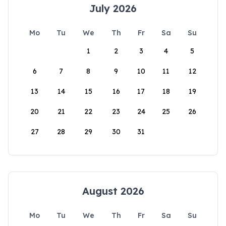
July 2026
Mo
Tu
We
Th
Fr
Sa
Su
1
2
3
4
5
6
7
8
9
10
11
12
13
14
15
16
17
18
19
20
21
22
23
24
25
26
27
28
29
30
31
August 2026
Mo
Tu
We
Th
Fr
Sa
Su