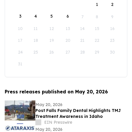
1
2
3
4
5
6
7
8
9
10
11
12
13
14
15
16
17
18
19
20
21
22
23
24
25
26
27
28
29
30
31
Press releases published on May 20, 2026
May 20, 2026
Post Falls Family Dental Highlights TMJ
Treatment Awareness in Idaho
EIN Presswire
May 20, 2026