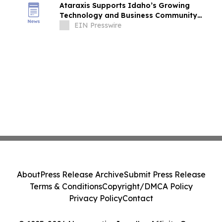
Ataraxis Supports Idaho’s Growing
Technology and Business Community
Through Idaho Technology Council
EIN Presswire
Leadership
About
Press Release Archive
Submit Press Release
Terms & Conditions
Copyright/DMCA Policy
Privacy Policy
Contact