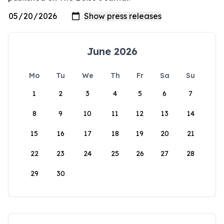
June 2026
Mo
Tu
We
Th
Fr
Sa
Su
1
2
3
4
5
6
7
8
9
10
11
12
13
14
15
16
17
18
19
20
21
22
23
24
25
26
27
28
29
30