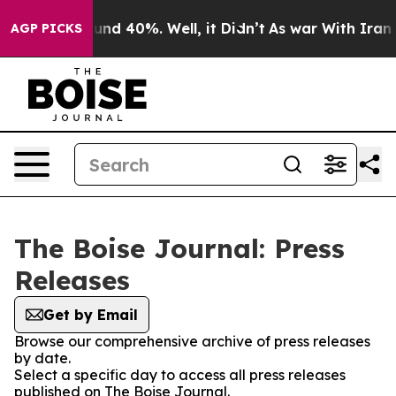
loor Around 40%. Well, it Didn’t
As war With Iran Dr
AGP PICKS
The Boise Journal: Press
Releases
Get by Email
Browse our comprehensive archive of press releases
by date.
Select a specific day to access all press releases
published on The Boise Journal.