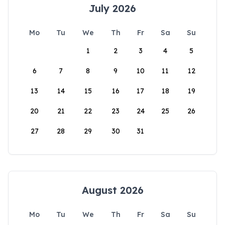
July 2026
Mo
Tu
We
Th
Fr
Sa
Su
1
2
3
4
5
6
7
8
9
10
11
12
13
14
15
16
17
18
19
20
21
22
23
24
25
26
27
28
29
30
31
August 2026
Mo
Tu
We
Th
Fr
Sa
Su