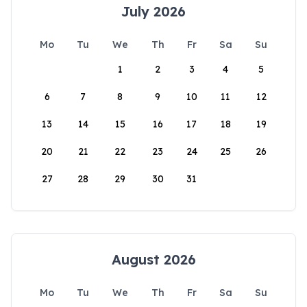
July 2026
Mo
Tu
We
Th
Fr
Sa
Su
1
2
3
4
5
6
7
8
9
10
11
12
13
14
15
16
17
18
19
20
21
22
23
24
25
26
27
28
29
30
31
August 2026
Mo
Tu
We
Th
Fr
Sa
Su