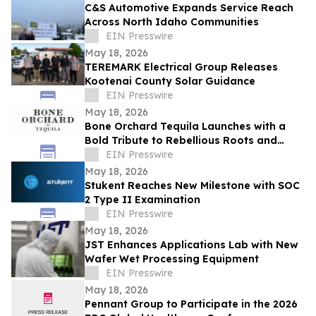
C&S Automotive Expands Service Reach
Across North Idaho Communities
EIN Presswire
May 18, 2026
TEREMARK Electrical Group Releases
Kootenai County Solar Guidance
EIN Presswire
May 18, 2026
Bone Orchard Tequila Launches with a
Bold Tribute to Rebellious Roots and
Refined Craft
EIN Presswire
May 18, 2026
Stukent Reaches New Milestone with SOC
2 Type II Examination
EIN Presswire
May 18, 2026
JST Enhances Applications Lab with New
Wafer Wet Processing Equipment
EIN Presswire
May 18, 2026
Pennant Group to Participate in the 2026