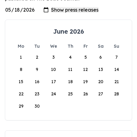
June 2026
Mo
Tu
We
Th
Fr
Sa
Su
1
2
3
4
5
6
7
8
9
10
11
12
13
14
15
16
17
18
19
20
21
22
23
24
25
26
27
28
29
30