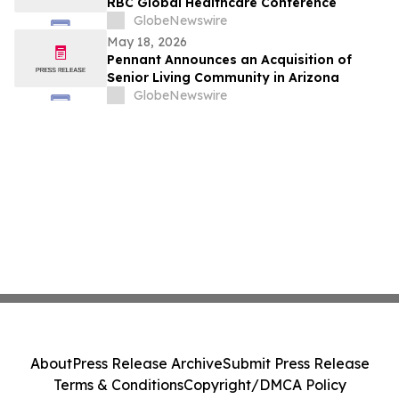
RBC Global Healthcare Conference
GlobeNewswire
May 18, 2026
Pennant Announces an Acquisition of
Senior Living Community in Arizona
GlobeNewswire
About
Press Release Archive
Submit Press Release
Terms & Conditions
Copyright/DMCA Policy