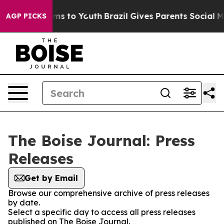
 Abate Harms to Youth
Brazil Gives Parents Social Medi
AGP PICKS
The Boise Journal: Press
Releases
Get by Email
Browse our comprehensive archive of press releases
by date.
Select a specific day to access all press releases
published on The Boise Journal.