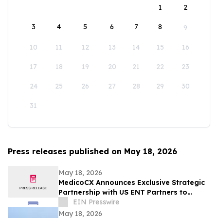
1
2
3
4
5
6
7
8
9
10
11
12
13
14
15
16
17
18
19
20
21
22
23
24
25
26
27
28
29
30
31
Press releases published on May 18, 2026
May 18, 2026
MedicoCX Announces Exclusive Strategic
Partnership with US ENT Partners to
Expand Provider Solutions and Member
EIN Presswire
Benefits
May 18, 2026