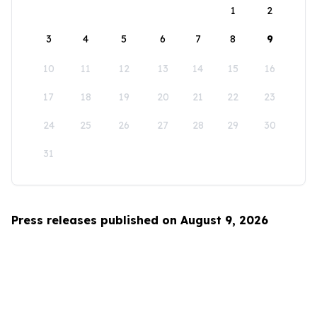
1
2
3
4
5
6
7
8
9
10
11
12
13
14
15
16
17
18
19
20
21
22
23
24
25
26
27
28
29
30
31
Press releases published on August 9, 2026