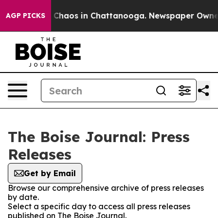
al Collapse
Chaos in Chattanooga. Newspaper Owner Ca
AGP PICKS
The Boise Journal: Press
Releases
Get by Email
Browse our comprehensive archive of press releases
by date.
Select a specific day to access all press releases
published on The Boise Journal.