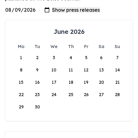
June 2026
Mo
Tu
We
Th
Fr
Sa
Su
1
2
3
4
5
6
7
8
9
10
11
12
13
14
15
16
17
18
19
20
21
22
23
24
25
26
27
28
29
30