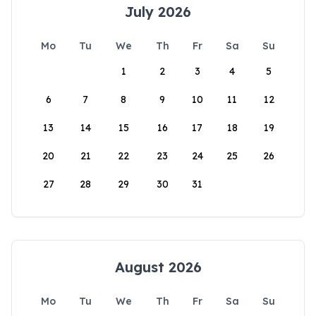
July 2026
Mo
Tu
We
Th
Fr
Sa
Su
1
2
3
4
5
6
7
8
9
10
11
12
13
14
15
16
17
18
19
20
21
22
23
24
25
26
27
28
29
30
31
August 2026
Mo
Tu
We
Th
Fr
Sa
Su