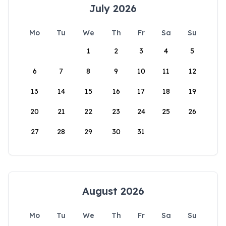
July 2026
Mo
Tu
We
Th
Fr
Sa
Su
1
2
3
4
5
6
7
8
9
10
11
12
13
14
15
16
17
18
19
20
21
22
23
24
25
26
27
28
29
30
31
August 2026
Mo
Tu
We
Th
Fr
Sa
Su