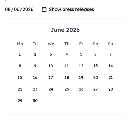
June 2026
Mo
Tu
We
Th
Fr
Sa
Su
1
2
3
4
5
6
7
8
9
10
11
12
13
14
15
16
17
18
19
20
21
22
23
24
25
26
27
28
29
30