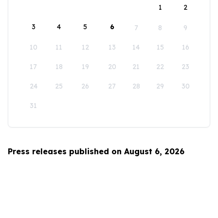
1
2
3
4
5
6
7
8
9
10
11
12
13
14
15
16
17
18
19
20
21
22
23
24
25
26
27
28
29
30
31
Press releases published on August 6, 2026