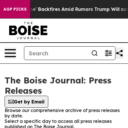
dia Pipeline' Backfires Amid Rumors Trump Will cut P
AGP PICKS
The Boise Journal: Press
Releases
Get by Email
Browse our comprehensive archive of press releases
by date.
Select a specific day to access all press releases
published on The Boise Journal.