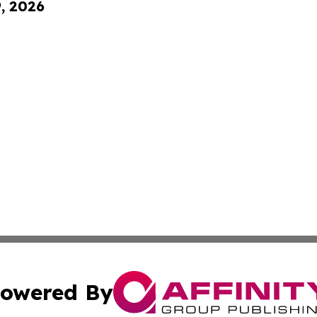
9, 2026
owered By