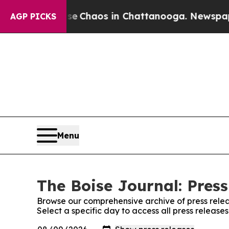
tal Collapse
Chaos in Chattanooga. Newspaper O
AGP PICKS
Menu
The Boise Journal: Press
Browse our comprehensive archive of press relea
Select a specific day to access all press release