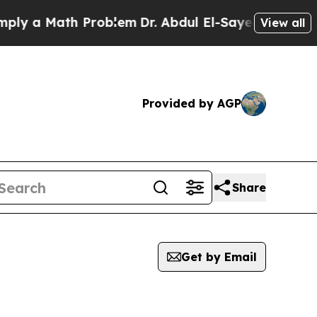
y a Math Problem
Dr. Abdul El-Sayed on Historic 
View all
Provided by AGP
Share
Get by Email