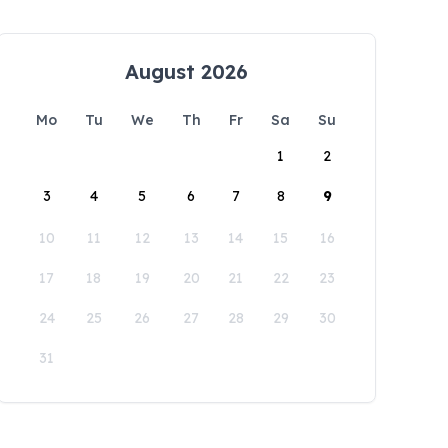
August 2026
Mo
Tu
We
Th
Fr
Sa
Su
1
2
3
4
5
6
7
8
9
10
11
12
13
14
15
16
17
18
19
20
21
22
23
24
25
26
27
28
29
30
31