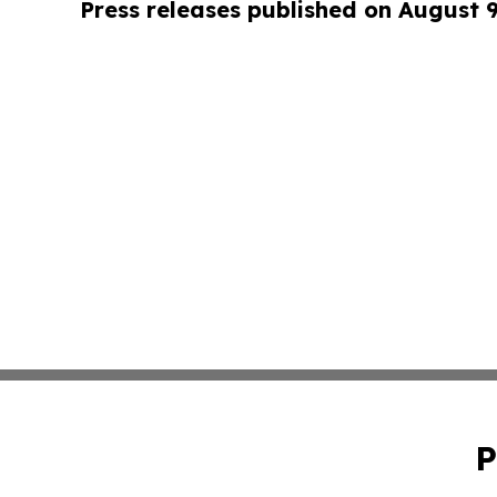
Press releases published on August 
P