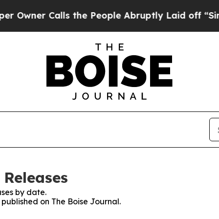
wner Calls the People Abruptly Laid off “Simpl
 Releases
ses by date.
s published on The Boise Journal.