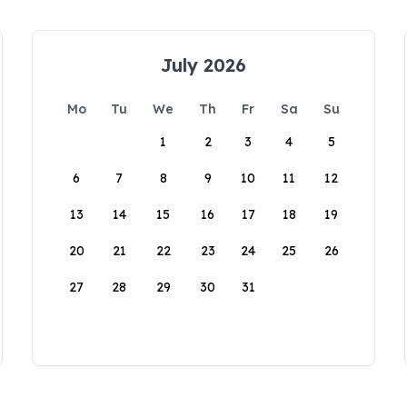
July 2026
Mo
Tu
We
Th
Fr
Sa
Su
1
2
3
4
5
6
7
8
9
10
11
12
13
14
15
16
17
18
19
20
21
22
23
24
25
26
27
28
29
30
31