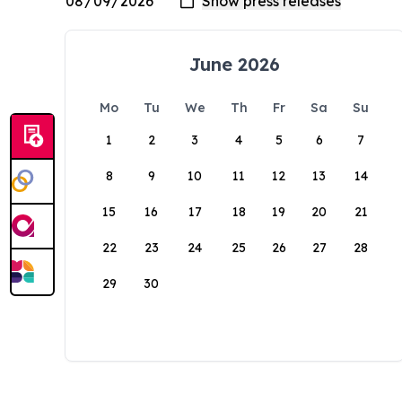
June 2026
Mo
Tu
We
Th
Fr
Sa
Su
1
2
3
4
5
6
7
8
9
10
11
12
13
14
15
16
17
18
19
20
21
22
23
24
25
26
27
28
29
30