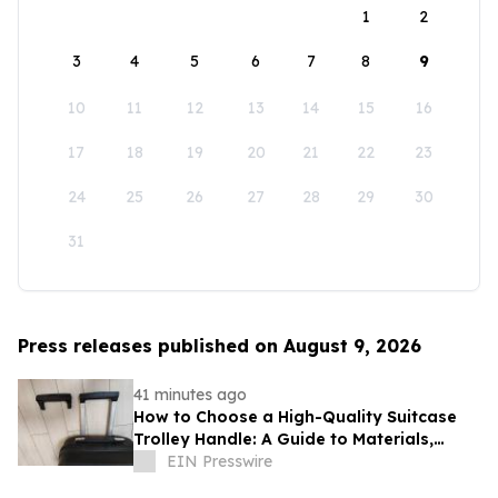
1
2
3
4
5
6
7
8
9
10
11
12
13
14
15
16
17
18
19
20
21
22
23
24
25
26
27
28
29
30
31
Press releases published on August 9, 2026
41 minutes ago
How to Choose a High-Quality Suitcase
Trolley Handle: A Guide to Materials,
Structure, and Durability
EIN Presswire