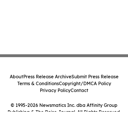
About
Press Release Archive
Submit Press Release
Terms & Conditions
Copyright/DMCA Policy
Privacy Policy
Contact
© 1995-2026 Newsmatics Inc. dba Affinity Group
Publishing & The Boise Journal. All Rights Reserved.
Cookie Settings / Your Privacy Choices