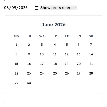
June 2026
Mo
Tu
We
Th
Fr
Sa
Su
1
2
3
4
5
6
7
8
9
10
11
12
13
14
15
16
17
18
19
20
21
22
23
24
25
26
27
28
29
30