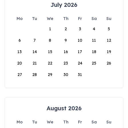
July 2026
Mo
Tu
We
Th
Fr
Sa
Su
1
2
3
4
5
6
7
8
9
10
11
12
13
14
15
16
17
18
19
20
21
22
23
24
25
26
27
28
29
30
31
August 2026
Mo
Tu
We
Th
Fr
Sa
Su