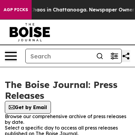
 Collapse
Chaos in Chattanooga. Newspaper Owner Cal
AGP PICKS
The Boise Journal: Press
Releases
Get by Email
Browse our comprehensive archive of press releases
by date.
Select a specific day to access all press releases
published on The Boise Journal.