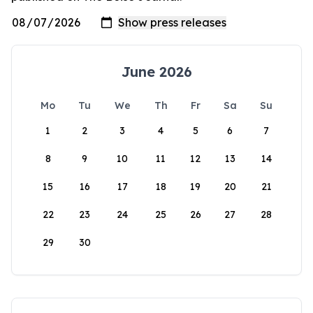
June 2026
Mo
Tu
We
Th
Fr
Sa
Su
1
2
3
4
5
6
7
8
9
10
11
12
13
14
15
16
17
18
19
20
21
22
23
24
25
26
27
28
29
30