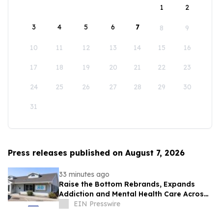
1
2
3
4
5
6
7
8
9
10
11
12
13
14
15
16
17
18
19
20
21
22
23
24
25
26
27
28
29
30
31
Press releases published on August 7, 2026
33 minutes ago
Raise the Bottom Rebrands, Expands
Addiction and Mental Health Care Across
Idaho
EIN Presswire