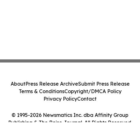
About
Press Release Archive
Submit Press Release
Terms & Conditions
Copyright/DMCA Policy
Privacy Policy
Contact
© 1995-2026 Newsmatics Inc. dba Affinity Group
Publishing & The Boise Journal. All Rights Reserved.
Cookie Settings / Your Privacy Choices