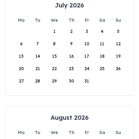
July 2026
Mo
Tu
We
Th
Fr
Sa
Su
1
2
3
4
5
6
7
8
9
10
11
12
13
14
15
16
17
18
19
20
21
22
23
24
25
26
27
28
29
30
31
August 2026
Mo
Tu
We
Th
Fr
Sa
Su