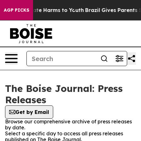
n Fund to Abate Harms to Youth
Brazil Gives Parents So
AGP PICKS
The Boise Journal: Press
Releases
Get by Email
Browse our comprehensive archive of press releases
by date.
Select a specific day to access all press releases
published on The Boise Journal.