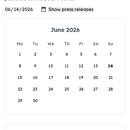
June 2026
Mo
Tu
We
Th
Fr
Sa
Su
1
2
3
4
5
6
7
8
9
10
11
12
13
14
15
16
17
18
19
20
21
22
23
24
25
26
27
28
29
30