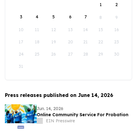
1
2
3
4
5
6
7
8
9
10
11
12
13
14
15
16
17
18
19
20
21
22
23
24
25
26
27
28
29
30
31
Press releases published on June 14, 2026
Jun. 14, 2026
Online Community Service For Probation
EIN Presswire