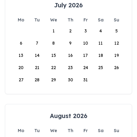
July 2026
Mo
Tu
We
Th
Fr
Sa
Su
1
2
3
4
5
6
7
8
9
10
11
12
13
14
15
16
17
18
19
20
21
22
23
24
25
26
27
28
29
30
31
August 2026
Mo
Tu
We
Th
Fr
Sa
Su