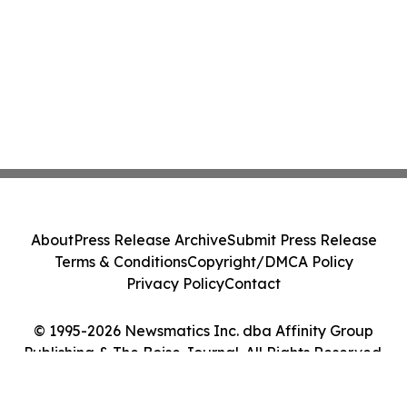
About
Press Release Archive
Submit Press Release
Terms & Conditions
Copyright/DMCA Policy
Privacy Policy
Contact
© 1995-2026 Newsmatics Inc. dba Affinity Group
Publishing & The Boise Journal. All Rights Reserved.
Cookie Settings / Your Privacy Choices