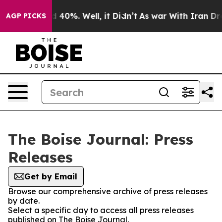
r Around 40%. Well, it Didn’t
As war With Iran Drove
AGP PICKS
The Boise Journal: Press
Releases
Get by Email
Browse our comprehensive archive of press releases
by date.
Select a specific day to access all press releases
published on The Boise Journal.