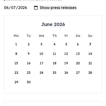
June 2026
Mo
Tu
We
Th
Fr
Sa
Su
1
2
3
4
5
6
7
8
9
10
11
12
13
14
15
16
17
18
19
20
21
22
23
24
25
26
27
28
29
30