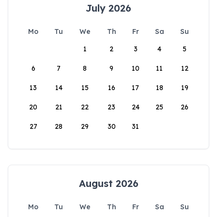
July 2026
Mo
Tu
We
Th
Fr
Sa
Su
1
2
3
4
5
6
7
8
9
10
11
12
13
14
15
16
17
18
19
20
21
22
23
24
25
26
27
28
29
30
31
August 2026
Mo
Tu
We
Th
Fr
Sa
Su