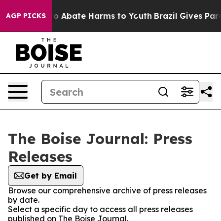
llion Fund to Abate Harms to Youth
Brazil Gives Paren
AGP PICKS
The Boise Journal: Press
Releases
Get by Email
Browse our comprehensive archive of press releases
by date.
Select a specific day to access all press releases
published on The Boise Journal.