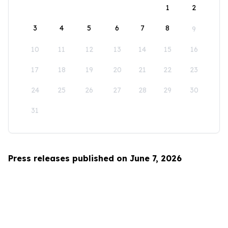
1
2
3
4
5
6
7
8
9
10
11
12
13
14
15
16
17
18
19
20
21
22
23
24
25
26
27
28
29
30
31
Press releases published on June 7, 2026