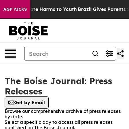
 Fund to Abate Harms to Youth
Brazil Gives Parents So
AGP PICKS
The Boise Journal: Press
Releases
Get by Email
Browse our comprehensive archive of press releases
by date.
Select a specific day to access all press releases
published on The Boise Journal.