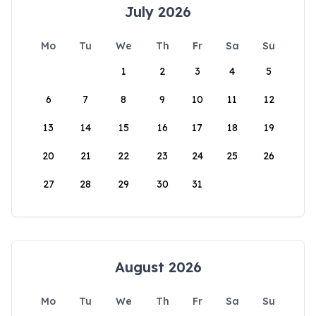
July 2026
Mo
Tu
We
Th
Fr
Sa
Su
1
2
3
4
5
6
7
8
9
10
11
12
13
14
15
16
17
18
19
20
21
22
23
24
25
26
27
28
29
30
31
August 2026
Mo
Tu
We
Th
Fr
Sa
Su