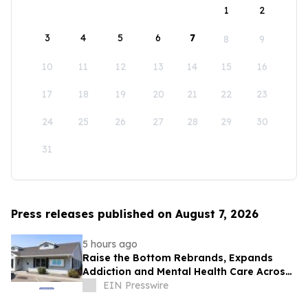
1
2
3
4
5
6
7
8
9
10
11
12
13
14
15
16
17
18
19
20
21
22
23
24
25
26
27
28
29
30
31
Press releases published on August 7, 2026
5 hours ago
Raise the Bottom Rebrands, Expands
Addiction and Mental Health Care Across
Idaho
EIN Presswire