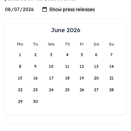
June 2026
Mo
Tu
We
Th
Fr
Sa
Su
1
2
3
4
5
6
7
8
9
10
11
12
13
14
15
16
17
18
19
20
21
22
23
24
25
26
27
28
29
30