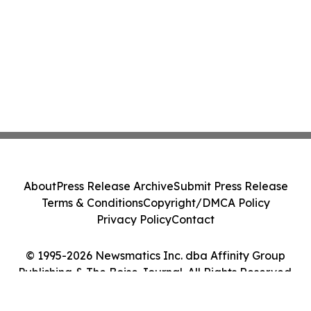
About
Press Release Archive
Submit Press Release
Terms & Conditions
Copyright/DMCA Policy
Privacy Policy
Contact
© 1995-2026 Newsmatics Inc. dba Affinity Group
Publishing & The Boise Journal. All Rights Reserved.
Cookie Settings / Your Privacy Choices