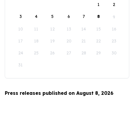
1
2
3
4
5
6
7
8
9
10
11
12
13
14
15
16
17
18
19
20
21
22
23
24
25
26
27
28
29
30
31
Press releases published on August 8, 2026