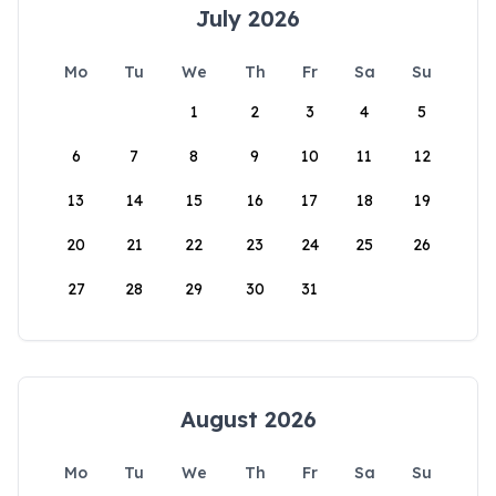
July 2026
Mo
Tu
We
Th
Fr
Sa
Su
1
2
3
4
5
6
7
8
9
10
11
12
13
14
15
16
17
18
19
20
21
22
23
24
25
26
27
28
29
30
31
August 2026
Mo
Tu
We
Th
Fr
Sa
Su