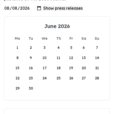
June 2026
Mo
Tu
We
Th
Fr
Sa
Su
1
2
3
4
5
6
7
8
9
10
11
12
13
14
15
16
17
18
19
20
21
22
23
24
25
26
27
28
29
30