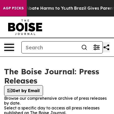
lion Fund to Abate Harms to Youth
Brazil Gives Parents
AGP PICKS
The Boise Journal: Press
Releases
Get by Email
Browse our comprehensive archive of press releases
by date.
Select a specific day to access all press releases
published on The Boise Journal.