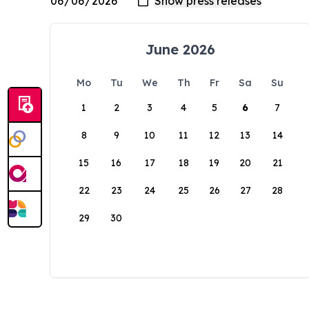
June 2026
Mo
Tu
We
Th
Fr
Sa
Su
1
2
3
4
5
6
7
8
9
10
11
12
13
14
15
16
17
18
19
20
21
22
23
24
25
26
27
28
29
30