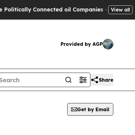
itically Connected oil Companies — not Taxpayer
View all
Provided by AGP
Share
Get by Email