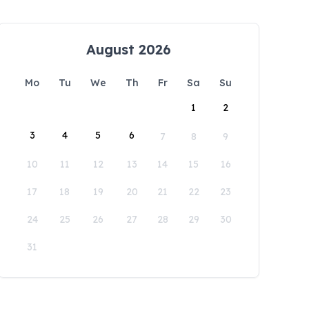
August 2026
Mo
Tu
We
Th
Fr
Sa
Su
1
2
3
4
5
6
7
8
9
10
11
12
13
14
15
16
17
18
19
20
21
22
23
24
25
26
27
28
29
30
31