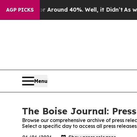
e a Floor Around 40%. Well, it Didn’t
As war Wi
AGP PICKS
Menu
The Boise Journal: Press
Browse our comprehensive archive of press relea
Select a specific day to access all press release