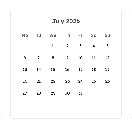
July 2026
Mo
Tu
We
Th
Fr
Sa
Su
1
2
3
4
5
6
7
8
9
10
11
12
13
14
15
16
17
18
19
20
21
22
23
24
25
26
27
28
29
30
31