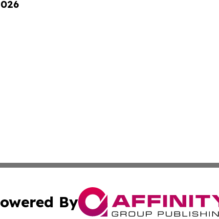
2026
owered By