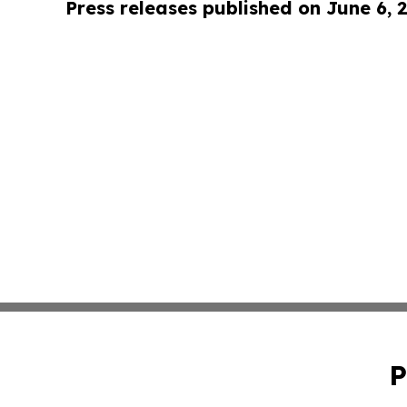
Press releases published on June 6, 
P