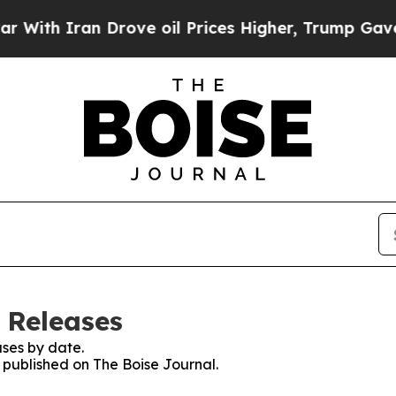
th Iran Drove oil Prices Higher, Trump Gave Pol
 Releases
ses by date.
s published on The Boise Journal.