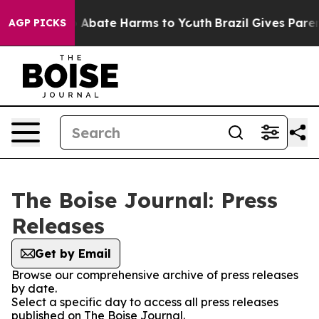
lion Fund to Abate Harms to Youth
Brazil Gives Parents
AGP PICKS
The Boise Journal: Press
Releases
Get by Email
Browse our comprehensive archive of press releases
by date.
Select a specific day to access all press releases
published on The Boise Journal.