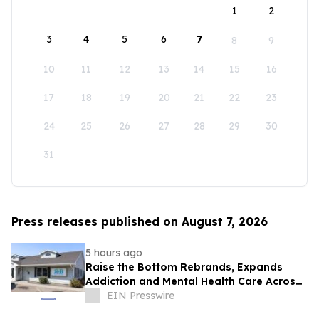
1
2
3
4
5
6
7
8
9
10
11
12
13
14
15
16
17
18
19
20
21
22
23
24
25
26
27
28
29
30
31
Press releases published on August 7, 2026
5 hours ago
Raise the Bottom Rebrands, Expands
Addiction and Mental Health Care Across
Idaho
EIN Presswire