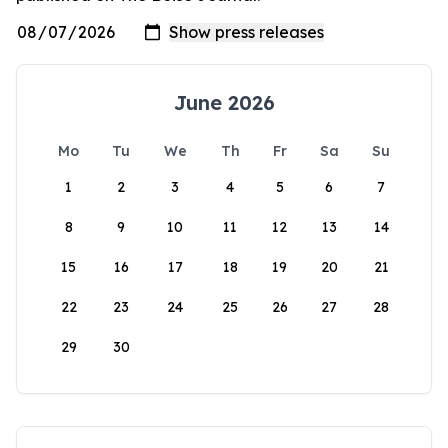
June 2026
Mo
Tu
We
Th
Fr
Sa
Su
1
2
3
4
5
6
7
8
9
10
11
12
13
14
15
16
17
18
19
20
21
22
23
24
25
26
27
28
29
30