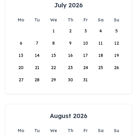
July 2026
Mo
Tu
We
Th
Fr
Sa
Su
1
2
3
4
5
6
7
8
9
10
11
12
13
14
15
16
17
18
19
20
21
22
23
24
25
26
27
28
29
30
31
August 2026
Mo
Tu
We
Th
Fr
Sa
Su