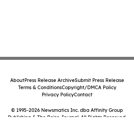
About
Press Release Archive
Submit Press Release
Terms & Conditions
Copyright/DMCA Policy
Privacy Policy
Contact
© 1995-2026 Newsmatics Inc. dba Affinity Group
Publishing & The Boise Journal. All Rights Reserved.
Cookie Settings / Your Privacy Choices