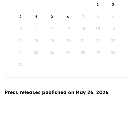
1
2
3
4
5
6
7
8
9
10
11
12
13
14
15
16
17
18
19
20
21
22
23
24
25
26
27
28
29
30
31
Press releases published on May 26, 2026