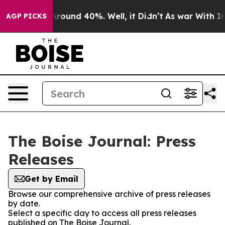
a Floor Around 40%. Well, it Didn’t
As war With Iran
AGP PICKS
The Boise Journal: Press
Releases
Get by Email
Browse our comprehensive archive of press releases
by date.
Select a specific day to access all press releases
published on The Boise Journal.