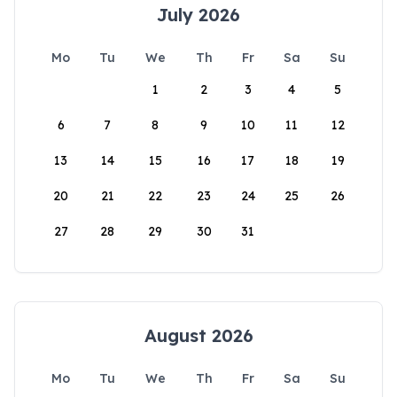
July 2026
Mo
Tu
We
Th
Fr
Sa
Su
1
2
3
4
5
6
7
8
9
10
11
12
13
14
15
16
17
18
19
20
21
22
23
24
25
26
27
28
29
30
31
August 2026
Mo
Tu
We
Th
Fr
Sa
Su