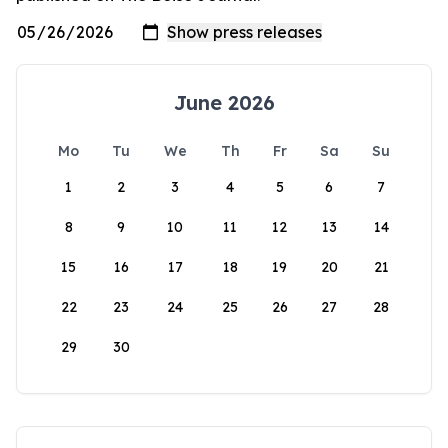
June 2026
Mo
Tu
We
Th
Fr
Sa
Su
1
2
3
4
5
6
7
8
9
10
11
12
13
14
15
16
17
18
19
20
21
22
23
24
25
26
27
28
29
30