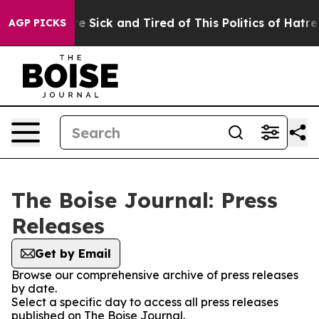
 “People Are Sick and Tired of This Politics of Hatred
AGP PICKS
The Boise Journal: Press
Releases
Get by Email
Browse our comprehensive archive of press releases
by date.
Select a specific day to access all press releases
published on The Boise Journal.