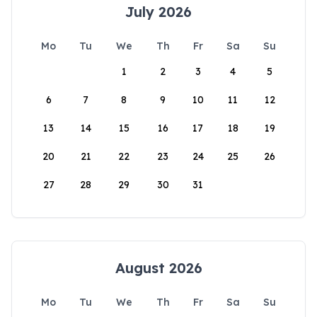
July 2026
Mo
Tu
We
Th
Fr
Sa
Su
1
2
3
4
5
6
7
8
9
10
11
12
13
14
15
16
17
18
19
20
21
22
23
24
25
26
27
28
29
30
31
August 2026
Mo
Tu
We
Th
Fr
Sa
Su