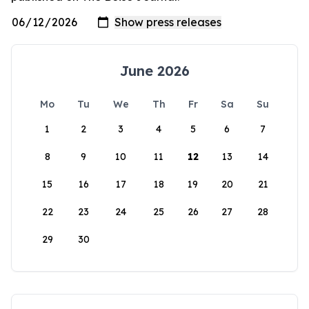
June 2026
Mo
Tu
We
Th
Fr
Sa
Su
1
2
3
4
5
6
7
8
9
10
11
12
13
14
15
16
17
18
19
20
21
22
23
24
25
26
27
28
29
30