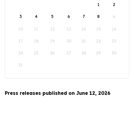
1
2
3
4
5
6
7
8
9
10
11
12
13
14
15
16
17
18
19
20
21
22
23
24
25
26
27
28
29
30
31
Press releases published on June 12, 2026