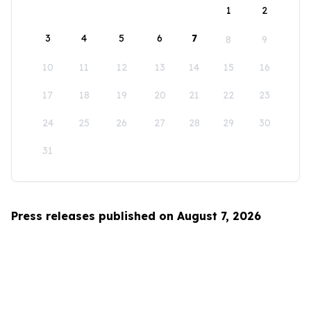
1
2
3
4
5
6
7
8
9
10
11
12
13
14
15
16
17
18
19
20
21
22
23
24
25
26
27
28
29
30
31
Press releases published on August 7, 2026