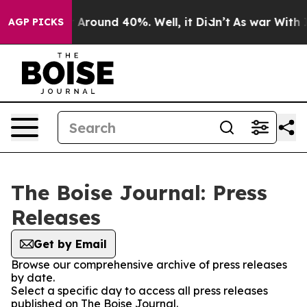
 a Floor Around 40%. Well, it Didn’t
As war With Ira
AGP PICKS
The Boise Journal: Press
Releases
Get by Email
Browse our comprehensive archive of press releases
by date.
Select a specific day to access all press releases
published on The Boise Journal.