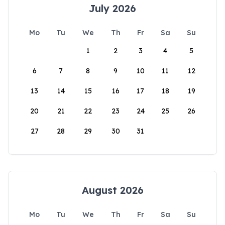
July 2026
Mo
Tu
We
Th
Fr
Sa
Su
1
2
3
4
5
6
7
8
9
10
11
12
13
14
15
16
17
18
19
20
21
22
23
24
25
26
27
28
29
30
31
August 2026
Mo
Tu
We
Th
Fr
Sa
Su