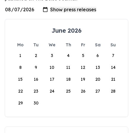
June 2026
Mo
Tu
We
Th
Fr
Sa
Su
1
2
3
4
5
6
7
8
9
10
11
12
13
14
15
16
17
18
19
20
21
22
23
24
25
26
27
28
29
30