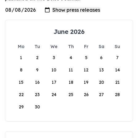
June 2026
Mo
Tu
We
Th
Fr
Sa
Su
1
2
3
4
5
6
7
8
9
10
11
12
13
14
15
16
17
18
19
20
21
22
23
24
25
26
27
28
29
30