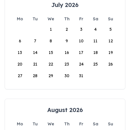
July 2026
Mo
Tu
We
Th
Fr
Sa
Su
1
2
3
4
5
6
7
8
9
10
11
12
13
14
15
16
17
18
19
20
21
22
23
24
25
26
27
28
29
30
31
August 2026
Mo
Tu
We
Th
Fr
Sa
Su