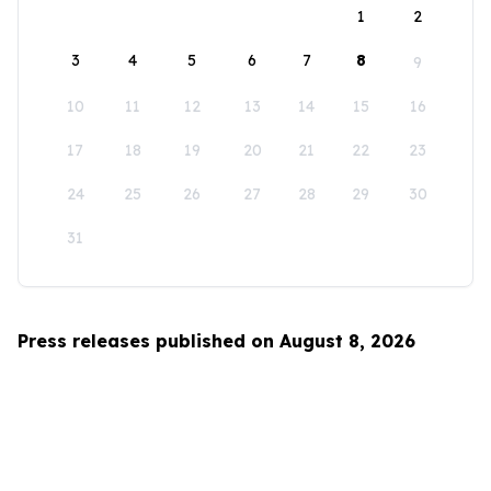
1
2
3
4
5
6
7
8
9
10
11
12
13
14
15
16
17
18
19
20
21
22
23
24
25
26
27
28
29
30
31
Press releases published on August 8, 2026