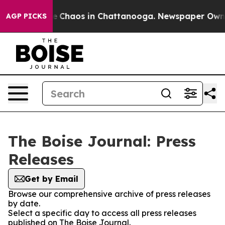
tal Collapse
Chaos in Chattanooga. Newspaper Owner C
AGP PICKS
The Boise Journal: Press
Releases
Get by Email
Browse our comprehensive archive of press releases
by date.
Select a specific day to access all press releases
published on The Boise Journal.