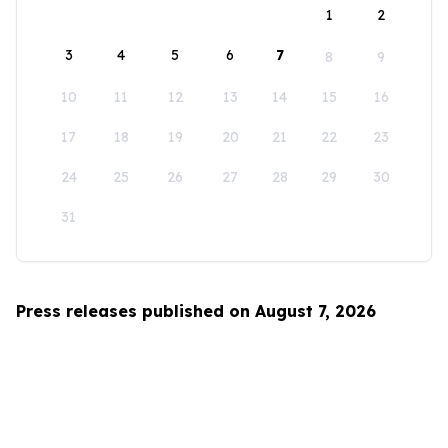
1
2
3
4
5
6
7
8
9
10
11
12
13
14
15
16
17
18
19
20
21
22
23
24
25
26
27
28
29
30
31
Press releases published on August 7, 2026