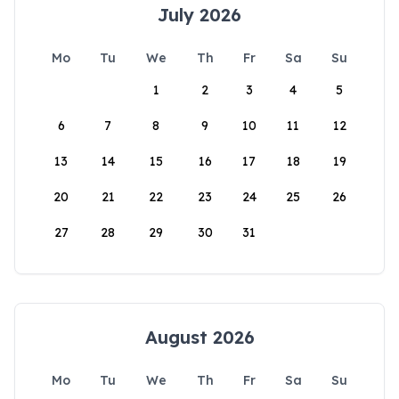
July 2026
Mo
Tu
We
Th
Fr
Sa
Su
1
2
3
4
5
6
7
8
9
10
11
12
13
14
15
16
17
18
19
20
21
22
23
24
25
26
27
28
29
30
31
August 2026
Mo
Tu
We
Th
Fr
Sa
Su