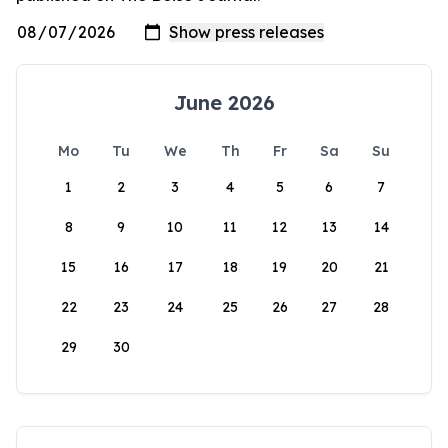
June 2026
Mo
Tu
We
Th
Fr
Sa
Su
1
2
3
4
5
6
7
8
9
10
11
12
13
14
15
16
17
18
19
20
21
22
23
24
25
26
27
28
29
30