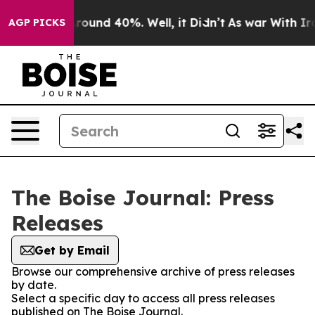
a Floor Around 40%. Well, it Didn’t
As war With Iran
AGP PICKS
The Boise Journal: Press
Releases
Get by Email
Browse our comprehensive archive of press releases
by date.
Select a specific day to access all press releases
published on The Boise Journal.