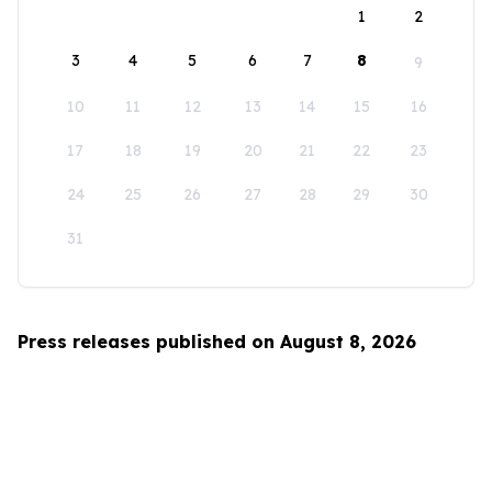
1
2
3
4
5
6
7
8
9
10
11
12
13
14
15
16
17
18
19
20
21
22
23
24
25
26
27
28
29
30
31
Press releases published on August 8, 2026