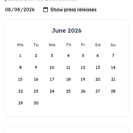
June 2026
Mo
Tu
We
Th
Fr
Sa
Su
1
2
3
4
5
6
7
8
9
10
11
12
13
14
15
16
17
18
19
20
21
22
23
24
25
26
27
28
29
30