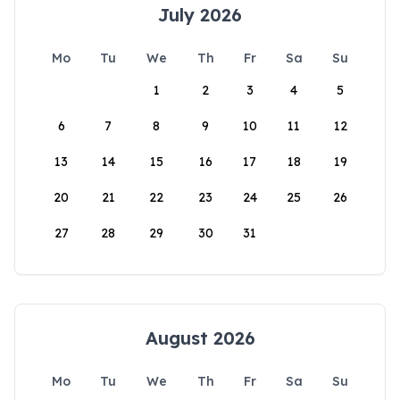
July 2026
Mo
Tu
We
Th
Fr
Sa
Su
1
2
3
4
5
6
7
8
9
10
11
12
13
14
15
16
17
18
19
20
21
22
23
24
25
26
27
28
29
30
31
August 2026
Mo
Tu
We
Th
Fr
Sa
Su