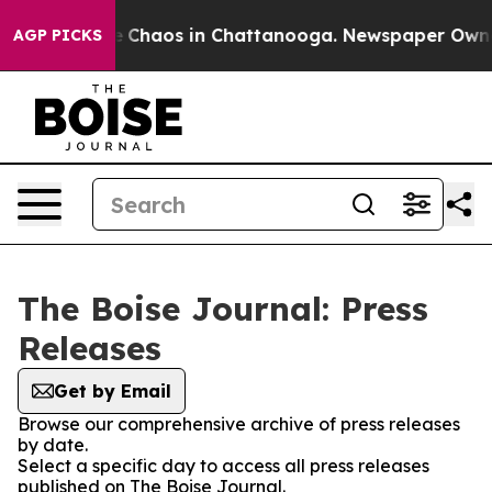
tal Collapse
Chaos in Chattanooga. Newspaper Owner C
AGP PICKS
The Boise Journal: Press
Releases
Get by Email
Browse our comprehensive archive of press releases
by date.
Select a specific day to access all press releases
published on The Boise Journal.