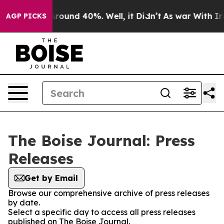
a Floor Around 40%. Well, it Didn’t
As war With Iran
AGP PICKS
The Boise Journal: Press
Releases
Get by Email
Browse our comprehensive archive of press releases
by date.
Select a specific day to access all press releases
published on The Boise Journal.