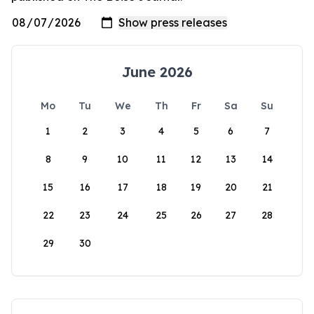
June 2026
Mo
Tu
We
Th
Fr
Sa
Su
1
2
3
4
5
6
7
8
9
10
11
12
13
14
15
16
17
18
19
20
21
22
23
24
25
26
27
28
29
30