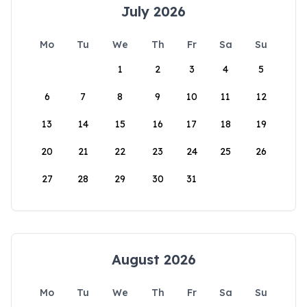
July 2026
Mo
Tu
We
Th
Fr
Sa
Su
1
2
3
4
5
6
7
8
9
10
11
12
13
14
15
16
17
18
19
20
21
22
23
24
25
26
27
28
29
30
31
August 2026
Mo
Tu
We
Th
Fr
Sa
Su