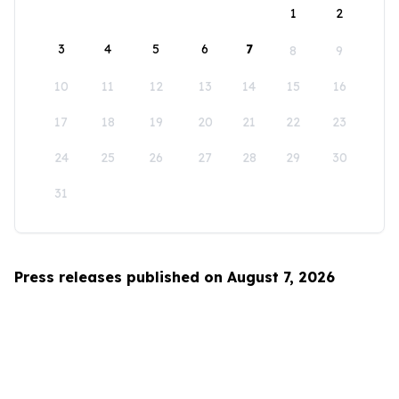
1
2
3
4
5
6
7
8
9
10
11
12
13
14
15
16
17
18
19
20
21
22
23
24
25
26
27
28
29
30
31
Press releases published on August 7, 2026