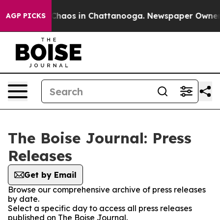
l Collapse
Chaos in Chattanooga. Newspaper Owner Cal
AGP PICKS
The Boise Journal: Press
Releases
Get by Email
Browse our comprehensive archive of press releases
by date.
Select a specific day to access all press releases
published on The Boise Journal.