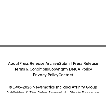
About
Press Release Archive
Submit Press Release
Terms & Conditions
Copyright/DMCA Policy
Privacy Policy
Contact
© 1995-2026 Newsmatics Inc. dba Affinity Group
Publishing & The Boise Journal. All Rights Reserved.
Cookie Settings / Your Privacy Choices