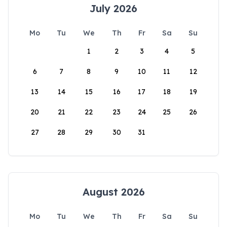
July 2026
Mo
Tu
We
Th
Fr
Sa
Su
1
2
3
4
5
6
7
8
9
10
11
12
13
14
15
16
17
18
19
20
21
22
23
24
25
26
27
28
29
30
31
August 2026
Mo
Tu
We
Th
Fr
Sa
Su