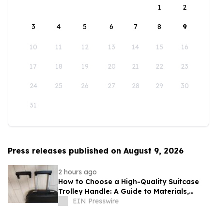
1
2
3
4
5
6
7
8
9
10
11
12
13
14
15
16
17
18
19
20
21
22
23
24
25
26
27
28
29
30
31
Press releases published on August 9, 2026
2 hours ago
How to Choose a High-Quality Suitcase
Trolley Handle: A Guide to Materials,
Structure, and Durability
EIN Presswire