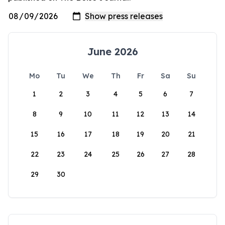
June 2026
Mo
Tu
We
Th
Fr
Sa
Su
1
2
3
4
5
6
7
8
9
10
11
12
13
14
15
16
17
18
19
20
21
22
23
24
25
26
27
28
29
30