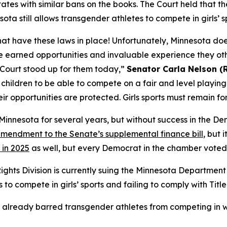
tes with similar bans on the books. The Court held that the 
ta still allows transgender athletes to compete in girls’ s
 that have these laws in place! Unfortunately, Minnesota do
ave earned opportunities and invaluable experience they ot
 Court stood up for them today,”
Senator Carla Nelson (
ir children to be able to compete on a fair and level playing
heir opportunities are protected. Girls sports must remain for 
n Minnesota for several years, but without success in the D
mendment to the Senate’s supplemental finance bill
, but 
 in 2025
as well, but every Democrat in the chamber voted 
Rights Division is currently suing the Minnesota Departme
o compete in girls’ sports and failing to comply with Title 
already barred transgender athletes from competing in w