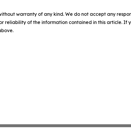
without warranty of any kind. We do not accept any responsib
r reliability of the information contained in this article. I
 above.