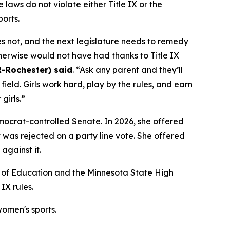
laws do not violate either Title IX or the
ports.
es not, and the next legislature needs to remedy
herwise would not have had thanks to Title IX
R-Rochester) said
. “Ask any parent and they’ll
 field. Girls work hard, play by the rules, and earn
girls.”
emocrat-controlled Senate. In 2026, she offered
it was rejected on a party line vote. She offered
against it.
nt of Education and the Minnesota State High
IX rules.
omen's sports.