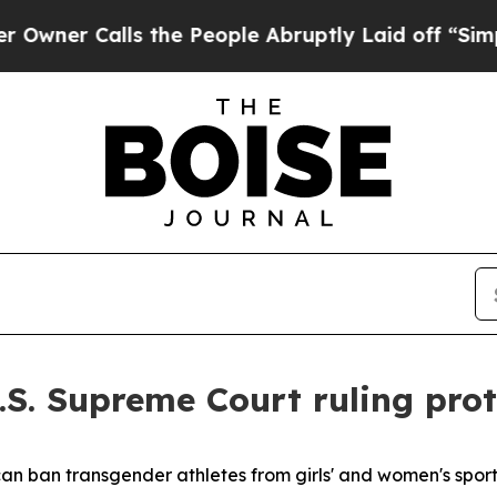
er Calls the People Abruptly Laid off “Simply 
.S. Supreme Court ruling prot
an ban transgender athletes from girls' and women's sport