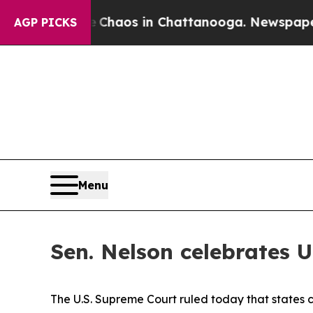
l Collapse
Chaos in Chattanooga. Newspaper Own
AGP PICKS
Menu
Sen. Nelson celebrates U
The U.S. Supreme Court ruled today that states c