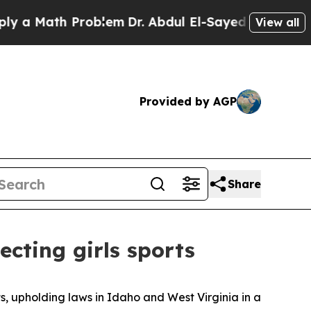
a Math Problem
Dr. Abdul El-Sayed on Historic Mi
View all
Provided by AGP
Share
ecting girls sports
s, upholding laws in Idaho and West Virginia in a