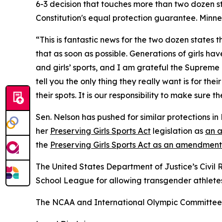
6-3 decision that touches more than two dozen sta
Constitution's equal protection guarantee. Minneso
“This is fantastic news for the two dozen states
that as soon as possible. Generations of girls h
and girls’ sports, and I am grateful the Supreme
tell you the only thing they really want is for the
their spots. It is our responsibility to make sure t
Sen. Nelson has pushed for similar protections i
her
Preserving Girls Sports Act
legislation as
an a
the
Preserving Girls Sports Act as an amendment
The United States Department of Justice’s Civil 
School League for allowing transgender athletes t
The NCAA and International Olympic Committee 