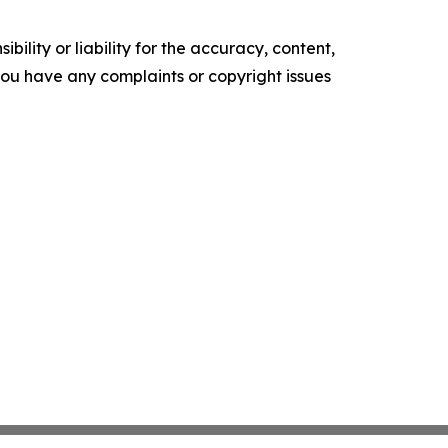
ility or liability for the accuracy, content,
f you have any complaints or copyright issues