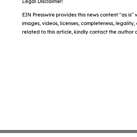
Legal Disclaimer:
EIN Presswire provides this news content "as is" 
images, videos, licenses, completeness, legality, o
related to this article, kindly contact the author