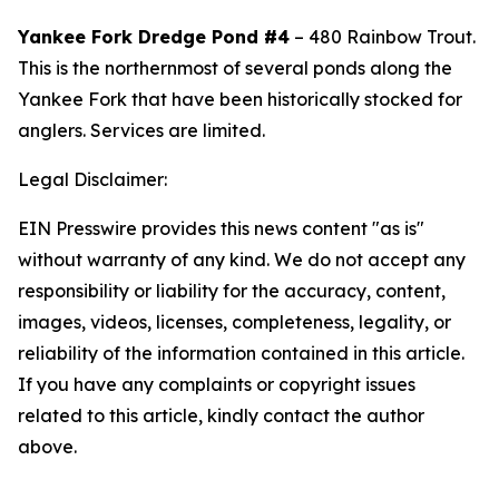
Yankee Fork Dredge Pond #4
– 480 Rainbow Trout.
This
is the northernmost of several ponds along the
Yankee Fork that have been historically stocked for
anglers. Services are limited.
Legal Disclaimer:
EIN Presswire provides this news content "as is"
without warranty of any kind. We do not accept any
responsibility or liability for the accuracy, content,
images, videos, licenses, completeness, legality, or
reliability of the information contained in this article.
If you have any complaints or copyright issues
related to this article, kindly contact the author
above.