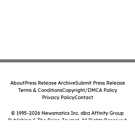
About
Press Release Archive
Submit Press Release
Terms & Conditions
Copyright/DMCA Policy
Privacy Policy
Contact
© 1995-2026 Newsmatics Inc. dba Affinity Group
Publishing & The Boise Journal. All Rights Reserved.
Cookie Settings / Your Privacy Choices