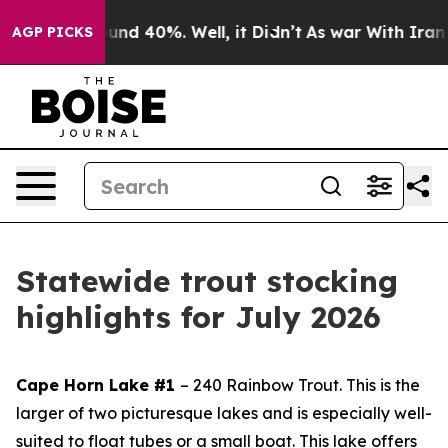
oor Around 40%. Well, it Didn’t
As war With Iran Dro
AGP PICKS
Statewide trout stocking
highlights for July 2026
Cape Horn Lake #1
– 240 Rainbow Trout.
This is the
larger of two picturesque lakes and is especially well-
suited to float tubes or a small boat. This lake offers