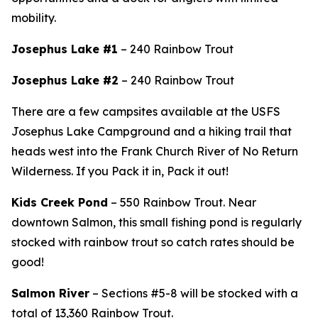
mobility.
Josephus Lake #1
– 240 Rainbow Trout
Josephus Lake #2
– 240 Rainbow Trout
There are a few campsites available at the USFS
Josephus Lake Campground and
a hiking trail that
heads west into the Frank Church River of No Return
Wilderness. If you Pack it in, Pack it out!
Kids Creek Pond
– 550 Rainbow Trout.
Near
downtown Salmon, this small fishing pond is regularly
stocked with rainbow trout so catch rates should be
good!
Salmon River
– Sections #5-8 will be stocked with a
total of 13,360 Rainbow Trout.