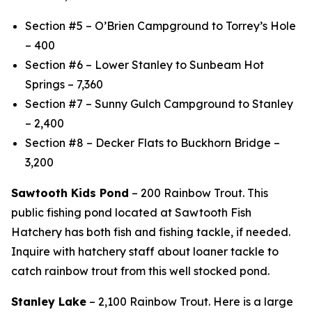
Section #5 – O’Brien Campground to Torrey’s Hole
– 400
Section #6 – Lower Stanley to Sunbeam Hot
Springs – 7,360
Section #7 – Sunny Gulch Campground to Stanley
– 2,400
Section #8 – Decker Flats to Buckhorn Bridge –
3,200
Sawtooth Kids Pond
– 200 Rainbow Trout. This
public fishing pond located at Sawtooth Fish
Hatchery has both fish and fishing tackle, if needed.
Inquire with hatchery staff about loaner tackle to
catch rainbow trout from this well stocked pond.
Stanley Lake
– 2,100 Rainbow Trout. Here is a large