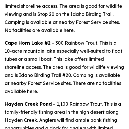
limited shoreline access. The area is good for wildlife
viewing and is Stop 20 on the Idaho Birding Trail.
Camping is available at nearby Forest Service sites.
No facilities are available here.
Cape Horn Lake #2
– 300 Rainbow Trout. This is a
10-acre mountain lake especially well-suited to float
tubes or a small boat. This lake offers limited
shoreline access. The area is good for wildlife viewing
and is Idaho Birding Trail #20. Camping is available
at nearby Forest Service sites. There are no facilities
available here.
Hayden Creek Pond
– 1,100 Rainbow Trout. This is a
family-friendly fishing area in the high desert along
Hayden Creek. Anglers will find ample bank fishing
opportunities and a dock for anglers with limited