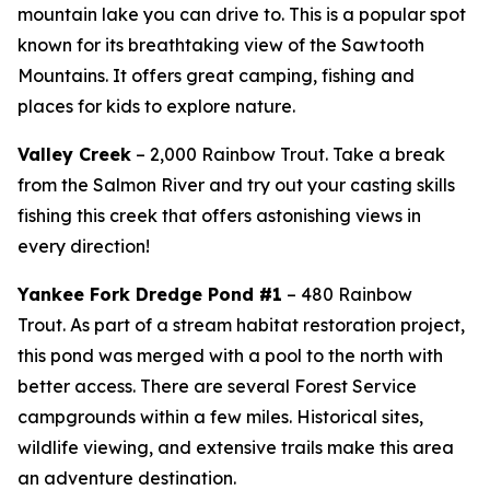
mountain lake you can drive to. This is a popular spot
known for its breathtaking view of the Sawtooth
Mountains. It offers great camping, fishing and
places for kids to explore nature.
Valley Creek
– 2,000 Rainbow Trout. Take a break
from the Salmon River and try out your casting skills
fishing this creek that offers astonishing views in
every direction!
Yankee Fork Dredge Pond #1
– 480 Rainbow
Trout.
As part of a stream habitat restoration project,
this pond was merged with a pool to the north with
better access. There are several Forest Service
campgrounds within a few miles. Historical sites,
wildlife viewing, and extensive trails make this area
an adventure destination.