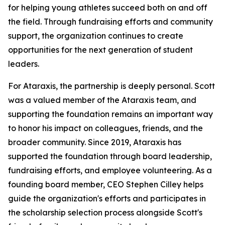
for helping young athletes succeed both on and off
the field. Through fundraising efforts and community
support, the organization continues to create
opportunities for the next generation of student
leaders.
For Ataraxis, the partnership is deeply personal. Scott
was a valued member of the Ataraxis team, and
supporting the foundation remains an important way
to honor his impact on colleagues, friends, and the
broader community. Since 2019, Ataraxis has
supported the foundation through board leadership,
fundraising efforts, and employee volunteering. As a
founding board member, CEO Stephen Cilley helps
guide the organization's efforts and participates in
the scholarship selection process alongside Scott's