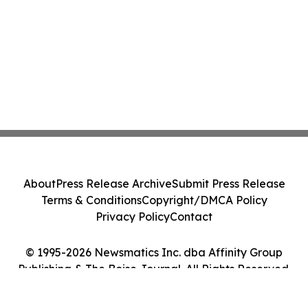
About
Press Release Archive
Submit Press Release
Terms & Conditions
Copyright/DMCA Policy
Privacy Policy
Contact
© 1995-2026 Newsmatics Inc. dba Affinity Group
Publishing & The Boise Journal. All Rights Reserved.
Cookie Settings / Your Privacy Choices