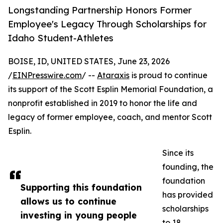
Longstanding Partnership Honors Former
Employee's Legacy Through Scholarships for
Idaho Student-Athletes
BOISE, ID, UNITED STATES, June 23, 2026
/
EINPresswire.com
/ --
Ataraxis
is proud to continue
its support of the Scott Esplin Memorial Foundation, a
nonprofit established in 2019 to honor the life and
legacy of former employee, coach, and mentor Scott
Esplin.
Since its
founding, the
foundation
Supporting this foundation
has provided
allows us to continue
scholarships
investing in young people
to 18