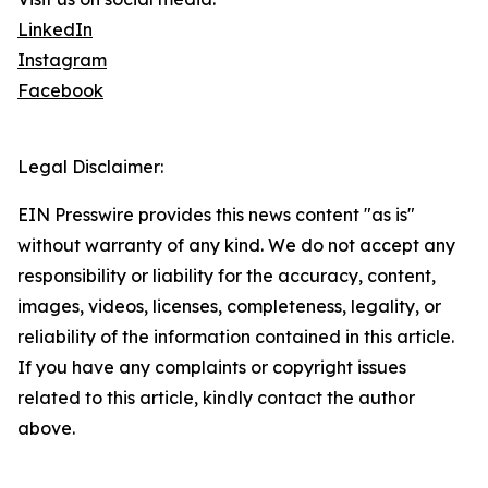
LinkedIn
Instagram
Facebook
Legal Disclaimer:
EIN Presswire provides this news content "as is"
without warranty of any kind. We do not accept any
responsibility or liability for the accuracy, content,
images, videos, licenses, completeness, legality, or
reliability of the information contained in this article.
If you have any complaints or copyright issues
related to this article, kindly contact the author
above.