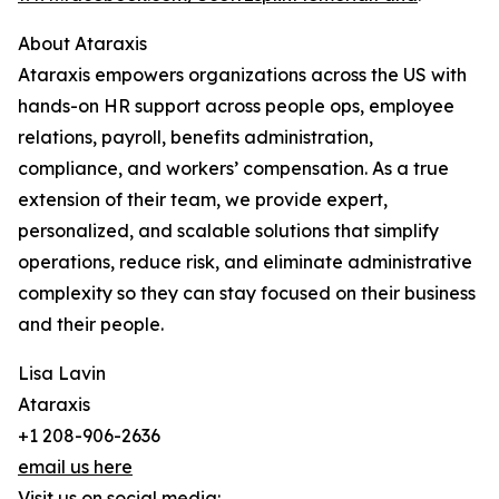
About Ataraxis
Ataraxis empowers organizations across the US with
hands-on HR support across people ops, employee
relations, payroll, benefits administration,
compliance, and workers’ compensation. As a true
extension of their team, we provide expert,
personalized, and scalable solutions that simplify
operations, reduce risk, and eliminate administrative
complexity so they can stay focused on their business
and their people.
Lisa Lavin
Ataraxis
+1 208-906-2636
email us here
Visit us on social media: