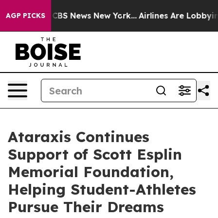
tive was CBS News New York...
Airlines Are Lobbying To
AGP PICKS
Ataraxis Continues
Support of Scott Esplin
Memorial Foundation,
Helping Student-Athletes
Pursue Their Dreams