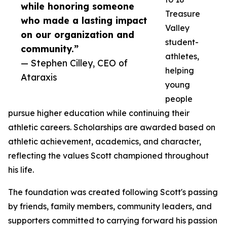
while honoring someone
Treasure
who made a lasting impact
Valley
on our organization and
student-
community.”
athletes,
— Stephen Cilley, CEO of
helping
Ataraxis
young
people
pursue higher education while continuing their
athletic careers. Scholarships are awarded based on
athletic achievement, academics, and character,
reflecting the values Scott championed throughout
his life.
The foundation was created following Scott's passing
by friends, family members, community leaders, and
supporters committed to carrying forward his passion