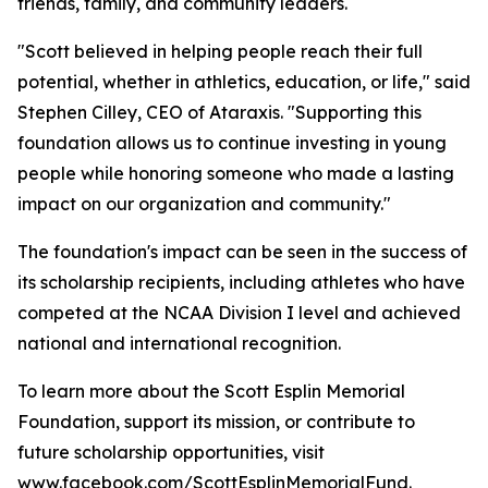
friends, family, and community leaders.
"Scott believed in helping people reach their full
potential, whether in athletics, education, or life," said
Stephen Cilley, CEO of Ataraxis. "Supporting this
foundation allows us to continue investing in young
people while honoring someone who made a lasting
impact on our organization and community."
The foundation's impact can be seen in the success of
its scholarship recipients, including athletes who have
competed at the NCAA Division I level and achieved
national and international recognition.
To learn more about the Scott Esplin Memorial
Foundation, support its mission, or contribute to
future scholarship opportunities, visit
www.facebook.com/ScottEsplinMemorialFund
.