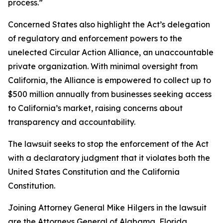
process.”
Concerned States also highlight the Act’s delegation
of regulatory and enforcement powers to the
unelected Circular Action Alliance, an unaccountable
private organization. With minimal oversight from
California, the Alliance is empowered to collect up to
$500 million annually from businesses seeking access
to California’s market, raising concerns about
transparency and accountability.
The lawsuit seeks to stop the enforcement of the Act
with a declaratory judgment that it violates both the
United States Constitution and the California
Constitution.
Joining Attorney General Mike Hilgers in the lawsuit
are the Attorneys General of Alabama, Florida,