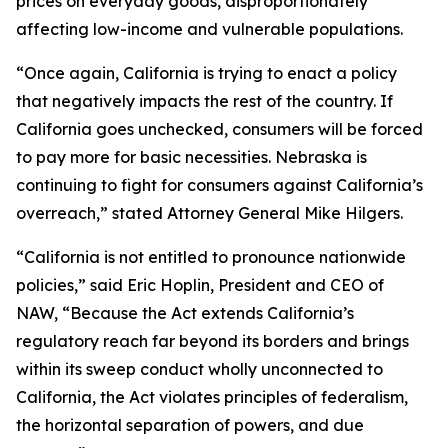
prices on everyday goods, disproportionately
affecting low-income and vulnerable populations.
“Once again, California is trying to enact a policy
that negatively impacts the rest of the country. If
California goes unchecked, consumers will be forced
to pay more for basic necessities. Nebraska is
continuing to fight for consumers against California’s
overreach,” stated Attorney General Mike Hilgers.
“California is not entitled to pronounce nationwide
policies,” said Eric Hoplin, President and CEO of
NAW, “Because the Act extends California’s
regulatory reach far beyond its borders and brings
within its sweep conduct wholly unconnected to
California, the Act violates principles of federalism,
the horizontal separation of powers, and due