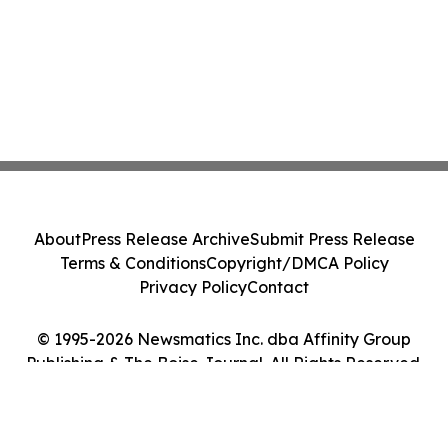
About
Press Release Archive
Submit Press Release
Terms & Conditions
Copyright/DMCA Policy
Privacy Policy
Contact
© 1995-2026 Newsmatics Inc. dba Affinity Group
Publishing & The Boise Journal. All Rights Reserved.
Cookie Settings / Your Privacy Choices