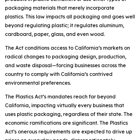
packaging materials that merely incorporate
plastics. This law impacts all packaging and goes well
beyond regulating plastic; it regulates aluminum,
cardboard, paper, glass, and even wood.
The Act conditions access to California’s markets on
radical changes to packaging design, production,
and waste disposal—forcing businesses across the
country to comply with California’s contrived
environmental preferences.
The Plastics Act’s mandates reach far beyond
California, impacting virtually every business that
uses plastic packaging, regardless of their state. The
economic ramifications are significant. The Plastics
Act’s onerous requirements are expected to drive up