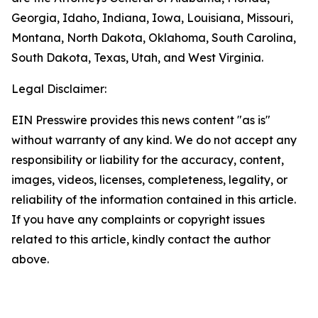
Georgia, Idaho, Indiana, Iowa, Louisiana, Missouri,
Montana, North Dakota, Oklahoma, South Carolina,
South Dakota, Texas, Utah, and West Virginia.
Legal Disclaimer:
EIN Presswire provides this news content "as is"
without warranty of any kind. We do not accept any
responsibility or liability for the accuracy, content,
images, videos, licenses, completeness, legality, or
reliability of the information contained in this article.
If you have any complaints or copyright issues
related to this article, kindly contact the author
above.