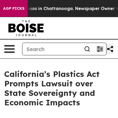
ollapse
Chaos in Chattanooga. Newspaper Owner Calls
AGP PICKS
California’s Plastics Act
Prompts Lawsuit over
State Sovereignty and
Economic Impacts