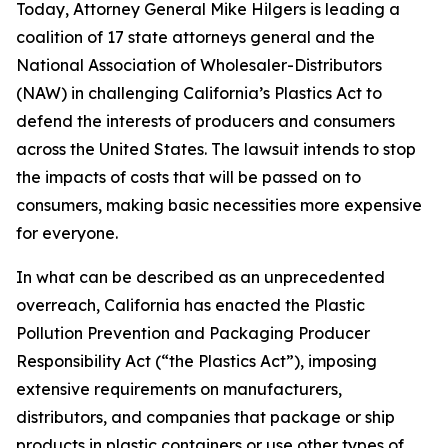
Today, Attorney General Mike Hilgers is leading a
coalition of 17 state attorneys general and the
National Association of Wholesaler-Distributors
(NAW) in challenging California’s Plastics Act to
defend the interests of producers and consumers
across the United States. The lawsuit intends to stop
the impacts of costs that will be passed on to
consumers, making basic necessities more expensive
for everyone.
In what can be described as an unprecedented
overreach, California has enacted the Plastic
Pollution Prevention and Packaging Producer
Responsibility Act (“the Plastics Act”), imposing
extensive requirements on manufacturers,
distributors, and companies that package or ship
products in plastic containers or use other types of