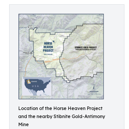
Location of the Horse Heaven Project
and the nearby Stibnite Gold-Antimony
Mine