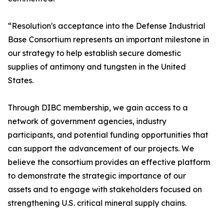
“Resolution's acceptance into the Defense Industrial
Base Consortium represents an important milestone in
our strategy to help establish secure domestic
supplies of antimony and tungsten in the United
States.
Through DIBC membership, we gain access to a
network of government agencies, industry
participants, and potential funding opportunities that
can support the advancement of our projects. We
believe the consortium provides an effective platform
to demonstrate the strategic importance of our
assets and to engage with stakeholders focused on
strengthening U.S. critical mineral supply chains.