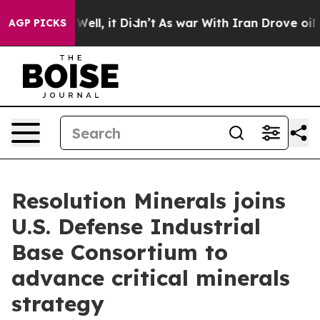
%. Well, it Didn’t
As war With Iran Drove oil Prices
AGP PICKS
Resolution Minerals joins
U.S. Defense Industrial
Base Consortium to
advance critical minerals
strategy