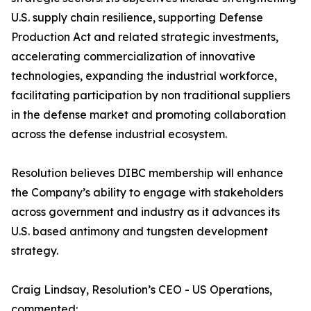
U.S. supply chain resilience, supporting Defense
Production Act and related strategic investments,
accelerating commercialization of innovative
technologies, expanding the industrial workforce,
facilitating participation by non traditional suppliers
in the defense market and promoting collaboration
across the defense industrial ecosystem.
Resolution believes DIBC membership will enhance
the Company’s ability to engage with stakeholders
across government and industry as it advances its
U.S. based antimony and tungsten development
strategy.
Craig Lindsay, Resolution’s CEO - US Operations,
commented: