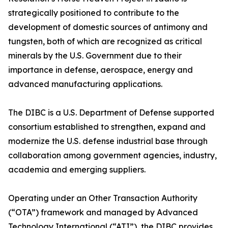
strategically positioned to contribute to the
development of domestic sources of antimony and
tungsten, both of which are recognized as critical
minerals by the U.S. Government due to their
importance in defense, aerospace, energy and
advanced manufacturing applications.
The DIBC is a U.S. Department of Defense supported
consortium established to strengthen, expand and
modernize the U.S. defense industrial base through
collaboration among government agencies, industry,
academia and emerging suppliers.
Operating under an Other Transaction Authority
(“OTA”) framework and managed by Advanced
Technology International (“ATI”), the DIBC provides