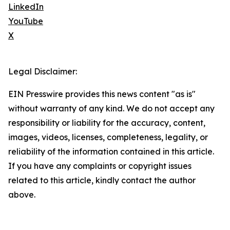
LinkedIn
YouTube
X
Legal Disclaimer:
EIN Presswire provides this news content "as is"
without warranty of any kind. We do not accept any
responsibility or liability for the accuracy, content,
images, videos, licenses, completeness, legality, or
reliability of the information contained in this article.
If you have any complaints or copyright issues
related to this article, kindly contact the author
above.