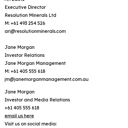
Executive Director
Resolution Minerals Ltd
M: +61 493 254 526
ari@resolutionminerals.com
Jane Morgan
Investor Relations
Jane Morgan Management
M: +61 405 555 618
jm@janemorganmanagement.com.au
Jane Morgan
Investor and Media Relations
+61 405 555 618
email us here
Visit us on social media: