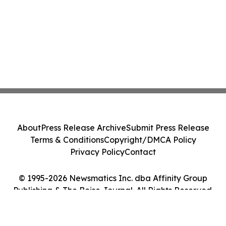
About
Press Release Archive
Submit Press Release
Terms & Conditions
Copyright/DMCA Policy
Privacy Policy
Contact
© 1995-2026 Newsmatics Inc. dba Affinity Group
Publishing & The Boise Journal. All Rights Reserved.
Cookie Settings / Your Privacy Choices