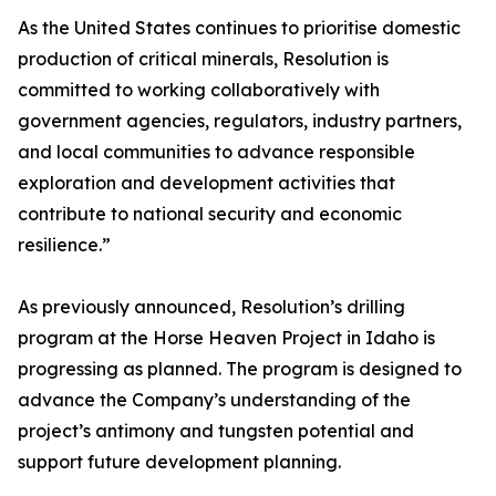
As the United States continues to prioritise domestic
production of critical minerals, Resolution is
committed to working collaboratively with
government agencies, regulators, industry partners,
and local communities to advance responsible
exploration and development activities that
contribute to national security and economic
resilience.”
As previously announced, Resolution’s drilling
program at the Horse Heaven Project in Idaho is
progressing as planned. The program is designed to
advance the Company’s understanding of the
project’s antimony and tungsten potential and
support future development planning.