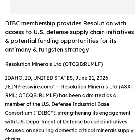
DIBC membership provides Resolution with
access to U.S. defense supply chain initiatives
& potential funding opportunities for its
antimony & tungsten strategy
Resolution Minerals Ltd (OTCQB:RLMLF)
IDAHO, ID, UNITED STATES, June 21, 2026
/
EINPresswire.com
/ -- Resolution Minerals Ltd (ASX:
RML; OTCQB: RLMLF) has been admitted as a
member of the U.S. Defense Industrial Base
Consortium (“DIBC”), strengthening its engagement
with U.S. Department of Defense backed initiatives
focused on securing domestic critical minerals supply
chains.