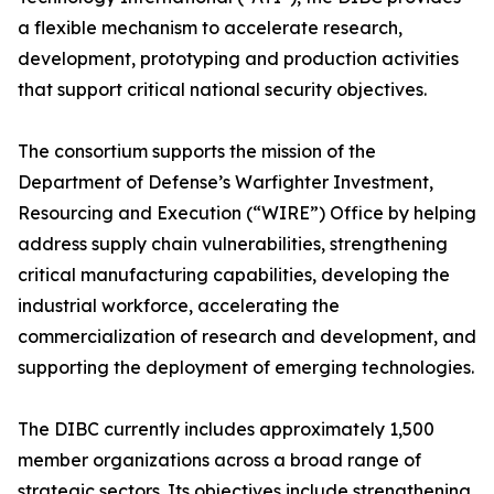
a flexible mechanism to accelerate research,
development, prototyping and production activities
that support critical national security objectives.
The consortium supports the mission of the
Department of Defense’s Warfighter Investment,
Resourcing and Execution (“WIRE”) Office by helping
address supply chain vulnerabilities, strengthening
critical manufacturing capabilities, developing the
industrial workforce, accelerating the
commercialization of research and development, and
supporting the deployment of emerging technologies.
The DIBC currently includes approximately 1,500
member organizations across a broad range of
strategic sectors. Its objectives include strengthening