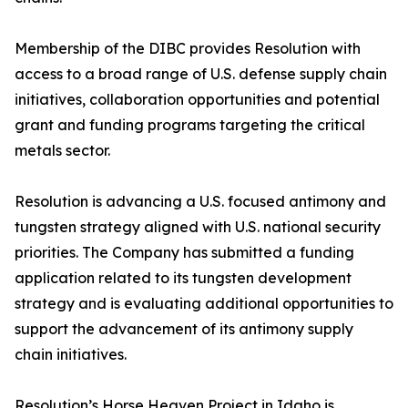
Membership of the DIBC provides Resolution with
access to a broad range of U.S. defense supply chain
initiatives, collaboration opportunities and potential
grant and funding programs targeting the critical
metals sector.
Resolution is advancing a U.S. focused antimony and
tungsten strategy aligned with U.S. national security
priorities. The Company has submitted a funding
application related to its tungsten development
strategy and is evaluating additional opportunities to
support the advancement of its antimony supply
chain initiatives.
Resolution’s Horse Heaven Project in Idaho is