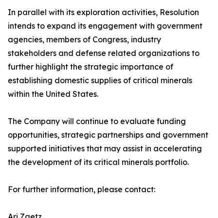
In parallel with its exploration activities, Resolution
intends to expand its engagement with government
agencies, members of Congress, industry
stakeholders and defense related organizations to
further highlight the strategic importance of
establishing domestic supplies of critical minerals
within the United States.
The Company will continue to evaluate funding
opportunities, strategic partnerships and government
supported initiatives that may assist in accelerating
the development of its critical minerals portfolio.
For further information, please contact:
Ari Zaetz