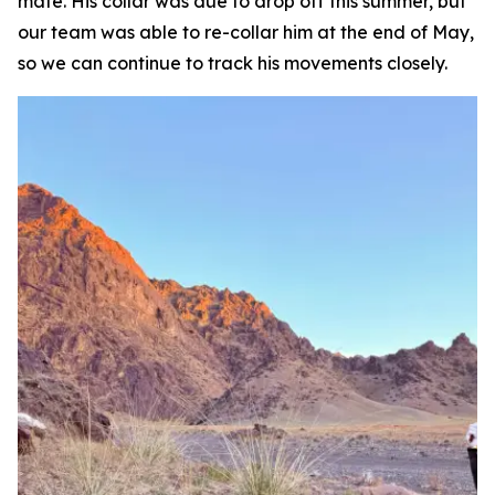
mate. His collar was due to drop off this summer, but
our team was able to re-collar him at the end of May,
so we can continue to track his movements closely.