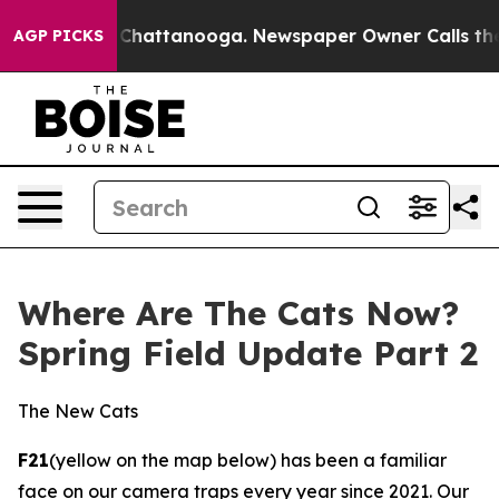
 in Chattanooga. Newspaper Owner Calls the People A
AGP PICKS
Where Are The Cats Now?
Spring Field Update Part 2
The New Cats
F21
(yellow on the map below) has been a familiar
face on our camera traps every year since 2021. Our