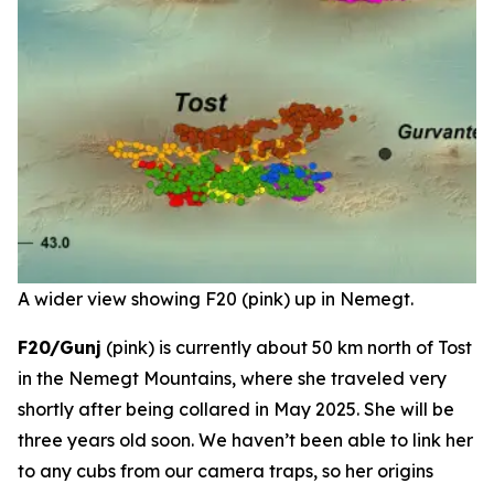
A wider view showing F20 (pink) up in Nemegt.
F20/Gunj
(pink) is currently about 50 km north of Tost
in the Nemegt Mountains, where she traveled very
shortly after being collared in May 2025. She will be
three years old soon. We haven’t been able to link her
to any cubs from our camera traps, so her origins