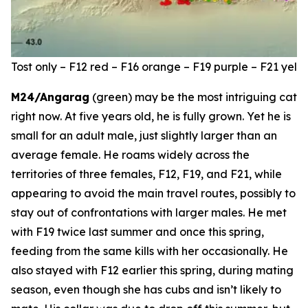
Tost only – F12 red – F16 orange – F19 purple – F21 ye
M24/Angarag
(green) may be the most intriguing cat
right now. At five years old, he is fully grown. Yet he is
small for an adult male, just slightly larger than an
average female. He roams widely across the
territories of three females, F12, F19, and F21, while
appearing to avoid the main travel routes, possibly to
stay out of confrontations with larger males. He met
with F19 twice last summer and once this spring,
feeding from the same kills with her occasionally. He
also stayed with F12 earlier this spring, during mating
season, even though she has cubs and isn’t likely to