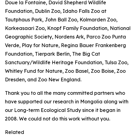
Doue la Fontaine, David Shepherd Wildlife
Foundation, Dublin Zoo, Idaho Falls Zoo at
Tautphaus Park, John Ball Zoo, Kolmarden Zoo,
Korkeasaari Zoo, Knopf Family Foundation, National
Geographic Society, Nordens Ark, Parco Zoo Punta
Verde, Play for Nature, Regina Bauer Frankenberg
Foundation, Tierpark Berlin, The Big Cat
Sanctuary/Wildlife Heritage Foundation, Tulsa Zoo,
Whitley Fund for Nature, Zoo Basel, Zoo Boise, Zoo
Dresden, and Zoo New England.
Thank you to all the many committed partners who
have supported our research in Mongolia along with
our Long-term Ecological Study since it began in
2008. We could not do this work without you.
Related