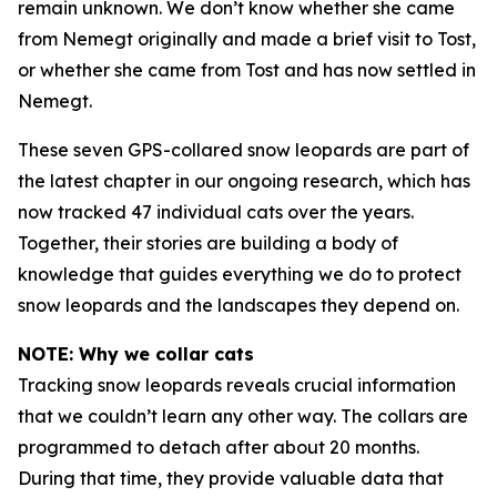
remain unknown. We don’t know whether she came
from Nemegt originally and made a brief visit to Tost,
or whether she came from Tost and has now settled in
Nemegt.
These seven GPS-collared snow leopards are part of
the latest chapter in our ongoing research, which has
now tracked 47 individual cats over the years.
Together, their stories are building a body of
knowledge that guides everything we do to protect
snow leopards and the landscapes they depend on.
NOTE: Why we collar cats
Tracking snow leopards reveals crucial information
that we couldn’t learn any other way. The collars are
programmed to detach after about 20 months.
During that time, they provide valuable data that