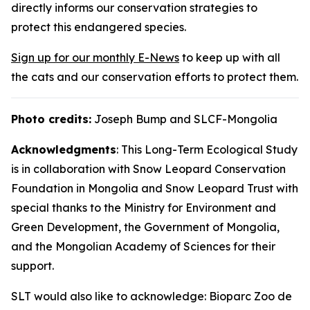
directly informs our conservation strategies to
protect this endangered species.
Sign up for our monthly E-News
to keep up with all
the cats and our conservation efforts to protect them.
Photo credits:
Joseph Bump and SLCF-Mongolia
Acknowledgments
: This Long-Term Ecological Study
is in collaboration with Snow Leopard Conservation
Foundation in Mongolia and Snow Leopard Trust with
special thanks to the Ministry for Environment and
Green Development, the Government of Mongolia,
and the Mongolian Academy of Sciences for their
support.
SLT would also like to acknowledge: Bioparc Zoo de