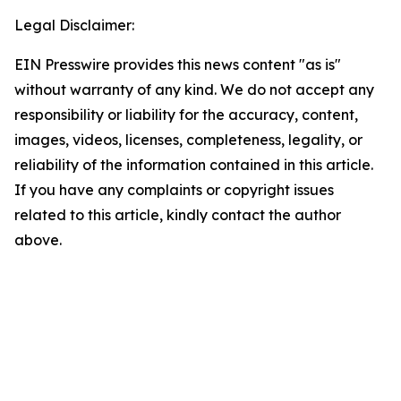
Legal Disclaimer:
EIN Presswire provides this news content "as is"
without warranty of any kind. We do not accept any
responsibility or liability for the accuracy, content,
images, videos, licenses, completeness, legality, or
reliability of the information contained in this article.
If you have any complaints or copyright issues
related to this article, kindly contact the author
above.