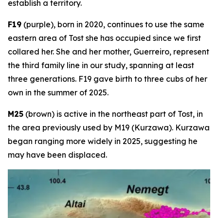
establish a territory.
F19
(purple), born in 2020, continues to use the same
eastern area of Tost she has occupied since we first
collared her. She and her mother, Guerreiro, represent
the third family line in our study, spanning at least
three generations. F19 gave birth to three cubs of her
own in the summer of 2025.
M25
(brown) is active in the northeast part of Tost, in
the area previously used by M19 (Kurzawa). Kurzawa
began ranging more widely in 2025, suggesting he
may have been displaced.