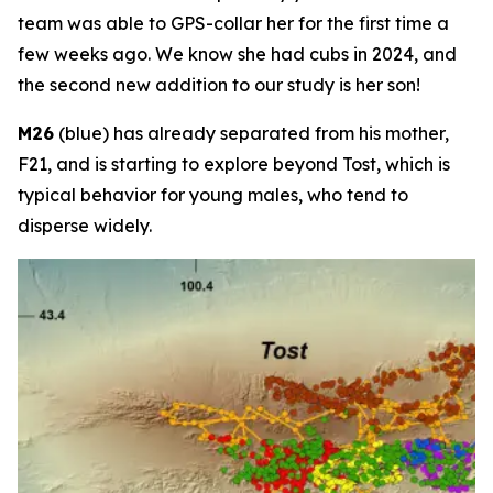
team was able to GPS-collar her for the first time a
few weeks ago. We know she had cubs in 2024, and
the second new addition to our study is her son!
M26
(blue) has already separated from his mother,
F21, and is starting to explore beyond Tost, which is
typical behavior for young males, who tend to
disperse widely.