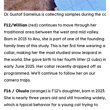
Dr. Gustaf Samelius is collecting samples during the coll
F12/Willian
(red) continues to move through her
traditional area between the west and mid valley.
Born in 2015 to Anu, she is part of one of the founding
family lines of this study. This is her 3rd time wearing a
collar, making her the most studied snow leopard in
the world. She gave birth to her fourth litter (2 cubs) in
early June 2025.
Her collar recently dropped off as
programmed.
We’ll continue to follow her on our
camera traps.
F16 / Oluula
(orange) is F12’s daughter, born in 2023.
She is nearly three years old and still traveling widely,
which is typical behavior for a young cat trying to