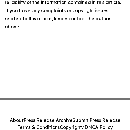
reliability of the information contained in this article.
If you have any complaints or copyright issues
related to this article, kindly contact the author
above.
About
Press Release Archive
Submit Press Release
Terms & Conditions
Copyright/DMCA Policy