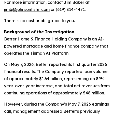
For more information, contact Jim Baker at
jimb@johnsonfistel.com
or (619) 814-4471.
There is no cost or obligation to you.
Background of the Investigation
Better Home & Finance Holding Company is an AI-
powered mortgage and home finance company that
operates the Tinman AI Platform.
On May 7, 2026, Better reported its first quarter 2026
financial results. The Company reported loan volume
of approximately $1.64 billion, representing an 89%
year-over-year increase, and total net revenues from
continuing operations of approximately $48 million.
However, during the Company’s May 7, 2026 earnings
call, management addressed Better’s previously