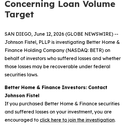
Concerning Loan Volume
Target
SAN DIEGO, June 12, 2026 (GLOBE NEWSWIRE) --
Johnson Fistel, PLLP is investigating Better Home &
Finance Holding Company (NASDAQ: BETR) on
behalf of investors who suffered losses and whether
those losses may be recoverable under federal
securities laws.
Better Home & Finance Investors: Contact
Johnson Fistel
If you purchased Better Home & Finance securities
and suffered losses on your investment, you are
encouraged to
click here to join the investigation
.