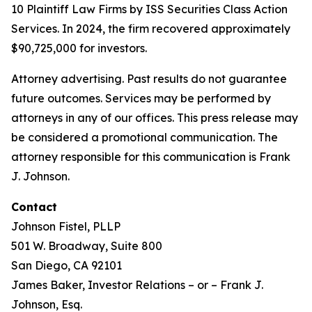
10 Plaintiff Law Firms by ISS Securities Class Action
Services. In 2024, the firm recovered approximately
$90,725,000 for investors.
Attorney advertising. Past results do not guarantee
future outcomes. Services may be performed by
attorneys in any of our offices. This press release may
be considered a promotional communication. The
attorney responsible for this communication is Frank
J. Johnson.
Contact
Johnson Fistel, PLLP
501 W. Broadway, Suite 800
San Diego, CA 92101
James Baker, Investor Relations – or – Frank J.
Johnson, Esq.