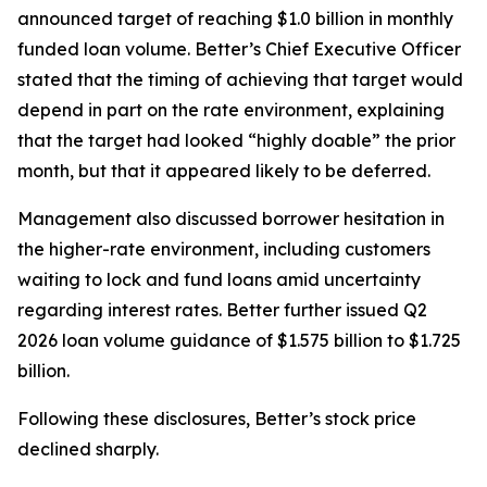
announced target of reaching $1.0 billion in monthly
funded loan volume. Better’s Chief Executive Officer
stated that the timing of achieving that target would
depend in part on the rate environment, explaining
that the target had looked “highly doable” the prior
month, but that it appeared likely to be deferred.
Management also discussed borrower hesitation in
the higher-rate environment, including customers
waiting to lock and fund loans amid uncertainty
regarding interest rates. Better further issued Q2
2026 loan volume guidance of $1.575 billion to $1.725
billion.
Following these disclosures, Better’s stock price
declined sharply.