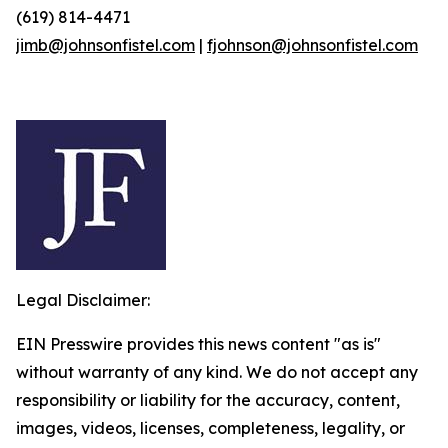
(619) 814-4471
jimb@johnsonfistel.com
|
fjohnson@johnsonfistel.com
Legal Disclaimer:
EIN Presswire provides this news content "as is"
without warranty of any kind. We do not accept any
responsibility or liability for the accuracy, content,
images, videos, licenses, completeness, legality, or