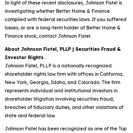
In light of these recent disclosures, Johnson Fistel is
investigating whether Better Home & Finance
complied with federal securities laws. If you suffered
losses, or are a long-term holder of Better Home &
Finance stock, contact Johnson Fistel.
About Johnson Fistel, PLLP | Securities Fraud &
Investor Rights
Johnson Fistel, PLLP is a nationally recognized
shareholder rights law firm with offices in California,
New York, Georgia, Idaho, and Colorado. The firm
represents individual and institutional investors in
shareholder litigation involving securities fraud,
breaches of fiduciary duties, and other violations of
state and federal law.
Johnson Fistel has been recognized as one of the Top