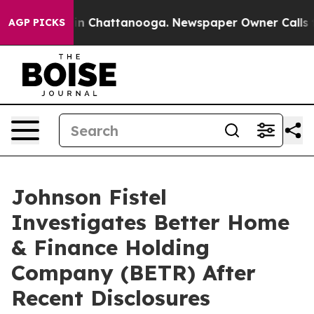
se
Chaos in Chattanooga. Newspaper Owner Calls the P
AGP PICKS
Johnson Fistel
Investigates Better Home
& Finance Holding
Company (BETR) After
Recent Disclosures