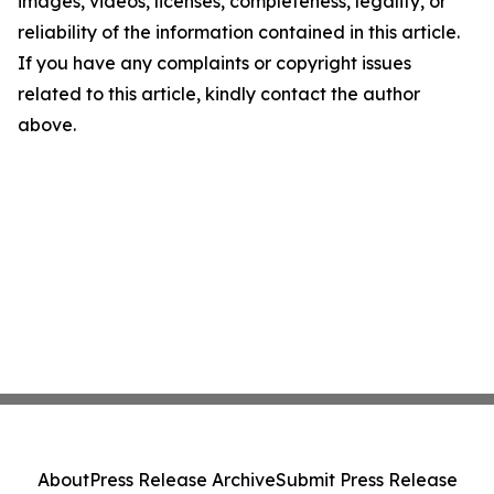
images, videos, licenses, completeness, legality, or
reliability of the information contained in this article.
If you have any complaints or copyright issues
related to this article, kindly contact the author
above.
About
Press Release Archive
Submit Press Release