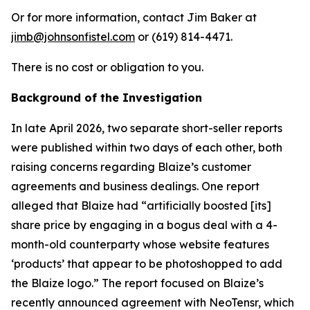
Or for more information, contact Jim Baker at
jimb@johnsonfistel.com
or (619) 814-4471.
There is no cost or obligation to you.
Background of the Investigation
In late April 2026, two separate short-seller reports
were published within two days of each other, both
raising concerns regarding Blaize’s customer
agreements and business dealings. One report
alleged that Blaize had “artificially boosted [its]
share price by engaging in a bogus deal with a 4-
month-old counterparty whose website features
‘products’ that appear to be photoshopped to add
the Blaize logo.” The report focused on Blaize’s
recently announced agreement with NeoTensr, which