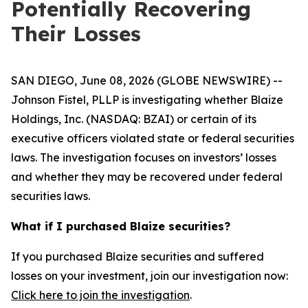
Potentially Recovering
Their Losses
SAN DIEGO, June 08, 2026 (GLOBE NEWSWIRE) --
Johnson Fistel, PLLP is investigating whether Blaize
Holdings, Inc. (NASDAQ: BZAI) or certain of its
executive officers violated state or federal securities
laws. The investigation focuses on investors’ losses
and whether they may be recovered under federal
securities laws.
What if I purchased Blaize securities?
If you purchased Blaize securities and suffered
losses on your investment, join our investigation now:
Click here to join the investigation
.