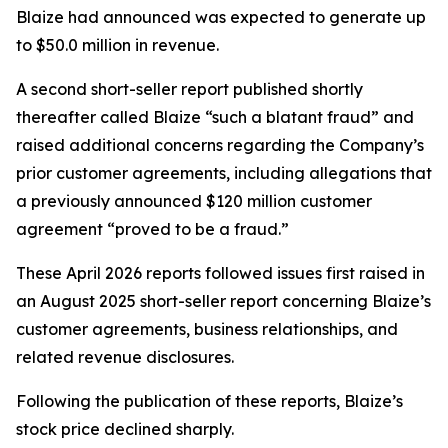
Blaize had announced was expected to generate up
to $50.0 million in revenue.
A second short-seller report published shortly
thereafter called Blaize “such a blatant fraud” and
raised additional concerns regarding the Company’s
prior customer agreements, including allegations that
a previously announced $120 million customer
agreement “proved to be a fraud.”
These April 2026 reports followed issues first raised in
an August 2025 short-seller report concerning Blaize’s
customer agreements, business relationships, and
related revenue disclosures.
Following the publication of these reports, Blaize’s
stock price declined sharply.