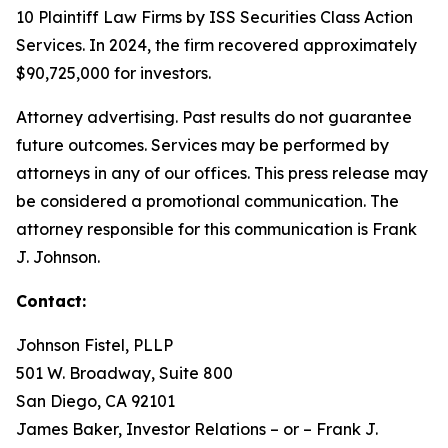
10 Plaintiff Law Firms by ISS Securities Class Action
Services. In 2024, the firm recovered approximately
$90,725,000 for investors.
Attorney advertising. Past results do not guarantee
future outcomes. Services may be performed by
attorneys in any of our offices. This press release may
be considered a promotional communication. The
attorney responsible for this communication is Frank
J. Johnson.
Contact:
Johnson Fistel, PLLP
501 W. Broadway, Suite 800
San Diego, CA 92101
James Baker, Investor Relations – or – Frank J.