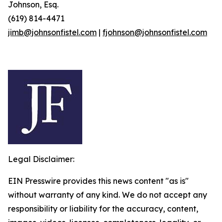
Johnson, Esq.
(619) 814-4471
jimb@johnsonfistel.com
|
fjohnson@johnsonfistel.com
Legal Disclaimer:
EIN Presswire provides this news content "as is"
without warranty of any kind. We do not accept any
responsibility or liability for the accuracy, content,