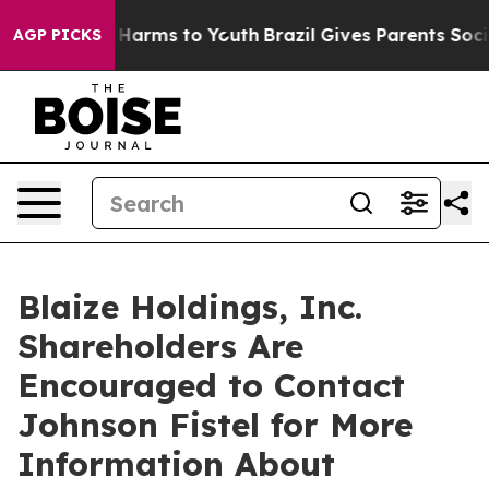
 to Abate Harms to Youth
Brazil Gives Parents Social M
AGP PICKS
Blaize Holdings, Inc.
Shareholders Are
Encouraged to Contact
Johnson Fistel for More
Information About