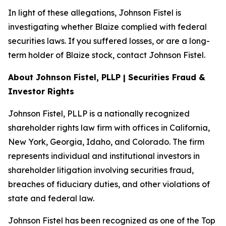
In light of these allegations, Johnson Fistel is
investigating whether Blaize complied with federal
securities laws. If you suffered losses, or are a long-
term holder of Blaize stock, contact Johnson Fistel.
About Johnson Fistel, PLLP | Securities Fraud &
Investor Rights
Johnson Fistel, PLLP is a nationally recognized
shareholder rights law firm with offices in California,
New York, Georgia, Idaho, and Colorado. The firm
represents individual and institutional investors in
shareholder litigation involving securities fraud,
breaches of fiduciary duties, and other violations of
state and federal law.
Johnson Fistel has been recognized as one of the Top