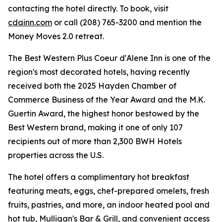
contacting the hotel directly. To book, visit
cdainn.com
or call (208) 765-3200 and mention the
Money Moves 2.0 retreat.
The Best Western Plus Coeur d'Alene Inn is one of the
region's most decorated hotels, having recently
received both the 2025 Hayden Chamber of
Commerce Business of the Year Award and the M.K.
Guertin Award, the highest honor bestowed by the
Best Western brand, making it one of only 107
recipients out of more than 2,300 BWH Hotels
properties across the U.S.
The hotel offers a complimentary hot breakfast
featuring meats, eggs, chef-prepared omelets, fresh
fruits, pastries, and more, an indoor heated pool and
hot tub, Mulligan's Bar & Grill, and convenient access