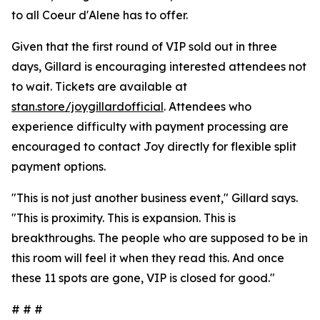
to all Coeur d'Alene has to offer.
Given that the first round of VIP sold out in three
days, Gillard is encouraging interested attendees not
to wait. Tickets are available at
stan.store/joygillardofficial
. Attendees who
experience difficulty with payment processing are
encouraged to contact Joy directly for flexible split
payment options.
"This is not just another business event," Gillard says.
"This is proximity. This is expansion. This is
breakthroughs. The people who are supposed to be in
this room will feel it when they read this. And once
these 11 spots are gone, VIP is closed for good."
# # #