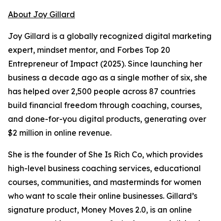
About Joy Gillard
Joy Gillard is a globally recognized digital marketing
expert, mindset mentor, and Forbes Top 20
Entrepreneur of Impact (2025). Since launching her
business a decade ago as a single mother of six, she
has helped over 2,500 people across 87 countries
build financial freedom through coaching, courses,
and done-for-you digital products, generating over
$2 million in online revenue.
She is the founder of She Is Rich Co, which provides
high-level business coaching services, educational
courses, communities, and masterminds for women
who want to scale their online businesses. Gillard’s
signature product, Money Moves 2.0, is an online