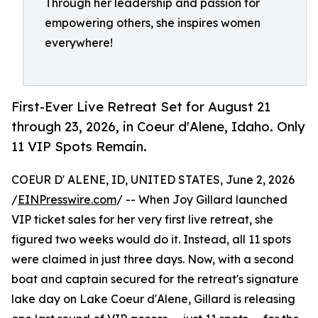
Through her leadership and passion for
empowering others, she inspires women
everywhere!
First-Ever Live Retreat Set for August 21
through 23, 2026, in Coeur d'Alene, Idaho. Only
11 VIP Spots Remain.
COEUR D' ALENE, ID, UNITED STATES, June 2, 2026
/
EINPresswire.com
/ -- When Joy Gillard launched
VIP ticket sales for her very first live retreat, she
figured two weeks would do it. Instead, all 11 spots
were claimed in just three days. Now, with a second
boat and captain secured for the retreat's signature
lake day on Lake Coeur d'Alene, Gillard is releasing