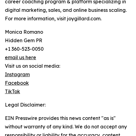
career coaching program & platform specializing in
digital marketing, sales, and online business scaling.
For more information, visit joygillard.com.
Monica Romano
Hidden Gem PR
+1 360-523-0050
email us here
Visit us on social media:
Instagram
Facebook
TikTok
Legal Disclaimer:
EIN Presswire provides this news content "as is"
without warranty of any kind. We do not accept any
responsibility or liability for the accuracy, content,