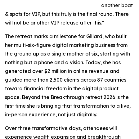
another boat
& spots for VIP, but this truly is the final round. There
will not be another VIP release after this."
The retreat marks a milestone for Gillard, who built
her multi-six-figure digital marketing business from
the ground up as a single mother of six, starting with
nothing but a phone and a vision. Today, she has
generated over $2 million in online revenue and
guided more than 2,500 clients across 87 countries
toward financial freedom in the digital product
space. Beyond the Breakthrough retreat 2026 is the
first time she is bringing that transformation to a live,
in-person experience, not just digitally.
Over three transformative days, attendees will
experience wealth expansion and breakthrough