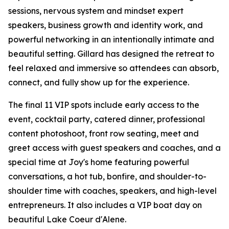
sessions, nervous system and mindset expert
speakers, business growth and identity work, and
powerful networking in an intentionally intimate and
beautiful setting. Gillard has designed the retreat to
feel relaxed and immersive so attendees can absorb,
connect, and fully show up for the experience.
The final 11 VIP spots include early access to the
event, cocktail party, catered dinner, professional
content photoshoot, front row seating, meet and
greet access with guest speakers and coaches, and a
special time at Joy's home featuring powerful
conversations, a hot tub, bonfire, and shoulder-to-
shoulder time with coaches, speakers, and high-level
entrepreneurs. It also includes a VIP boat day on
beautiful Lake Coeur d'Alene.