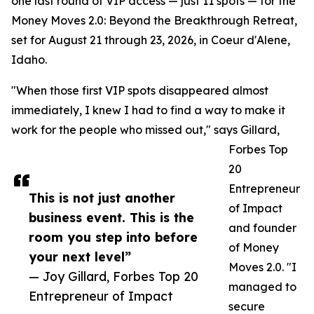
one last round of VIP access — just 11 spots — for the
Money Moves 2.0: Beyond the Breakthrough Retreat,
set for August 21 through 23, 2026, in Coeur d'Alene,
Idaho.
"When those first VIP spots disappeared almost
immediately, I knew I had to find a way to make it
work for the people who missed out," says Gillard,
Forbes Top
20
Entrepreneur
This is not just another
of Impact
business event. This is the
and founder
room you step into before
of Money
your next level”
Moves 2.0. "I
— Joy Gillard, Forbes Top 20
managed to
Entrepreneur of Impact
secure