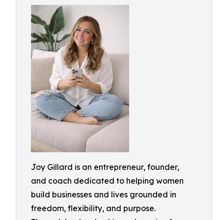
Joy Gillard is an entrepreneur, founder,
and coach dedicated to helping women
build businesses and lives grounded in
freedom, flexibility, and purpose.