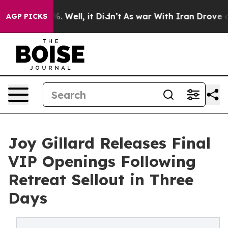
nd 40%. Well, it Didn’t
As war With Iran Drove oil Pr
AGP PICKS
Joy Gillard Releases Final
VIP Openings Following
Retreat Sellout in Three
Days