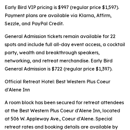
Early Bird VIP pricing is $997 (regular price $1,597).
Payment plans are available via Klarna, Affirm,
Sezzle, and PayPal Credit.
General Admission tickets remain available for 22
spots and include full all-day event access, a cocktail
party, wealth and breakthrough speakers,
networking, and retreat merchandise. Early Bird
General Admission is $722 (regular price $1,397).
Official Retreat Hotel: Best Western Plus Coeur
d'Alene Inn
A room block has been secured for retreat attendees
at the Best Western Plus Coeur d'Alene Inn, located
at 506 W. Appleway Ave., Coeur d'Alene. Special
retreat rates and booking details are available by