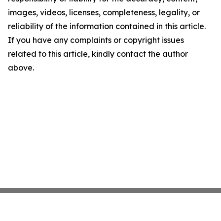
images, videos, licenses, completeness, legality, or
reliability of the information contained in this article.
If you have any complaints or copyright issues
related to this article, kindly contact the author
above.