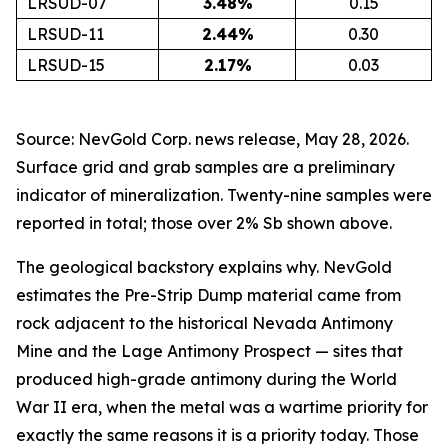
LRSUD-07
3.48
%
0.15
LRSUD-11
2.44
%
0.30
LRSUD-15
2.17
%
0.03
Source: NevGold Corp. news release, May 28, 2026.
Surface grid and grab samples are a preliminary
indicator of mineralization. Twenty-nine samples were
reported in total; those over 2% Sb shown above.
The geological backstory explains why. NevGold
estimates the Pre-Strip Dump material came from
rock adjacent to the historical Nevada Antimony
Mine and the Lage Antimony Prospect — sites that
produced high-grade antimony during the World
War II era, when the metal was a wartime priority for
exactly the same reasons it is a priority today. Those