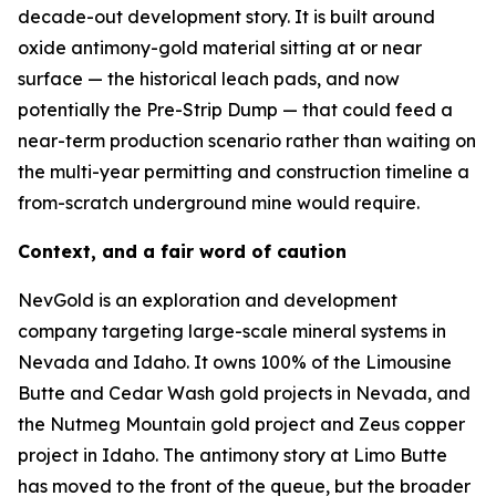
decade-out development story. It is built around
oxide antimony-gold material sitting at or near
surface — the historical leach pads, and now
potentially the Pre-Strip Dump — that could feed a
near-term production scenario rather than waiting on
the multi-year permitting and construction timeline a
from-scratch underground mine would require.
Context, and a fair word of caution
NevGold is an exploration and development
company targeting large-scale mineral systems in
Nevada and Idaho. It owns 100% of the Limousine
Butte and Cedar Wash gold projects in Nevada, and
the Nutmeg Mountain gold project and Zeus copper
project in Idaho. The antimony story at Limo Butte
has moved to the front of the queue, but the broader