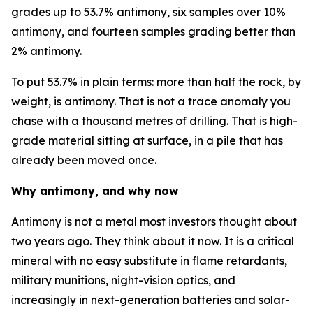
grades up to 53.7% antimony, six samples over 10%
antimony, and fourteen samples grading better than
2% antimony.
To put 53.7% in plain terms: more than half the rock, by
weight, is antimony. That is not a trace anomaly you
chase with a thousand metres of drilling. That is high-
grade material sitting at surface, in a pile that has
already been moved once.
Why antimony, and why now
Antimony is not a metal most investors thought about
two years ago. They think about it now. It is a critical
mineral with no easy substitute in flame retardants,
military munitions, night-vision optics, and
increasingly in next-generation batteries and solar-