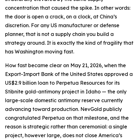
concentration that caused the spike. In other words:
the door is open a crack, on a clock, at China’s
discretion. For any US manufacturer or defense
planner, that is not a supply chain you build a
strategy around. It is exactly the kind of fragility that
has Washington moving fast.
How fast became clear on May 21, 2026, when the
Export-Import Bank of the United States approved a
US$2.9 billion loan to Perpetua Resources for its
Stibnite gold-antimony project in Idaho — the only
large-scale domestic antimony reserve currently
advancing toward production. NevGold publicly
congratulated Perpetua on that milestone, and the
reason is strategic rather than ceremonial: a single
project, however large, does not close America’s