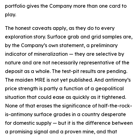
portfolio gives the Company more than one card to
play.
The honest caveats apply, as they do to every
exploration story. Surface grab and grid samples are,
by the Company’s own statement, a preliminary
indicator of mineralization — they are selective by
nature and are not necessarily representative of the
deposit as a whole. The test-pit results are pending.
The maiden MRE is not yet published. And antimony’s
price strength is partly a function of a geopolitical
situation that could ease as quickly as it tightened.
None of that erases the significance of half-the-rock-
is-antimony surface grades in a country desperate
for domestic supply — but it is the difference between
a promising signal and a proven mine, and that