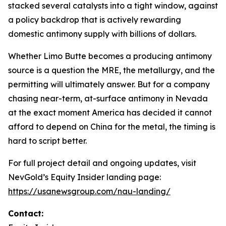
stacked several catalysts into a tight window, against
a policy backdrop that is actively rewarding
domestic antimony supply with billions of dollars.
Whether Limo Butte becomes a producing antimony
source is a question the MRE, the metallurgy, and the
permitting will ultimately answer. But for a company
chasing near-term, at-surface antimony in Nevada
at the exact moment America has decided it cannot
afford to depend on China for the metal, the timing is
hard to script better.
For full project detail and ongoing updates, visit
NevGold’s Equity Insider landing page:
https://usanewsgroup.com/nau-landing/
Contact: