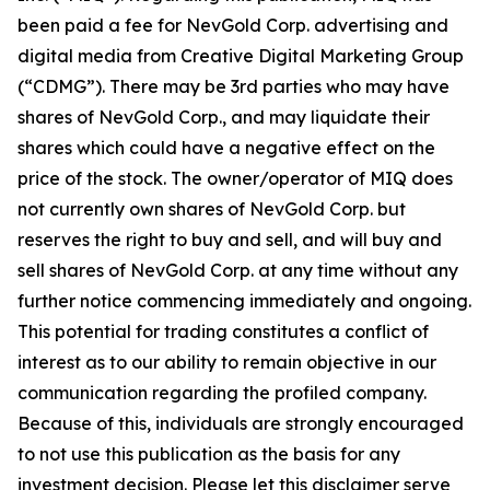
been paid a fee for NevGold Corp. advertising and
digital media from Creative Digital Marketing Group
(“CDMG”). There may be 3rd parties who may have
shares of NevGold Corp., and may liquidate their
shares which could have a negative effect on the
price of the stock. The owner/operator of MIQ does
not currently own shares of NevGold Corp. but
reserves the right to buy and sell, and will buy and
sell shares of NevGold Corp. at any time without any
further notice commencing immediately and ongoing.
This potential for trading constitutes a conflict of
interest as to our ability to remain objective in our
communication regarding the profiled company.
Because of this, individuals are strongly encouraged
to not use this publication as the basis for any
investment decision. Please let this disclaimer serve