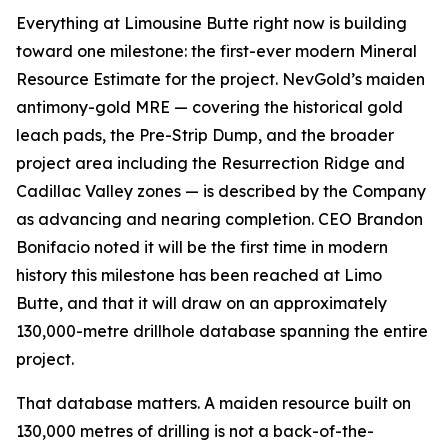
Everything at Limousine Butte right now is building
toward one milestone: the first-ever modern Mineral
Resource Estimate for the project. NevGold’s maiden
antimony-gold MRE — covering the historical gold
leach pads, the Pre-Strip Dump, and the broader
project area including the Resurrection Ridge and
Cadillac Valley zones — is described by the Company
as advancing and nearing completion. CEO Brandon
Bonifacio noted it will be the first time in modern
history this milestone has been reached at Limo
Butte, and that it will draw on an approximately
130,000-metre drillhole database spanning the entire
project.
That database matters. A maiden resource built on
130,000 metres of drilling is not a back-of-the-