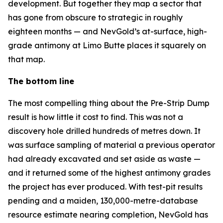
development. But together they map a sector that
has gone from obscure to strategic in roughly
eighteen months — and NevGold’s at-surface, high-
grade antimony at Limo Butte places it squarely on
that map.
The bottom line
The most compelling thing about the Pre-Strip Dump
result is how little it cost to find. This was not a
discovery hole drilled hundreds of metres down. It
was surface sampling of material a previous operator
had already excavated and set aside as waste —
and it returned some of the highest antimony grades
the project has ever produced. With test-pit results
pending and a maiden, 130,000-metre-database
resource estimate nearing completion, NevGold has