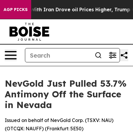
r With Iran Drove oil Prices Higher, Trump Gave Poli
AGP PICKS
NevGold Just Pulled 53.7%
Antimony Off the Surface
in Nevada
Issued on behalf of NevGold Corp. (TSXV: NAU)
(OTCQX: NAUFF) (Frankfurt: 5E50)