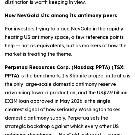
distinction is worth keeping in view.
How NevGold sits among its antimony peers
For investors trying to place NevGold in the rapidly
heating US antimony space, a few reference points
help — not as equivalents, but as markers of how the
market is treating the theme.
Perpetua Resources Corp. (Nasdaq: PPTA) (TSX:
PPTA)
is the benchmark. Its Stibnite project in Idaho is
the only large-scale domestic antimony reserve
advancing toward production, and the US$2.9 billion
EXIM loan approved in May 2026 is the single
clearest signal of how seriously Washington takes
domestic antimony supply. Perpetua sets the
strategic backdrop against which every other US
antimony developer — NevGold included — is now