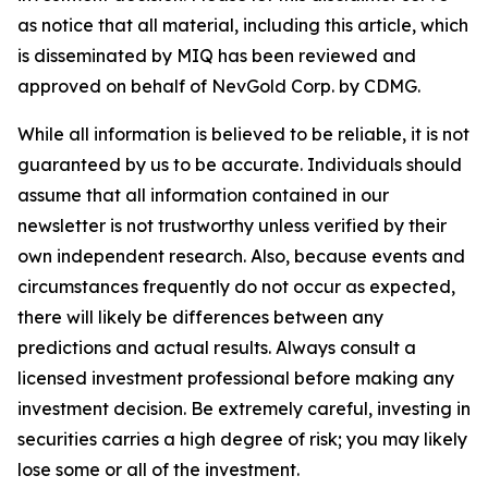
as notice that all material, including this article, which
is disseminated by MIQ has been reviewed and
approved on behalf of NevGold Corp. by CDMG.
While all information is believed to be reliable, it is not
guaranteed by us to be accurate. Individuals should
assume that all information contained in our
newsletter is not trustworthy unless verified by their
own independent research. Also, because events and
circumstances frequently do not occur as expected,
there will likely be differences between any
predictions and actual results. Always consult a
licensed investment professional before making any
investment decision. Be extremely careful, investing in
securities carries a high degree of risk; you may likely
lose some or all of the investment.