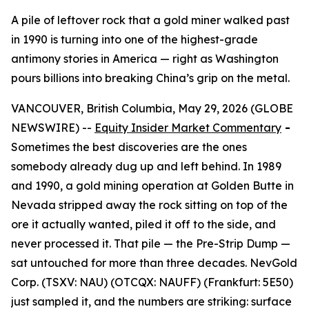
A pile of leftover rock that a gold miner walked past
in 1990 is turning into one of the highest-grade
antimony stories in America — right as Washington
pours billions into breaking China’s grip on the metal.
VANCOUVER, British Columbia, May 29, 2026 (GLOBE
NEWSWIRE) --
Equity Insider Market Commentary
-
Sometimes the best discoveries are the ones
somebody already dug up and left behind. In 1989
and 1990, a gold mining operation at Golden Butte in
Nevada stripped away the rock sitting on top of the
ore it actually wanted, piled it off to the side, and
never processed it. That pile — the Pre-Strip Dump —
sat untouched for more than three decades. NevGold
Corp. (TSXV: NAU) (OTCQX: NAUFF) (Frankfurt: 5E50)
just sampled it, and the numbers are striking: surface