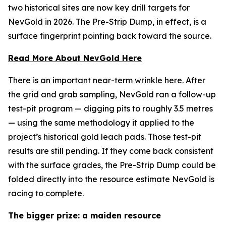
two historical sites are now key drill targets for
NevGold in 2026. The Pre-Strip Dump, in effect, is a
surface fingerprint pointing back toward the source.
Read More About NevGold Here
There is an important near-term wrinkle here. After
the grid and grab sampling, NevGold ran a follow-up
test-pit program — digging pits to roughly 3.5 metres
— using the same methodology it applied to the
project’s historical gold leach pads. Those test-pit
results are still pending. If they come back consistent
with the surface grades, the Pre-Strip Dump could be
folded directly into the resource estimate NevGold is
racing to complete.
The bigger prize: a maiden resource