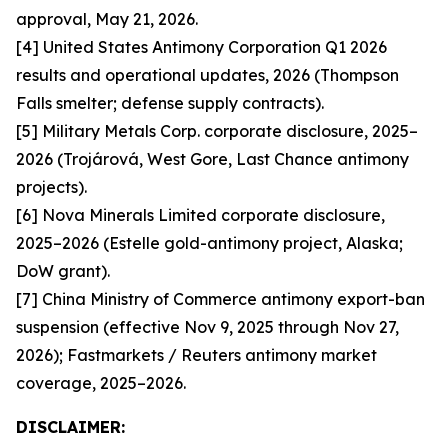
approval, May 21, 2026.
[4] United States Antimony Corporation Q1 2026
results and operational updates, 2026 (Thompson
Falls smelter; defense supply contracts).
[5] Military Metals Corp. corporate disclosure, 2025–
2026 (Trojárová, West Gore, Last Chance antimony
projects).
[6] Nova Minerals Limited corporate disclosure,
2025–2026 (Estelle gold-antimony project, Alaska;
DoW grant).
[7] China Ministry of Commerce antimony export-ban
suspension (effective Nov 9, 2025 through Nov 27,
2026); Fastmarkets / Reuters antimony market
coverage, 2025–2026.
DISCLAIMER: