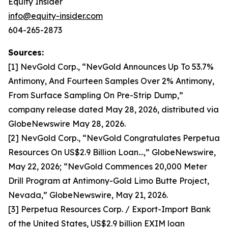
Equity Insider
info@equity-insider.com
604-265-2873
Sources:
[1] NevGold Corp., “NevGold Announces Up To 53.7%
Antimony, And Fourteen Samples Over 2% Antimony,
From Surface Sampling On Pre-Strip Dump,”
company release dated May 28, 2026, distributed via
GlobeNewswire May 28, 2026.
[2] NevGold Corp., “NevGold Congratulates Perpetua
Resources On US$2.9 Billion Loan…,” GlobeNewswire,
May 22, 2026; “NevGold Commences 20,000 Meter
Drill Program at Antimony-Gold Limo Butte Project,
Nevada,” GlobeNewswire, May 21, 2026.
[3] Perpetua Resources Corp. / Export-Import Bank
of the United States, US$2.9 billion EXIM loan