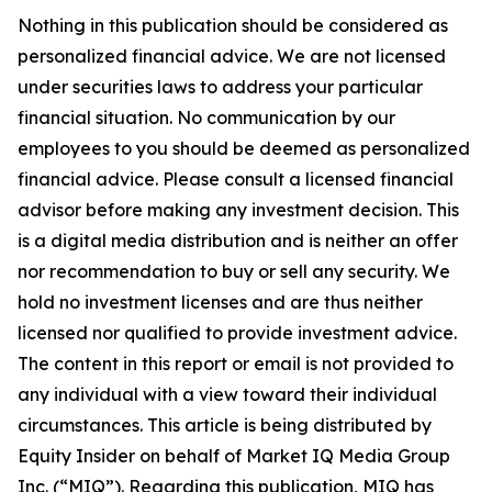
Nothing in this publication should be considered as
personalized financial advice. We are not licensed
under securities laws to address your particular
financial situation. No communication by our
employees to you should be deemed as personalized
financial advice. Please consult a licensed financial
advisor before making any investment decision. This
is a digital media distribution and is neither an offer
nor recommendation to buy or sell any security. We
hold no investment licenses and are thus neither
licensed nor qualified to provide investment advice.
The content in this report or email is not provided to
any individual with a view toward their individual
circumstances. This article is being distributed by
Equity Insider on behalf of Market IQ Media Group
Inc. (“MIQ”). Regarding this publication, MIQ has