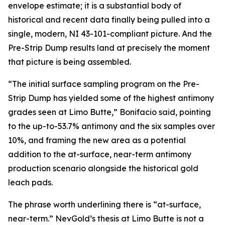
envelope estimate; it is a substantial body of
historical and recent data finally being pulled into a
single, modern, NI 43-101-compliant picture. And the
Pre-Strip Dump results land at precisely the moment
that picture is being assembled.
“The initial surface sampling program on the Pre-
Strip Dump has yielded some of the highest antimony
grades seen at Limo Butte,” Bonifacio said, pointing
to the up-to-53.7% antimony and the six samples over
10%, and framing the new area as a potential
addition to the at-surface, near-term antimony
production scenario alongside the historical gold
leach pads.
The phrase worth underlining there is “at-surface,
near-term.” NevGold’s thesis at Limo Butte is not a