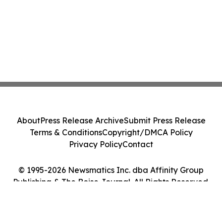
About
Press Release Archive
Submit Press Release
Terms & Conditions
Copyright/DMCA Policy
Privacy Policy
Contact
© 1995-2026 Newsmatics Inc. dba Affinity Group
Publishing & The Boise Journal. All Rights Reserved.
Cookie Settings / Your Privacy Choices