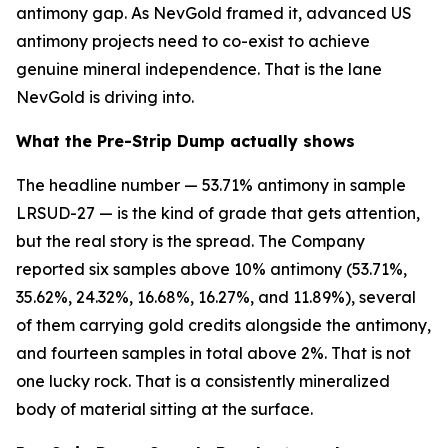
antimony gap. As NevGold framed it, advanced US
antimony projects need to co-exist to achieve
genuine mineral independence. That is the lane
NevGold is driving into.
What the Pre-Strip Dump actually shows
The headline number — 53.71% antimony in sample
LRSUD-27 — is the kind of grade that gets attention,
but the real story is the spread. The Company
reported six samples above 10% antimony (53.71%,
35.62%, 24.32%, 16.68%, 16.27%, and 11.89%), several
of them carrying gold credits alongside the antimony,
and fourteen samples in total above 2%. That is not
one lucky rock. That is a consistently mineralized
body of material sitting at the surface.