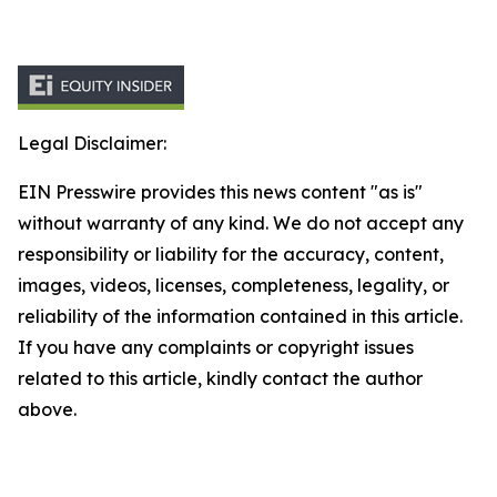
Legal Disclaimer:
EIN Presswire provides this news content "as is"
without warranty of any kind. We do not accept any
responsibility or liability for the accuracy, content,
images, videos, licenses, completeness, legality, or
reliability of the information contained in this article.
If you have any complaints or copyright issues
related to this article, kindly contact the author
above.