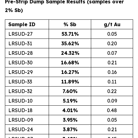
Pre-Strip Dump Sample Results (samples over
2% Sb)
Sample ID
% Sb
g/t Au
LRSUD-27
53.71
%
0.05
LRSUD-31
35.62
%
0.20
LRSUD-28
24.32
%
0.07
LRSUD-30
16.68
%
0.21
LRSUD-29
16.27
%
0.16
LRSUD-33
11.89
%
0.11
LRSUD-32
7.60
%
0.22
LRSUD-10
5.19
%
0.09
LRSUD-18
4.01
%
0.48
LRSUD-09
3.95
%
0.05
LRSUD-24
3.87
%
0.21