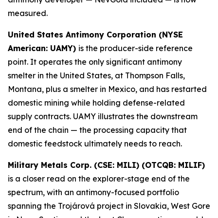
measured.
United States Antimony Corporation (NYSE
American: UAMY)
is the producer-side reference
point. It operates the only significant antimony
smelter in the United States, at Thompson Falls,
Montana, plus a smelter in Mexico, and has restarted
domestic mining while holding defense-related
supply contracts. UAMY illustrates the downstream
end of the chain — the processing capacity that
domestic feedstock ultimately needs to reach.
Military Metals Corp. (CSE: MILI) (OTCQB: MILIF)
is a closer read on the explorer-stage end of the
spectrum, with an antimony-focused portfolio
spanning the Trojárová project in Slovakia, West Gore