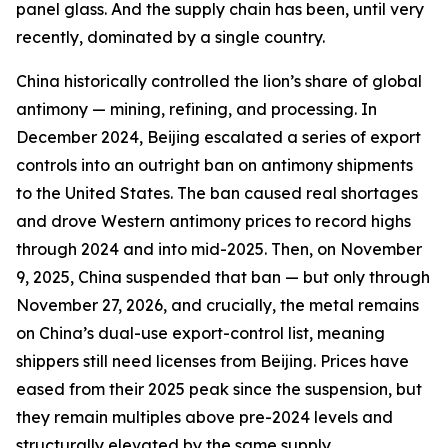
panel glass. And the supply chain has been, until very
recently, dominated by a single country.
China historically controlled the lion’s share of global
antimony — mining, refining, and processing. In
December 2024, Beijing escalated a series of export
controls into an outright ban on antimony shipments
to the United States. The ban caused real shortages
and drove Western antimony prices to record highs
through 2024 and into mid-2025. Then, on November
9, 2025, China suspended that ban — but only through
November 27, 2026, and crucially, the metal remains
on China’s dual-use export-control list, meaning
shippers still need licenses from Beijing. Prices have
eased from their 2025 peak since the suspension, but
they remain multiples above pre-2024 levels and
structurally elevated by the same supply