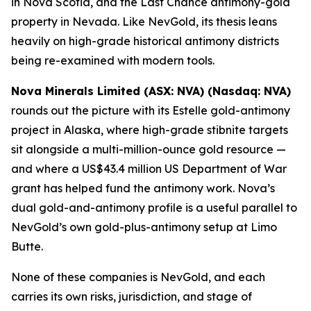
in Nova Scotia, and the Last Chance antimony-gold
property in Nevada. Like NevGold, its thesis leans
heavily on high-grade historical antimony districts
being re-examined with modern tools.
Nova Minerals Limited (ASX: NVA) (Nasdaq: NVA)
rounds out the picture with its Estelle gold-antimony
project in Alaska, where high-grade stibnite targets
sit alongside a multi-million-ounce gold resource —
and where a US$43.4 million US Department of War
grant has helped fund the antimony work. Nova’s
dual gold-and-antimony profile is a useful parallel to
NevGold’s own gold-plus-antimony setup at Limo
Butte.
None of these companies is NevGold, and each
carries its own risks, jurisdiction, and stage of