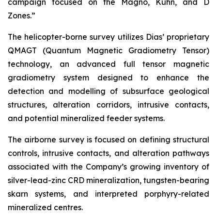
campaign focused on the Magno, Kuhn, and D
Zones.”
The helicopter-borne survey utilizes Dias’ proprietary
QMAGT (Quantum Magnetic Gradiometry Tensor)
technology, an advanced full tensor magnetic
gradiometry system designed to enhance the
detection and modelling of subsurface geological
structures, alteration corridors, intrusive contacts,
and potential mineralized feeder systems.
The airborne survey is focused on defining structural
controls, intrusive contacts, and alteration pathways
associated with the Company’s growing inventory of
silver-lead-zinc CRD mineralization, tungsten-bearing
skarn systems, and interpreted porphyry-related
mineralized centres.