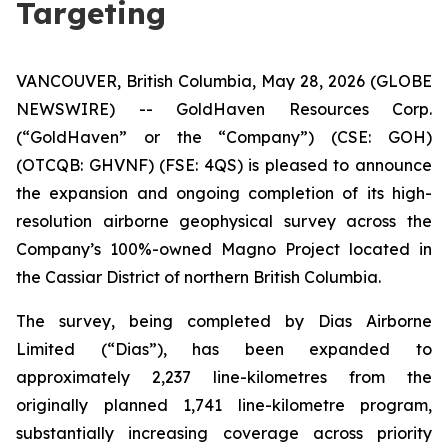
Targeting
VANCOUVER, British Columbia, May 28, 2026 (GLOBE
NEWSWIRE) -- GoldHaven Resources Corp.
(“GoldHaven” or the “Company”) (CSE: GOH)
(OTCQB: GHVNF) (FSE: 4QS) is pleased to announce
the expansion and ongoing completion of its high-
resolution airborne geophysical survey across the
Company’s 100%-owned Magno Project located in
the Cassiar District of northern British Columbia.
The survey, being completed by Dias Airborne
Limited (“Dias”), has been expanded to
approximately 2,237 line-kilometres from the
originally planned 1,741 line-kilometre program,
substantially increasing coverage across priority