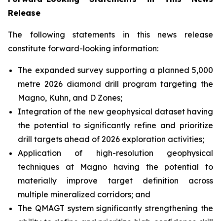
Release
The following statements in this news release
constitute forward-looking information:
The expanded survey supporting a planned 5,000
metre 2026 diamond drill program targeting the
Magno, Kuhn, and D Zones;
Integration of the new geophysical dataset having
the potential to significantly refine and prioritize
drill targets ahead of 2026 exploration activities;
Application of high-resolution geophysical
techniques at Magno having the potential to
materially improve target definition across
multiple mineralized corridors; and
The QMAGT system significantly strengthening the