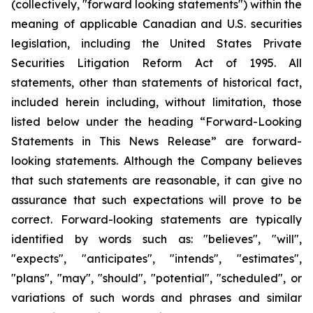
(collectively, "forward looking statements") within the
meaning of applicable Canadian and U.S. securities
legislation, including the United States Private
Securities Litigation Reform Act of 1995. All
statements, other than statements of historical fact,
included herein including, without limitation, those
listed below under the heading “Forward-Looking
Statements in This News Release” are forward-
looking statements. Although the Company believes
that such statements are reasonable, it can give no
assurance that such expectations will prove to be
correct. Forward-looking statements are typically
identified by words such as: "believes", "will",
"expects", "anticipates", "intends", "estimates",
"plans", "may", "should", "potential", "scheduled", or
variations of such words and phrases and similar