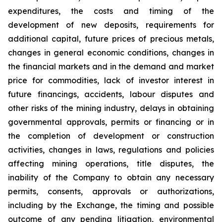
expenditures, the costs and timing of the
development of new deposits, requirements for
additional capital, future prices of precious metals,
changes in general economic conditions, changes in
the financial markets and in the demand and market
price for commodities, lack of investor interest in
future financings, accidents, labour disputes and
other risks of the mining industry, delays in obtaining
governmental approvals, permits or financing or in
the completion of development or construction
activities, changes in laws, regulations and policies
affecting mining operations, title disputes, the
inability of the Company to obtain any necessary
permits, consents, approvals or authorizations,
including by the Exchange, the timing and possible
outcome of any pending litigation, environmental