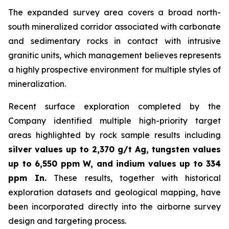
The expanded survey area covers a broad north-
south mineralized corridor associated with carbonate
and sedimentary rocks in contact with intrusive
granitic units, which management believes represents
a highly prospective environment for multiple styles of
mineralization.
Recent surface exploration completed by the
Company identified multiple high-priority target
areas highlighted by rock sample results including
silver values up to 2,370 g/t Ag, tungsten values
up to 6,550 ppm W, and indium values up to 334
ppm In.
These results, together with historical
exploration datasets and geological mapping, have
been incorporated directly into the airborne survey
design and targeting process.