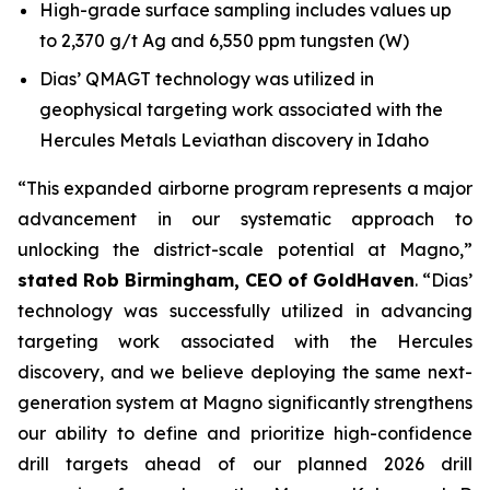
High-grade surface sampling includes values up
to 2,370 g/t Ag and 6,550 ppm tungsten (W)
Dias’ QMAGT technology was utilized in
geophysical targeting work associated with the
Hercules Metals Leviathan discovery in Idaho
“This expanded airborne program represents a major
advancement in our systematic approach to
unlocking the district-scale potential at Magno,”
stated Rob Birmingham, CEO of GoldHaven
. “Dias’
technology was successfully utilized in advancing
targeting work associated with the Hercules
discovery, and we believe deploying the same next-
generation system at Magno significantly strengthens
our ability to define and prioritize high-confidence
drill targets ahead of our planned 2026 drill