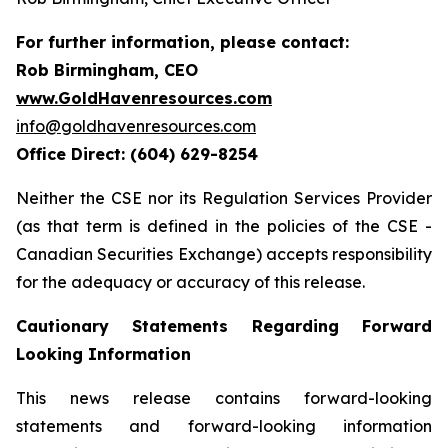
For further information, please contact:
Rob Birmingham, CEO
www.GoldHavenresources.com
info@goldhavenresources.com
Office Direct: (604) 629-8254
Neither the CSE nor its Regulation Services Provider
(as that term is defined in the policies of the CSE -
Canadian Securities Exchange) accepts responsibility
for the adequacy or accuracy of this release.
Cautionary Statements Regarding Forward
Looking Information
This news release contains forward-looking
statements and forward-looking information