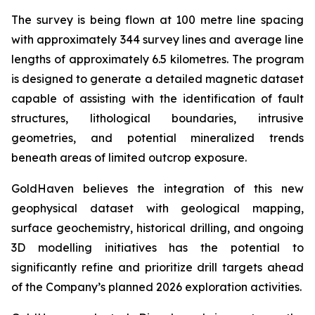
The survey is being flown at 100 metre line spacing
with approximately 344 survey lines and average line
lengths of approximately 6.5 kilometres. The program
is designed to generate a detailed magnetic dataset
capable of assisting with the identification of fault
structures, lithological boundaries, intrusive
geometries, and potential mineralized trends
beneath areas of limited outcrop exposure.
GoldHaven believes the integration of this new
geophysical dataset with geological mapping,
surface geochemistry, historical drilling, and ongoing
3D modelling initiatives has the potential to
significantly refine and prioritize drill targets ahead
of the Company’s planned 2026 exploration activities.