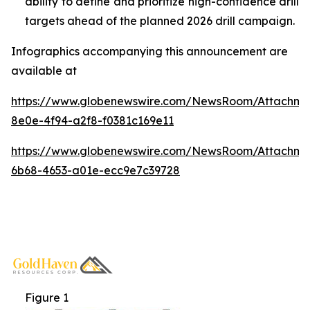
ability to define and prioritize high-confidence drill
targets ahead of the planned 2026 drill campaign.
Infographics accompanying this announcement are
available at
https://www.globenewswire.com/NewsRoom/Attachm
8e0e-4f94-a2f8-f0381c169e11
https://www.globenewswire.com/NewsRoom/Attachm
6b68-4653-a01e-ecc9e7c39728
Figure 1