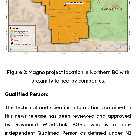
Figure 2: Magno project location in Northern BC with
proximity to nearby companies.
Qualified Person:
The technical and scientific information contained in
this news release has been reviewed and approved
by Raymond Wladichuk P.Geo. who is a non-
independent Qualified Person as defined under NI