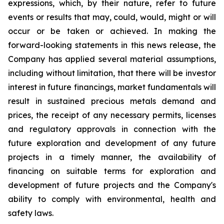
expressions, which, by their nature, refer to future
events or results that may, could, would, might or will
occur or be taken or achieved. In making the
forward-looking statements in this news release, the
Company has applied several material assumptions,
including without limitation, that there will be investor
interest in future financings, market fundamentals will
result in sustained precious metals demand and
prices, the receipt of any necessary permits, licenses
and regulatory approvals in connection with the
future exploration and development of any future
projects in a timely manner, the availability of
financing on suitable terms for exploration and
development of future projects and the Company's
ability to comply with environmental, health and
safety laws.