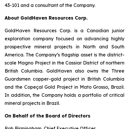
43-101 and a consultant of the Company.
About GoldHaven Resources Corp.
GoldHaven Resources Corp. is a Canadian junior
exploration company focused on advancing highly
prospective mineral projects in North and South
America. The Company’s flagship asset is the district-
scale Magno Project in the Cassiar District of northern
British Columbia. GoldHaven also owns the Three
Guardsmen copper-gold project in British Columbia
and the Copeçal Gold Project in Mato Grosso, Brazil.
In addition, the Company holds a portfolio of critical
mineral projects in Brazil.
On Behalf of the Board of Directors
Rob Birmingham, Chief Executive Officer