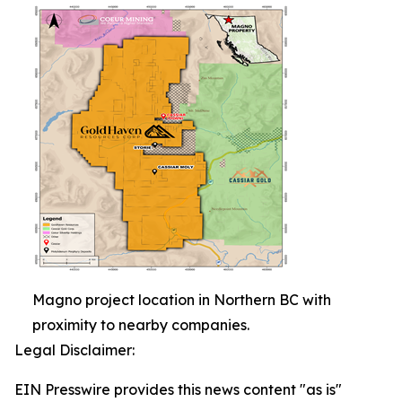
Magno project location in Northern BC with
proximity to nearby companies.
Legal Disclaimer:
EIN Presswire provides this news content "as is"