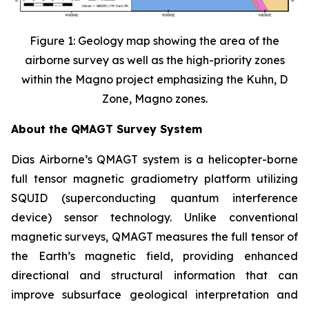
Figure 1: Geology map showing the area of the
airborne survey as well as the high-priority zones
within the Magno project emphasizing the Kuhn, D
Zone, Magno zones.
About the QMAGT Survey System
Dias Airborne’s QMAGT system is a helicopter-borne
full tensor magnetic gradiometry platform utilizing
SQUID (superconducting quantum interference
device) sensor technology. Unlike conventional
magnetic surveys, QMAGT measures the full tensor of
the Earth’s magnetic field, providing enhanced
directional and structural information that can
improve subsurface geological interpretation and