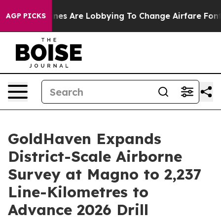
nes Are Lobbying To Change Airfare Font Sizes. It’s Go
AGP PICKS
GoldHaven Expands
District-Scale Airborne
Survey at Magno to 2,237
Line-Kilometres to
Advance 2026 Drill