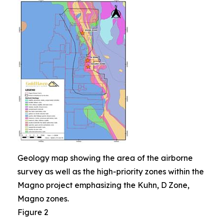
Geology map showing the area of the airborne
survey as well as the high-priority zones within the
Magno project emphasizing the Kuhn, D Zone,
Magno zones.
Figure 2