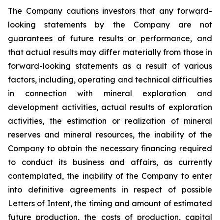
The Company cautions investors that any forward-
looking statements by the Company are not
guarantees of future results or performance, and
that actual results may differ materially from those in
forward-looking statements as a result of various
factors, including, operating and technical difficulties
in connection with mineral exploration and
development activities, actual results of exploration
activities, the estimation or realization of mineral
reserves and mineral resources, the inability of the
Company to obtain the necessary financing required
to conduct its business and affairs, as currently
contemplated, the inability of the Company to enter
into definitive agreements in respect of possible
Letters of Intent, the timing and amount of estimated
future production, the costs of production, capital