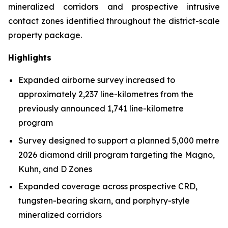
mineralized corridors and prospective intrusive
contact zones identified throughout the district-scale
property package.
Highlights
Expanded airborne survey increased to
approximately 2,237 line-kilometres from the
previously announced 1,741 line-kilometre
program
Survey designed to support a planned 5,000 metre
2026 diamond drill program targeting the Magno,
Kuhn, and D Zones
Expanded coverage across prospective CRD,
tungsten-bearing skarn, and porphyry-style
mineralized corridors