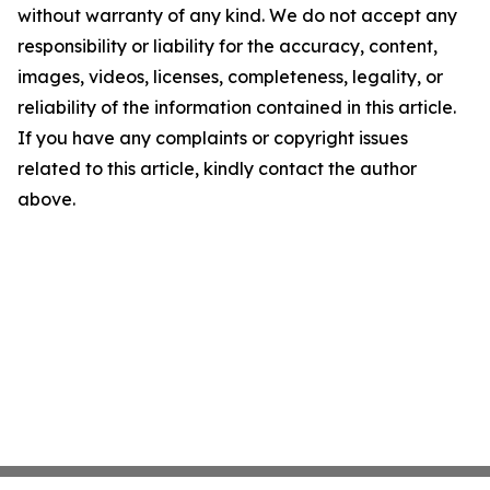
without warranty of any kind. We do not accept any
responsibility or liability for the accuracy, content,
images, videos, licenses, completeness, legality, or
reliability of the information contained in this article.
If you have any complaints or copyright issues
related to this article, kindly contact the author
above.