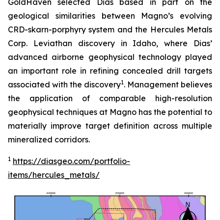
GoldHaven selected Dias based in part on the
geological similarities between Magno’s evolving
CRD-skarn-porphyry system and the Hercules Metals
Corp. Leviathan discovery in Idaho, where Dias’
advanced airborne geophysical technology played
an important role in refining concealed drill targets
1
associated with the discovery
. Management believes
the application of comparable high-resolution
geophysical techniques at Magno has the potential to
materially improve target definition across multiple
mineralized corridors.
1
https://diasgeo.com/portfolio-
items/hercules_metals/