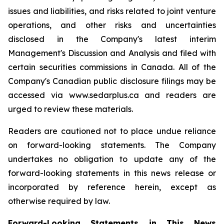
issues and liabilities, and risks related to joint venture
operations, and other risks and uncertainties
disclosed in the Company's latest interim
Management's Discussion and Analysis and filed with
certain securities commissions in Canada. All of the
Company's Canadian public disclosure filings may be
accessed via www.sedarplus.ca and readers are
urged to review these materials.
Readers are cautioned not to place undue reliance
on forward-looking statements. The Company
undertakes no obligation to update any of the
forward-looking statements in this news release or
incorporated by reference herein, except as
otherwise required by law.
Forward-Looking Statements in This News