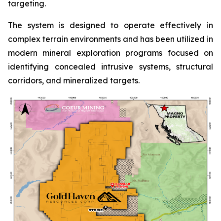
targeting.
The system is designed to operate effectively in
complex terrain environments and has been utilized in
modern mineral exploration programs focused on
identifying concealed intrusive systems, structural
corridors, and mineralized targets.