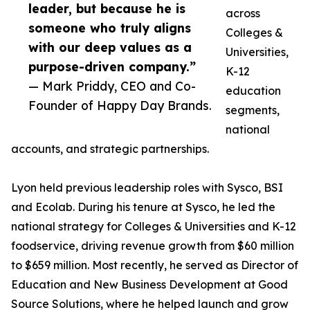
leader, but because he is
across
someone who truly aligns
Colleges &
with our deep values as a
Universities,
purpose-driven company.”
K-12
— Mark Priddy, CEO and Co-
education
Founder of Happy Day Brands.
segments,
national
accounts, and strategic partnerships.
Lyon held previous leadership roles with Sysco, BSI
and Ecolab. During his tenure at Sysco, he led the
national strategy for Colleges & Universities and K-12
foodservice, driving revenue growth from $60 million
to $659 million. Most recently, he served as Director of
Education and New Business Development at Good
Source Solutions, where he helped launch and grow