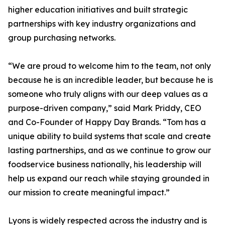
higher education initiatives and built strategic
partnerships with key industry organizations and
group purchasing networks.
“We are proud to welcome him to the team, not only
because he is an incredible leader, but because he is
someone who truly aligns with our deep values as a
purpose-driven company,” said Mark Priddy, CEO
and Co-Founder of Happy Day Brands. “Tom has a
unique ability to build systems that scale and create
lasting partnerships, and as we continue to grow our
foodservice business nationally, his leadership will
help us expand our reach while staying grounded in
our mission to create meaningful impact.”
Lyons is widely respected across the industry and is