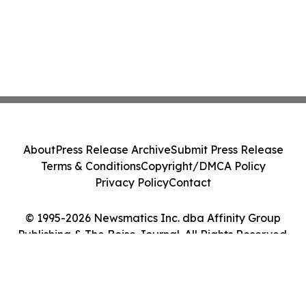
About
Press Release Archive
Submit Press Release
Terms & Conditions
Copyright/DMCA Policy
Privacy Policy
Contact
© 1995-2026 Newsmatics Inc. dba Affinity Group
Publishing & The Boise Journal. All Rights Reserved.
Cookie Settings / Your Privacy Choices