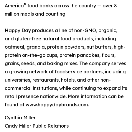
®
America
food banks across the country — over 8
million meals and counting.
Happy Day produces a line of non-GMO, organic,
and gluten-free natural food products, including
oatmeal, granola, protein powders, nut butters, high-
protein on-the-go cups, protein pancakes, flours,
grains, seeds, and baking mixes. The company serves
a growing network of foodservice partners, including
universities, restaurants, hotels, and other non-
commercial institutions, while continuing to expand its
retail presence nationwide. More information can be
found at
www.happydaybrands.com
.
Cynthia Miller
Cindy Miller Public Relations