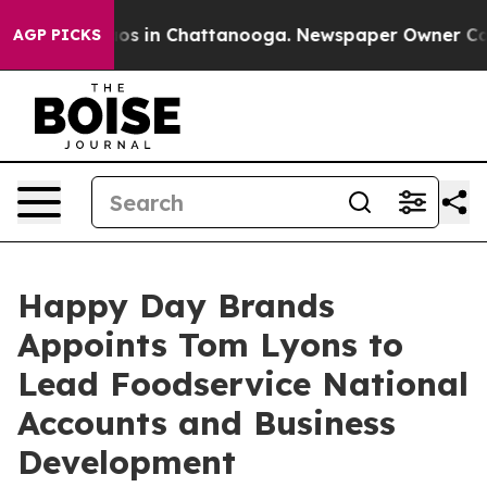
apse
Chaos in Chattanooga. Newspaper Owner Calls the
AGP PICKS
Happy Day Brands
Appoints Tom Lyons to
Lead Foodservice National
Accounts and Business
Development