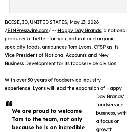
BOISE, ID, UNITED STATES, May 13, 2026
/
EINPresswire.com
/ --
Happy Day Brands
, a national
producer of better-for-you, natural and organic
specialty foods, announces Tom Lyons, CFSP as its
Vice President of National Accounts and New
Business Development for its foodservice division.
With over 30 years of foodservice industry
experience, Lyons will lead the expansion of Happy
Day Brands’
foodservice
We are proud to welcome
business, with
Tom to the team, not only
a focus on
because he is an incredible
growth