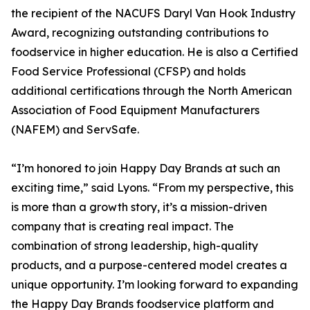
the recipient of the NACUFS Daryl Van Hook Industry
Award, recognizing outstanding contributions to
foodservice in higher education. He is also a Certified
Food Service Professional (CFSP) and holds
additional certifications through the North American
Association of Food Equipment Manufacturers
(NAFEM) and ServSafe.
“I’m honored to join Happy Day Brands at such an
exciting time,” said Lyons. “From my perspective, this
is more than a growth story, it’s a mission-driven
company that is creating real impact. The
combination of strong leadership, high-quality
products, and a purpose-centered model creates a
unique opportunity. I’m looking forward to expanding
the Happy Day Brands foodservice platform and