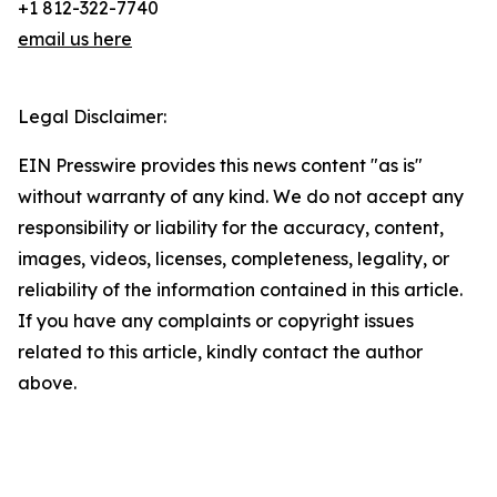
+1 812-322-7740
email us here
Legal Disclaimer:
EIN Presswire provides this news content "as is"
without warranty of any kind. We do not accept any
responsibility or liability for the accuracy, content,
images, videos, licenses, completeness, legality, or
reliability of the information contained in this article.
If you have any complaints or copyright issues
related to this article, kindly contact the author
above.