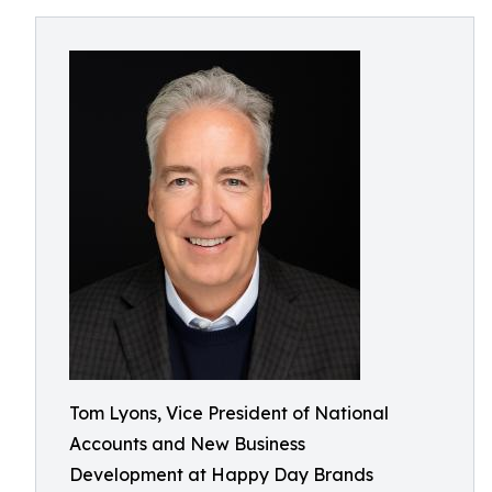
Tom Lyons, Vice President of National
Accounts and New Business
Development at Happy Day Brands