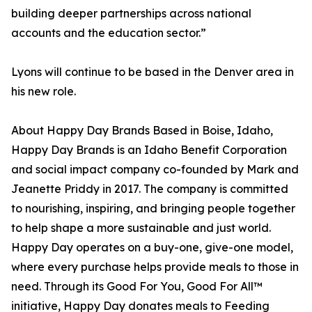
building deeper partnerships across national
accounts and the education sector.”
Lyons will continue to be based in the Denver area in
his new role.
About Happy Day Brands Based in Boise, Idaho,
Happy Day Brands is an Idaho Benefit Corporation
and social impact company co-founded by Mark and
Jeanette Priddy in 2017. The company is committed
to nourishing, inspiring, and bringing people together
to help shape a more sustainable and just world.
Happy Day operates on a buy-one, give-one model,
where every purchase helps provide meals to those in
need. Through its Good For You, Good For All™
initiative, Happy Day donates meals to Feeding