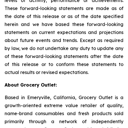
levels of activity, performance or achievements.
These forward-looking statements are made as of
the date of this release or as of the date specified
herein and we have based these forward-looking
statements on current expectations and projections
about future events and trends. Except as required
by law, we do not undertake any duty to update any
of these forward-looking statements after the date
of this release or to conform these statements to
actual results or revised expectations.
About Grocery Outlet:
Based in Emeryville, California, Grocery Outlet is a
growth-oriented extreme value retailer of quality,
name-brand consumables and fresh products sold
primarily through a network of independently