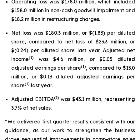
Operating loss was $178.0 million, which included
$158.0 million in non-cash goodwill impairment and
$18.2 million in restructuring charges.
Net loss was $180.3 million, or $(1.83) per diluted
share, compared to net loss of $23.3 million, or
$(0.24) per diluted share last year. Adjusted net
(1)
income
was $4.6 million, or $0.05 diluted
(1)
adjusted earnings per share
, compared to $13.0
million, or $0.13 diluted adjusted earnings per
(1)
share
last year.
(1)
Adjusted EBITDA
was $43.1 million, representing
3.7% of net sales.
“We delivered first quarter results consistent with our
guidance, as our work to strengthen the business
drove sequential improvements in comp-store sales