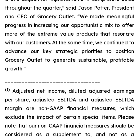
throughout the quarter,” said Jason Potter, President
and CEO of Grocery Outlet. “We made meaningful
progress in increasing our opportunistic mix to offer
more of the extreme value products that resonate
with our customers. At the same time, we continued to
advance our key strategic priorities to position
Grocery Outlet to generate sustainable, profitable
growth.”
__________________________________
(1)
Adjusted net income, diluted adjusted earnings
per share, adjusted EBITDA and adjusted EBITDA
margin are non-GAAP financial measures, which
exclude the impact of certain special items. Please
note that our non-GAAP financial measures should be
considered as a supplement to, and not as a