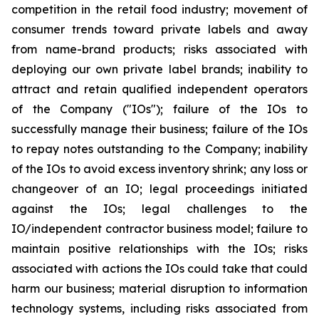
competition in the retail food industry; movement of
consumer trends toward private labels and away
from name-brand products; risks associated with
deploying our own private label brands; inability to
attract and retain qualified independent operators
of the Company ("IOs"); failure of the IOs to
successfully manage their business; failure of the IOs
to repay notes outstanding to the Company; inability
of the IOs to avoid excess inventory shrink; any loss or
changeover of an IO; legal proceedings initiated
against the IOs; legal challenges to the
IO/independent contractor business model; failure to
maintain positive relationships with the IOs; risks
associated with actions the IOs could take that could
harm our business; material disruption to information
technology systems, including risks associated from