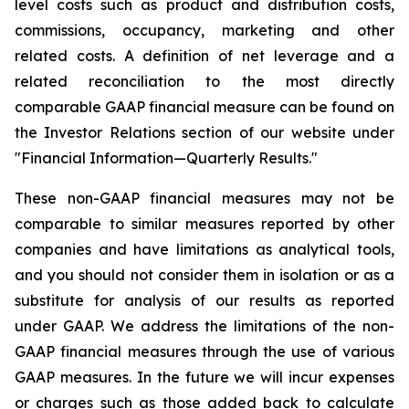
level costs such as product and distribution costs,
commissions, occupancy, marketing and other
related costs. A definition of net leverage and a
related reconciliation to the most directly
comparable GAAP financial measure can be found on
the Investor Relations section of our website under
"Financial Information—Quarterly Results."
These non-GAAP financial measures may not be
comparable to similar measures reported by other
companies and have limitations as analytical tools,
and you should not consider them in isolation or as a
substitute for analysis of our results as reported
under GAAP. We address the limitations of the non-
GAAP financial measures through the use of various
GAAP measures. In the future we will incur expenses
or charges such as those added back to calculate