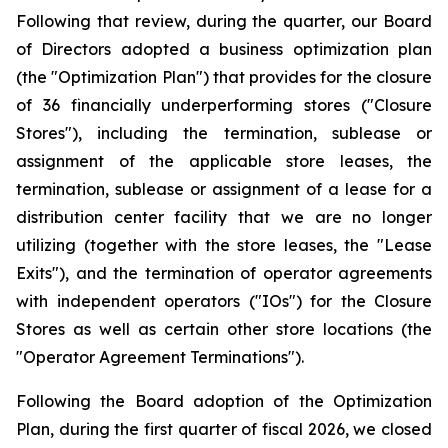
Following that review, during the quarter, our Board
of Directors adopted a business optimization plan
(the "Optimization Plan") that provides for the closure
of 36 financially underperforming stores ("Closure
Stores"), including the termination, sublease or
assignment of the applicable store leases, the
termination, sublease or assignment of a lease for a
distribution center facility that we are no longer
utilizing (together with the store leases, the "Lease
Exits"), and the termination of operator agreements
with independent operators ("IOs") for the Closure
Stores as well as certain other store locations (the
"Operator Agreement Terminations").
Following the Board adoption of the Optimization
Plan, during the first quarter of fiscal 2026, we closed