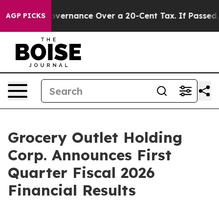
rnance Over a 20-Cent Tax. If Passed, new Legislati
AGP PICKS
Grocery Outlet Holding
Corp. Announces First
Quarter Fiscal 2026
Financial Results