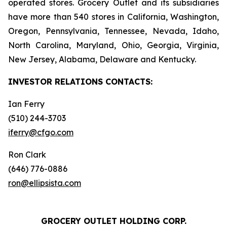
operated stores. Grocery Outlet and its subsidiaries
have more than 540 stores in California, Washington,
Oregon, Pennsylvania, Tennessee, Nevada, Idaho,
North Carolina, Maryland, Ohio, Georgia, Virginia,
New Jersey, Alabama, Delaware and Kentucky.
INVESTOR RELATIONS
CONTACTS:
Ian Ferry
(510) 244-3703
iferry@cfgo.com
Ron Clark
(646) 776-0886
ron@ellipsista.com
GROCERY OUTLET HOLDING CORP.