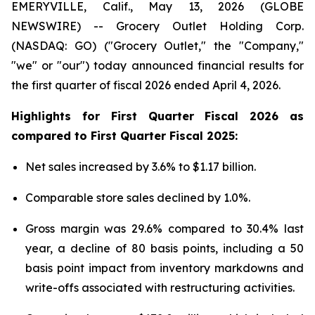
EMERYVILLE, Calif., May 13, 2026 (GLOBE
NEWSWIRE) -- Grocery Outlet Holding Corp.
(NASDAQ: GO) ("Grocery Outlet," the "Company,"
"we" or "our") today announced financial results for
the first quarter of fiscal 2026 ended April 4, 2026.
Highlights for
First
Quarter Fiscal
2026
as
compared to
First
Quarter Fiscal
2025
:
Net sales increased by 3.6% to $1.17 billion.
Comparable store sales declined by 1.0%.
Gross margin was 29.6% compared to 30.4% last
year, a decline of 80 basis points, including a 50
basis point impact from inventory markdowns and
write-offs associated with restructuring activities.