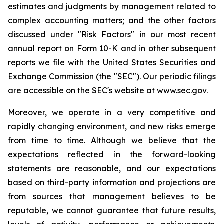
estimates and judgments by management related to
complex accounting matters; and the other factors
discussed under "Risk Factors" in our most recent
annual report on Form 10-K and in other subsequent
reports we file with the United States Securities and
Exchange Commission (the "SEC"). Our periodic filings
are accessible on the SEC's website at www.sec.gov.
Moreover, we operate in a very competitive and
rapidly changing environment, and new risks emerge
from time to time. Although we believe that the
expectations reflected in the forward-looking
statements are reasonable, and our expectations
based on third-party information and projections are
from sources that management believes to be
reputable, we cannot guarantee that future results,