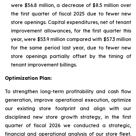
were $56.8 million, a decrease of $8.5 million over
the first quarter of fiscal 2025 due to fewer new
store openings. Capital expenditures, net of tenant
improvement allowances, for the first quarter this
year, were $53.9 million compared with $57.3 million
for the same period last year, due to fewer new
store openings partially offset by the timing of
tenant improvement billings.
Optimization Plan:
To strengthen long-term profitability and cash flow
generation, improve operational execution, optimize
our existing store footprint and align with our
disciplined new store growth strategy, in the first
quarter of fiscal 2026 we conducted a strategic,
financial and operational analysis of our store fleet.