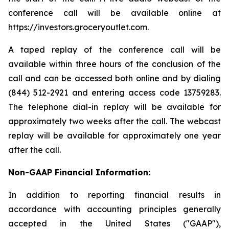
conference call will be available online at
https://investors.groceryoutlet.com.
A taped replay of the conference call will be
available within three hours of the conclusion of the
call and can be accessed both online and by dialing
(844) 512-2921 and entering access code 13759283.
The telephone dial-in replay will be available for
approximately two weeks after the call. The webcast
replay will be available for approximately one year
after the call.
Non-GAAP Financial Information:
In addition to reporting financial results in
accordance with accounting principles generally
accepted in the United States ("GAAP"),