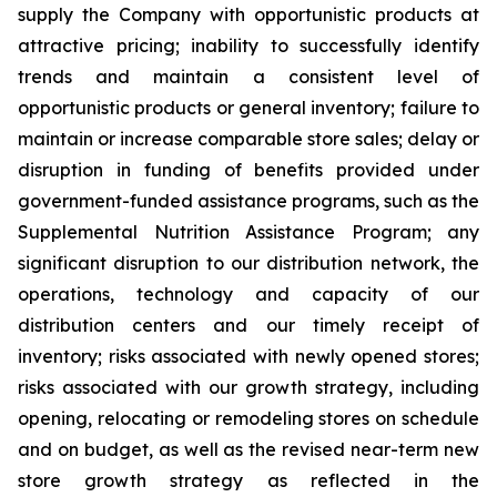
supply the Company with opportunistic products at
attractive pricing; inability to successfully identify
trends and maintain a consistent level of
opportunistic products or general inventory; failure to
maintain or increase comparable store sales; delay or
disruption in funding of benefits provided under
government-funded assistance programs, such as the
Supplemental Nutrition Assistance Program; any
significant disruption to our distribution network, the
operations, technology and capacity of our
distribution centers and our timely receipt of
inventory; risks associated with newly opened stores;
risks associated with our growth strategy, including
opening, relocating or remodeling stores on schedule
and on budget, as well as the revised near-term new
store growth strategy as reflected in the