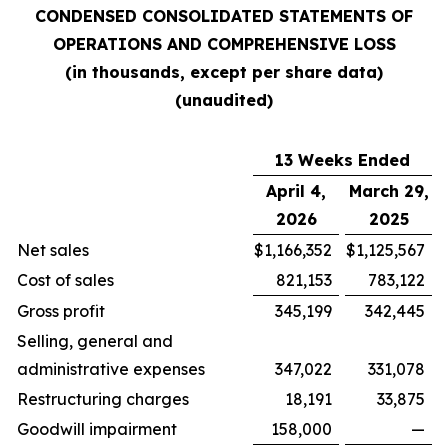
CONDENSED CONSOLIDATED STATEMENTS OF
OPERATIONS AND COMPREHENSIVE LOSS
(in thousands, except per share data)
(unaudited)
13 Weeks Ended
April 4,
March 29,
2026
2025
Net sales
$
1,166,352
$
1,125,567
Cost of sales
821,153
783,122
Gross profit
345,199
342,445
Selling, general and
administrative expenses
347,022
331,078
Restructuring charges
18,191
33,875
Goodwill impairment
158,000
—