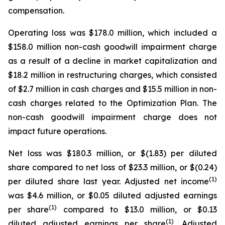
compensation.
Operating loss was $178.0 million, which included a
$158.0 million non-cash goodwill impairment charge
as a result of a decline in market capitalization and
$18.2 million in restructuring charges, which consisted
of $2.7 million in cash charges and $15.5 million in non-
cash charges related to the Optimization Plan. The
non-cash goodwill impairment charge does not
impact future operations.
Net loss was $180.3 million, or $(1.83) per diluted
share compared to net loss of $23.3 million, or $(0.24)
(1)
per diluted share last year. Adjusted net income
was $4.6 million, or $0.05 diluted adjusted earnings
(1)
per share
compared to $13.0 million, or $0.13
(1)
diluted adjusted earnings per share
. Adjusted