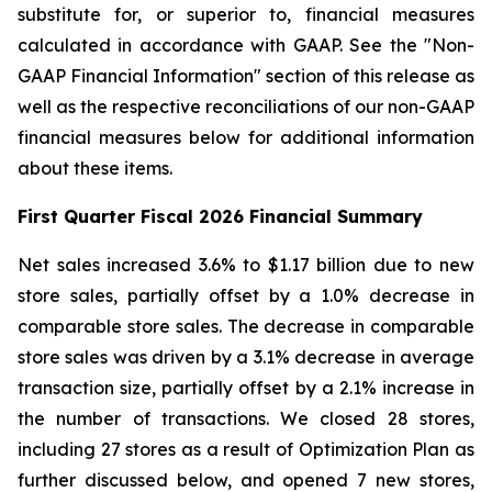
substitute for, or superior to, financial measures
calculated in accordance with GAAP. See the "Non-
GAAP Financial Information" section of this release as
well as the respective reconciliations of our non-GAAP
financial measures below for additional information
about these items.
First
Quarter Fiscal
2026
Financial Summary
Net sales increased 3.6% to $1.17 billion due to new
store sales, partially offset by a 1.0% decrease in
comparable store sales. The decrease in comparable
store sales was driven by a 3.1% decrease in average
transaction size, partially offset by a 2.1% increase in
the number of transactions. We closed 28 stores,
including 27 stores as a result of Optimization Plan as
further discussed below, and opened 7 new stores,