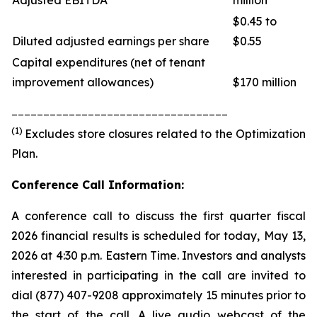
Adjusted EBITDA
million
$0.45 to
Diluted adjusted earnings per share
$0.55
Capital expenditures (net of tenant
improvement allowances)
$170 million
__________________________________
(1)
Excludes store closures related to the Optimization
Plan.
Conference Call Information:
A conference call to discuss the first quarter fiscal
2026 financial results is scheduled for today, May 13,
2026 at 4:30 p.m. Eastern Time. Investors and analysts
interested in participating in the call are invited to
dial (877) 407-9208 approximately 15 minutes prior to
the start of the call. A live audio webcast of the