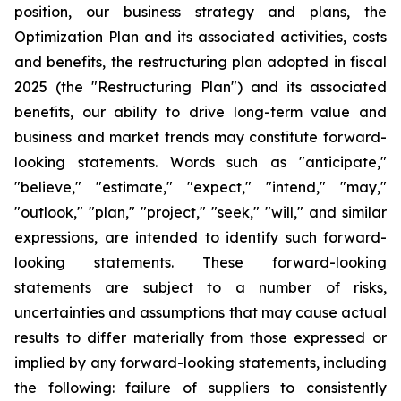
position, our business strategy and plans, the
Optimization Plan and its associated activities, costs
and benefits, the restructuring plan adopted in fiscal
2025 (the "Restructuring Plan") and its associated
benefits, our ability to drive long-term value and
business and market trends may constitute forward-
looking statements. Words such as "anticipate,"
"believe," "estimate," "expect," "intend," "may,"
"outlook," "plan," "project," "seek," "will," and similar
expressions, are intended to identify such forward-
looking statements. These forward-looking
statements are subject to a number of risks,
uncertainties and assumptions that may cause actual
results to differ materially from those expressed or
implied by any forward-looking statements, including
the following: failure of suppliers to consistently