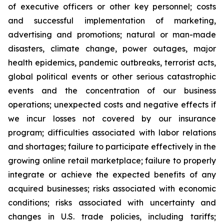
of executive officers or other key personnel; costs
and successful implementation of marketing,
advertising and promotions; natural or man-made
disasters, climate change, power outages, major
health epidemics, pandemic outbreaks, terrorist acts,
global political events or other serious catastrophic
events and the concentration of our business
operations; unexpected costs and negative effects if
we incur losses not covered by our insurance
program; difficulties associated with labor relations
and shortages; failure to participate effectively in the
growing online retail marketplace; failure to properly
integrate or achieve the expected benefits of any
acquired businesses; risks associated with economic
conditions; risks associated with uncertainty and
changes in U.S. trade policies, including tariffs;