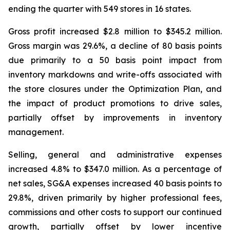
ending the quarter with 549 stores in 16 states.
Gross profit increased $2.8 million to $345.2 million.
Gross margin was 29.6%, a decline of 80 basis points
due primarily to a 50 basis point impact from
inventory markdowns and write-offs associated with
the store closures under the Optimization Plan, and
the impact of product promotions to drive sales,
partially offset by improvements in inventory
management.
Selling, general and administrative expenses
increased 4.8% to $347.0 million. As a percentage of
net sales, SG&A expenses increased 40 basis points to
29.8%, driven primarily by higher professional fees,
commissions and other costs to support our continued
growth, partially offset by lower incentive