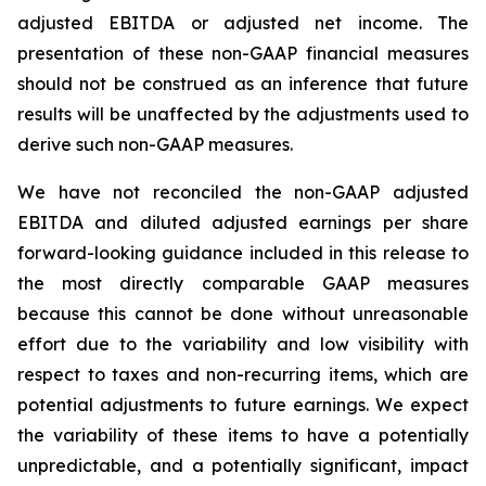
adjusted EBITDA or adjusted net income. The
presentation of these non-GAAP financial measures
should not be construed as an inference that future
results will be unaffected by the adjustments used to
derive such non-GAAP measures.
We have not reconciled the non-GAAP adjusted
EBITDA and diluted adjusted earnings per share
forward-looking guidance included in this release to
the most directly comparable GAAP measures
because this cannot be done without unreasonable
effort due to the variability and low visibility with
respect to taxes and non-recurring items, which are
potential adjustments to future earnings. We expect
the variability of these items to have a potentially
unpredictable, and a potentially significant, impact