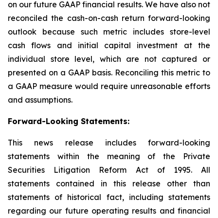
on our future GAAP financial results. We have also not
reconciled the cash-on-cash return forward-looking
outlook because such metric includes store-level
cash flows and initial capital investment at the
individual store level, which are not captured or
presented on a GAAP basis. Reconciling this metric to
a GAAP measure would require unreasonable efforts
and assumptions.
Forward-Looking Statements:
This news release includes forward-looking
statements within the meaning of the Private
Securities Litigation Reform Act of 1995. All
statements contained in this release other than
statements of historical fact, including statements
regarding our future operating results and financial