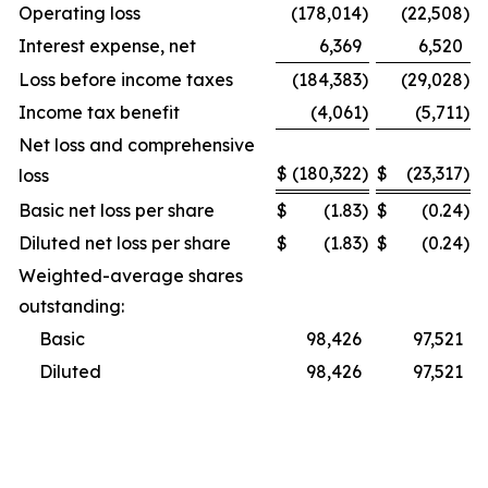
Operating loss
(178,014
)
(22,508
)
Interest expense, net
6,369
6,520
Loss before income taxes
(184,383
)
(29,028
)
Income tax benefit
(4,061
)
(5,711
)
Net loss and comprehensive
$
(180,322
)
$
(23,317
)
loss
Basic net loss per share
$
(1.83
)
$
(0.24
)
Diluted net loss per share
$
(1.83
)
$
(0.24
)
Weighted-average shares
outstanding:
Basic
98,426
97,521
Diluted
98,426
97,521