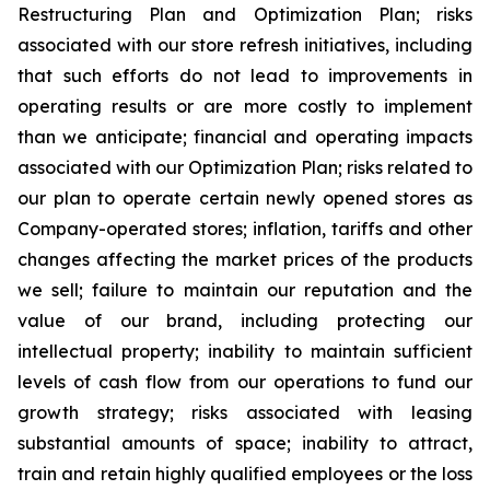
Restructuring Plan and Optimization Plan; risks
associated with our store refresh initiatives, including
that such efforts do not lead to improvements in
operating results or are more costly to implement
than we anticipate; financial and operating impacts
associated with our Optimization Plan; risks related to
our plan to operate certain newly opened stores as
Company-operated stores; inflation, tariffs and other
changes affecting the market prices of the products
we sell; failure to maintain our reputation and the
value of our brand, including protecting our
intellectual property; inability to maintain sufficient
levels of cash flow from our operations to fund our
growth strategy; risks associated with leasing
substantial amounts of space; inability to attract,
train and retain highly qualified employees or the loss