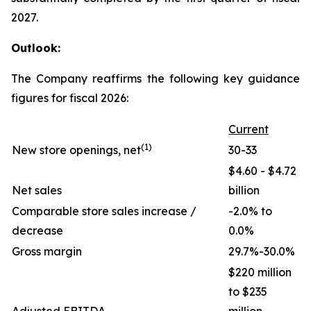
2027.
Outlook:
The Company reaffirms the following key guidance
figures for fiscal 2026:
Current
(1)
New store openings, net
30-33
$4.60 - $4.72
Net sales
billion
Comparable store sales increase /
-2.0% to
decrease
0.0%
Gross margin
29.7%-30.0%
$220 million
to $235