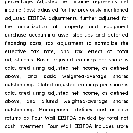
percentage. Adjusted net income represents net
income (loss) adjusted for the previously mentioned
adjusted EBITDA adjustments, further adjusted for
the amortization of property and equipment
purchase accounting asset step-ups and deferred
financing costs, tax adjustment to normalize the
effective tax rate, and tax effect of total
adjustments. Basic adjusted earnings per share is
calculated using adjusted net income, as defined
above, and basic weighted-average shares
outstanding. Diluted adjusted earnings per share is
calculated using adjusted net income, as defined
above, and diluted weighted-average shares
outstanding. Management defines cash-on-cash
returns as Four Wall EBITDA divided by total net
cash investment. Four Wall EBITDA includes store