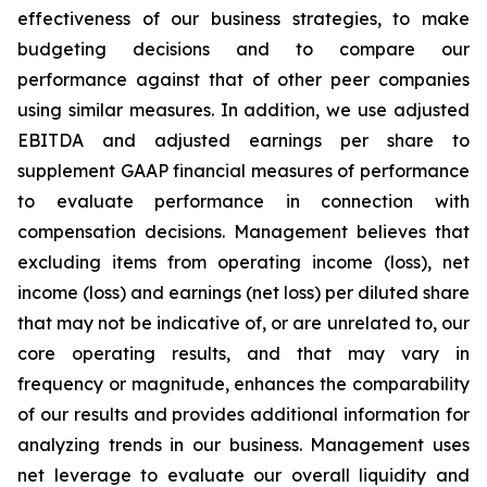
effectiveness of our business strategies, to make
budgeting decisions and to compare our
performance against that of other peer companies
using similar measures. In addition, we use adjusted
EBITDA and adjusted earnings per share to
supplement GAAP financial measures of performance
to evaluate performance in connection with
compensation decisions. Management believes that
excluding items from operating income (loss), net
income (loss) and earnings (net loss) per diluted share
that may not be indicative of, or are unrelated to, our
core operating results, and that may vary in
frequency or magnitude, enhances the comparability
of our results and provides additional information for
analyzing trends in our business. Management uses
net leverage to evaluate our overall liquidity and