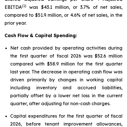
(1)
EBITDA
was $43.1 million, or 3.7% of net sales,
compared to $51.9 million, or 4.6% of net sales, in the
prior year.
Cash Flow & Capital Spending:
Net cash provided by operating activities during
the first quarter of fiscal 2026 was $52.6 million
compared with $58.9 million for the first quarter
last year. The decrease in operating cash flow was
driven primarily by changes in working capital
including inventory and accrued liabilities,
partially offset by a lower net loss in the current
quarter, after adjusting for non-cash charges.
Capital expenditures for the first quarter of fiscal
2026, before tenant improvement allowances,