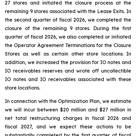
27 stores and initiated the closure process at the
remaining 9 stores associated with the Lease Exits. In
the second quarter of fiscal 2026, we completed the
closure of the remaining 9 stores. During the first
quarter of fiscal 2026, we also completed or initiated
the Operator Agreement Terminations for the Closure
Stores as well as certain other store locations. In
addition, we increased the provision for IO notes and
IO receivables reserves and wrote off uncollectible
IO notes and IO receivables associated with these
store locations.
In connection with the Optimization Plan, we estimate
we will incur between $20 million and $27 million in
net total restructuring charges in fiscal 2026 and
fiscal 2027, and we expect these actions to be
substantially completed by the first quarter of fiscal