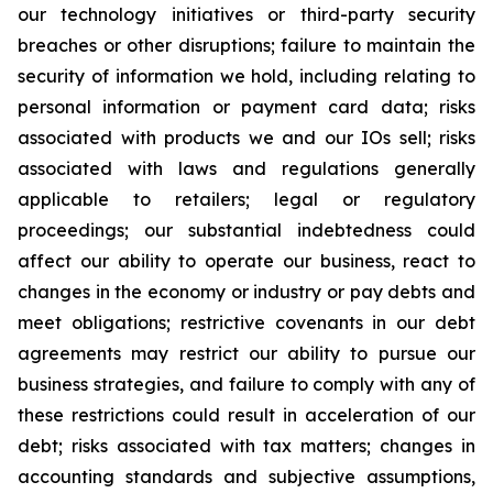
our technology initiatives or third-party security
breaches or other disruptions; failure to maintain the
security of information we hold, including relating to
personal information or payment card data; risks
associated with products we and our IOs sell; risks
associated with laws and regulations generally
applicable to retailers; legal or regulatory
proceedings; our substantial indebtedness could
affect our ability to operate our business, react to
changes in the economy or industry or pay debts and
meet obligations; restrictive covenants in our debt
agreements may restrict our ability to pursue our
business strategies, and failure to comply with any of
these restrictions could result in acceleration of our
debt; risks associated with tax matters; changes in
accounting standards and subjective assumptions,