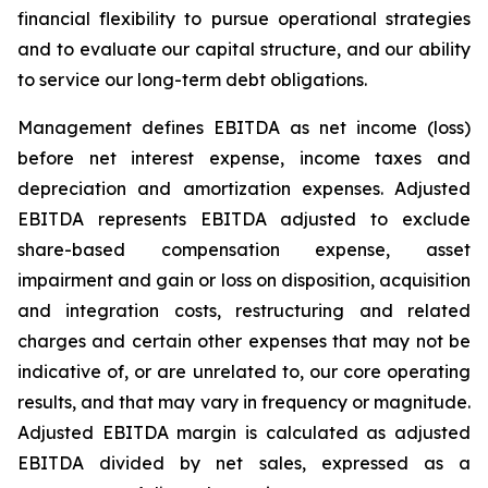
financial flexibility to pursue operational strategies
and to evaluate our capital structure, and our ability
to service our long-term debt obligations.
Management defines EBITDA as net income (loss)
before net interest expense, income taxes and
depreciation and amortization expenses. Adjusted
EBITDA represents EBITDA adjusted to exclude
share-based compensation expense, asset
impairment and gain or loss on disposition, acquisition
and integration costs, restructuring and related
charges and certain other expenses that may not be
indicative of, or are unrelated to, our core operating
results, and that may vary in frequency or magnitude.
Adjusted EBITDA margin is calculated as adjusted
EBITDA divided by net sales, expressed as a