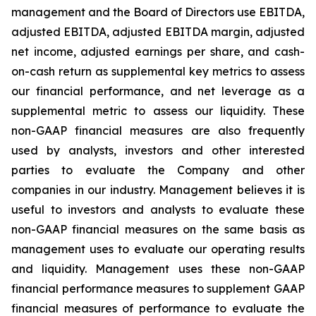
management and the Board of Directors use EBITDA,
adjusted EBITDA, adjusted EBITDA margin, adjusted
net income, adjusted earnings per share, and cash-
on-cash return as supplemental key metrics to assess
our financial performance, and net leverage as a
supplemental metric to assess our liquidity. These
non-GAAP financial measures are also frequently
used by analysts, investors and other interested
parties to evaluate the Company and other
companies in our industry. Management believes it is
useful to investors and analysts to evaluate these
non-GAAP financial measures on the same basis as
management uses to evaluate our operating results
and liquidity. Management uses these non-GAAP
financial performance measures to supplement GAAP
financial measures of performance to evaluate the