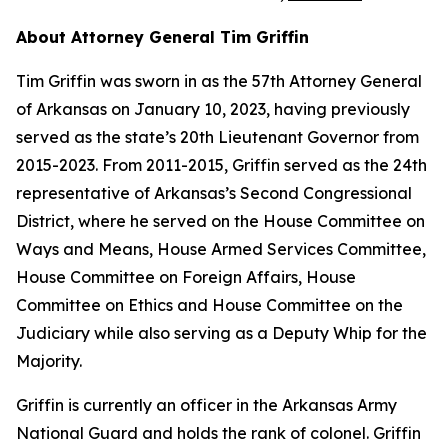
About Attorney General Tim Griffin
Tim Griffin was sworn in as the 57th Attorney General
of Arkansas on January 10, 2023, having previously
served as the state’s 20th Lieutenant Governor from
2015-2023. From 2011-2015, Griffin served as the 24th
representative of Arkansas’s Second Congressional
District, where he served on the House Committee on
Ways and Means, House Armed Services Committee,
House Committee on Foreign Affairs, House
Committee on Ethics and House Committee on the
Judiciary while also serving as a Deputy Whip for the
Majority.
Griffin is currently an officer in the Arkansas Army
National Guard and holds the rank of colonel. Griffin