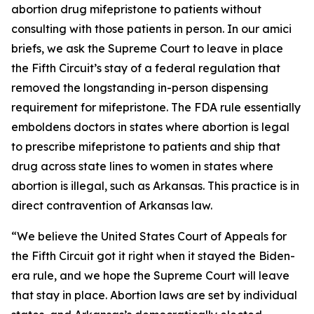
abortion drug mifepristone to patients without
consulting with those patients in person. In our amici
briefs, we ask the Supreme Court to leave in place
the Fifth Circuit’s stay of a federal regulation that
removed the longstanding in-person dispensing
requirement for mifepristone. The FDA rule essentially
emboldens doctors in states where abortion is legal
to prescribe mifepristone to patients and ship that
drug across state lines to women in states where
abortion is illegal, such as Arkansas. This practice is in
direct contravention of Arkansas law.
“We believe the United States Court of Appeals for
the Fifth Circuit got it right when it stayed the Biden-
era rule, and we hope the Supreme Court will leave
that stay in place. Abortion laws are set by individual