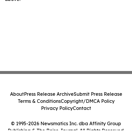
About
Press Release Archive
Submit Press Release
Terms & Conditions
Copyright/DMCA Policy
Privacy Policy
Contact
© 1995-2026 Newsmatics Inc. dba Affinity Group
Publishing & The Boise Journal. All Rights Reserved.