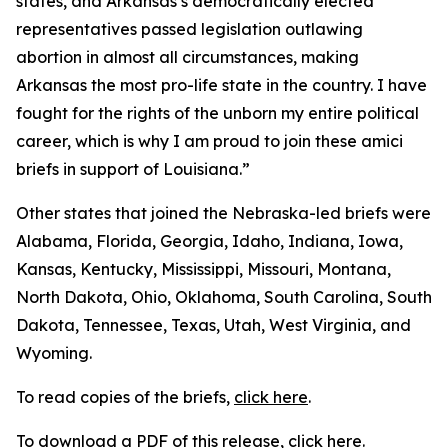
states, and Arkansas’s democratically elected
representatives passed legislation outlawing
abortion in almost all circumstances, making
Arkansas the most pro-life state in the country. I have
fought for the rights of the unborn my entire political
career, which is why I am proud to join these amici
briefs in support of Louisiana.”
Other states that joined the Nebraska-led briefs were
Alabama, Florida, Georgia, Idaho, Indiana, Iowa,
Kansas, Kentucky, Mississippi, Missouri, Montana,
North Dakota, Ohio, Oklahoma, South Carolina, South
Dakota, Tennessee, Texas, Utah, West Virginia, and
Wyoming.
To read copies of the briefs,
click here
.
To download a PDF of this release,
click here
.