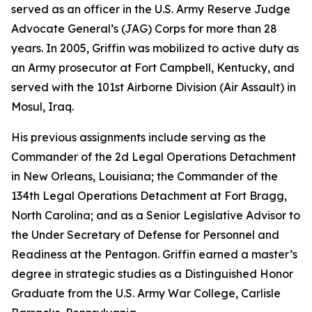
served as an officer in the U.S. Army Reserve Judge
Advocate General’s (JAG) Corps for more than 28
years. In 2005, Griffin was mobilized to active duty as
an Army prosecutor at Fort Campbell, Kentucky, and
served with the 101st Airborne Division (Air Assault) in
Mosul, Iraq.
His previous assignments include serving as the
Commander of the 2d Legal Operations Detachment
in New Orleans, Louisiana; the Commander of the
134th Legal Operations Detachment at Fort Bragg,
North Carolina; and as a Senior Legislative Advisor to
the Under Secretary of Defense for Personnel and
Readiness at the Pentagon. Griffin earned a master’s
degree in strategic studies as a Distinguished Honor
Graduate from the U.S. Army War College, Carlisle