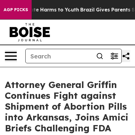
und to Abate Harms to Youth
Brazil Gives Parents Socia
AGP PICKS
Attorney General Griffin
Continues Fight against
Shipment of Abortion Pills
into Arkansas, Joins Amici
Briefs Challenging FDA