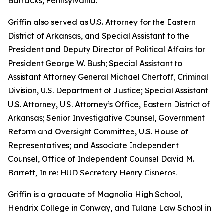
Barracks, Pennsylvania.
Griffin also served as U.S. Attorney for the Eastern
District of Arkansas, and Special Assistant to the
President and Deputy Director of Political Affairs for
President George W. Bush; Special Assistant to
Assistant Attorney General Michael Chertoff, Criminal
Division, U.S. Department of Justice; Special Assistant
U.S. Attorney, U.S. Attorney’s Office, Eastern District of
Arkansas; Senior Investigative Counsel, Government
Reform and Oversight Committee, U.S. House of
Representatives; and Associate Independent
Counsel, Office of Independent Counsel David M.
Barrett, In re: HUD Secretary Henry Cisneros.
Griffin is a graduate of Magnolia High School,
Hendrix College in Conway, and Tulane Law School in