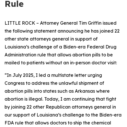
Rule
LITTLE ROCK – Attorney General Tim Griffin issued
the following statement announcing he has joined 22
other state attorneys general in support of
Louisiana’s challenge of a Biden-era Federal Drug
Administration rule that allows abortion pills to be
mailed to patients without an in-person doctor visit:
“In July 2025, I led a multistate letter urging
Congress to address the unlawful shipment of
abortion pills into states such as Arkansas where
abortion is illegal. Today, I am continuing that fight
by joining 22 other Republican attorneys general in
our support of Louisiana’s challenge to the Biden-era
FDA rule that allows doctors to ship the chemical