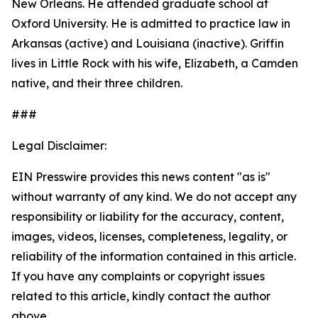
New Orleans. He attended graduate school at
Oxford University. He is admitted to practice law in
Arkansas (active) and Louisiana (inactive). Griffin
lives in Little Rock with his wife, Elizabeth, a Camden
native, and their three children.
###
Legal Disclaimer:
EIN Presswire provides this news content "as is"
without warranty of any kind. We do not accept any
responsibility or liability for the accuracy, content,
images, videos, licenses, completeness, legality, or
reliability of the information contained in this article.
If you have any complaints or copyright issues
related to this article, kindly contact the author
above.