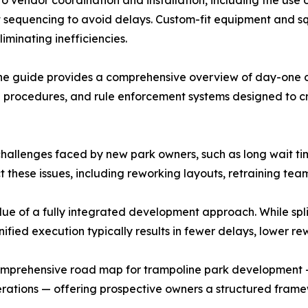
o vendor coordination and installation, including the use of
ect sequencing to avoid delays. Custom-fit equipment and
minating inefficiencies.
 the guide provides a comprehensive overview of day-one o
e procedures, and rule enforcement systems designed to c
lenges faced by new park owners, such as long wait times,
ct these issues, including reworking layouts, retraining te
ue of a fully integrated development approach. While spli
unified execution typically results in fewer delays, lower r
 comprehensive road map for trampoline park development 
erations — offering prospective owners a structured framew