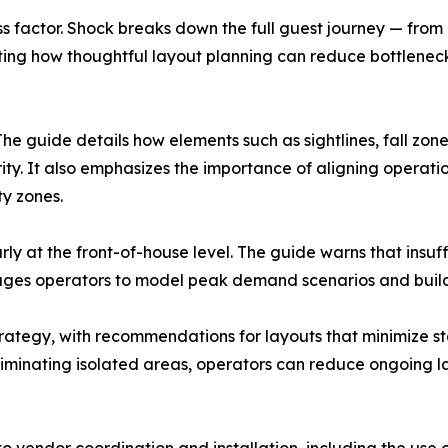
ess factor. Shock breaks down the full guest journey — fro
ting how thoughtful layout planning can reduce bottlenec
The guide details how elements such as sightlines, fall zon
ty. It also emphasizes the importance of aligning operati
ty zones.
rly at the front-of-house level. The guide warns that insuff
urages operators to model peak demand scenarios and build 
trategy, with recommendations for layouts that minimize 
 eliminating isolated areas, operators can reduce ongoing 