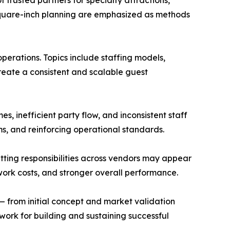
 trusted partners for specialty attractions,
 square-inch planning are emphasized as methods
perations. Topics include staffing models,
reate a consistent and scalable guest
 inefficient party flow, and inconsistent staff
ams, and reinforcing operational standards.
tting responsibilities across vendors may appear
ework costs, and stronger overall performance.
— from initial concept and market validation
ork for building and sustaining successful