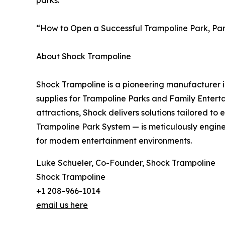
parks.
“How to Open a Successful Trampoline Park, Part 
About Shock Trampoline
Shock Trampoline is a pioneering manufacturer i
supplies for Trampoline Parks and Family Enterta
attractions, Shock delivers solutions tailored 
Trampoline Park System — is meticulously enginee
for modern entertainment environments.
Luke Schueler, Co-Founder, Shock Trampoline
Shock Trampoline
+1 208-966-1014
email us here