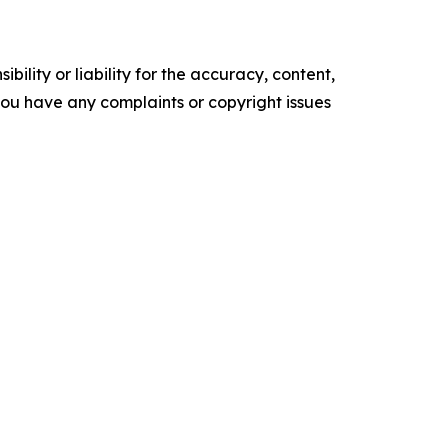
ility or liability for the accuracy, content,
f you have any complaints or copyright issues