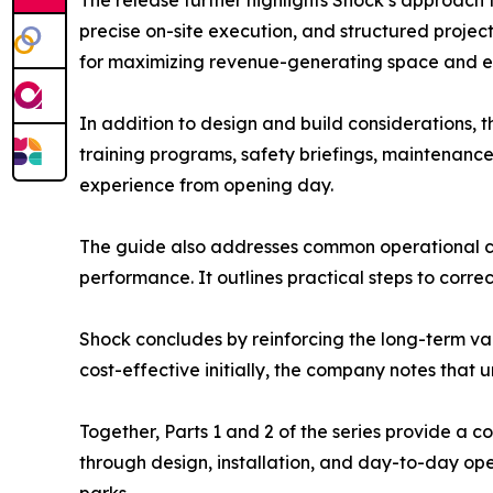
The release further highlights Shock’s approach t
precise on-site execution, and structured proj
for maximizing revenue-generating space and eli
In addition to design and build considerations,
training programs, safety briefings, maintenanc
experience from opening day.
The guide also addresses common operational chal
performance. It outlines practical steps to corre
Shock concludes by reinforcing the long-term val
cost-effective initially, the company notes that 
Together, Parts 1 and 2 of the series provide a
through design, installation, and day-to-day op