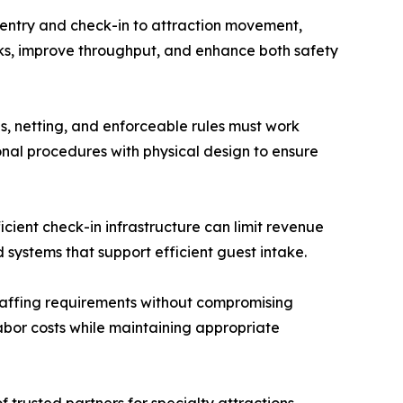
m entry and check-in to attraction movement,
ks, improve throughput, and enhance both safety
es, netting, and enforceable rules must work
onal procedures with physical design to ensure
icient check-in infrastructure can limit revenue
systems that support efficient guest intake.
staffing requirements without compromising
labor costs while maintaining appropriate