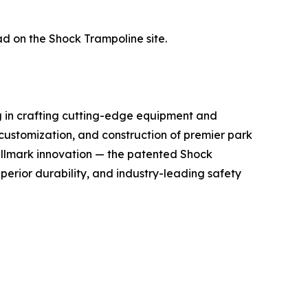
ad on the Shock Trampoline site.
g in crafting cutting-edge equipment and
 customization, and construction of premier park
hallmark innovation — the patented Shock
perior durability, and industry-leading safety