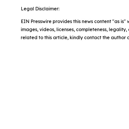
Legal Disclaimer:
EIN Presswire provides this news content "as is" 
images, videos, licenses, completeness, legality, o
related to this article, kindly contact the author