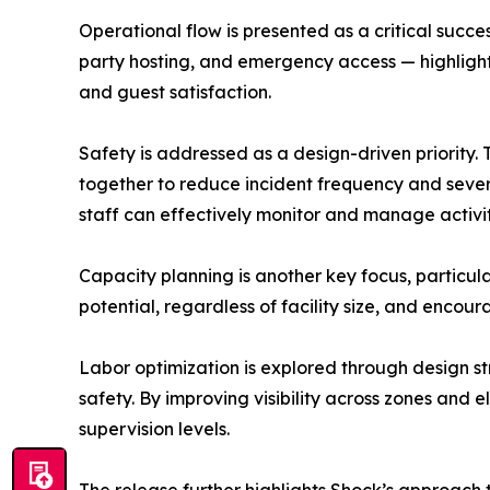
Operational flow is presented as a critical succ
party hosting, and emergency access — highligh
and guest satisfaction.
Safety is addressed as a design-driven priority. 
together to reduce incident frequency and severi
staff can effectively monitor and manage activi
Capacity planning is another key focus, particula
potential, regardless of facility size, and enco
Labor optimization is explored through design s
safety. By improving visibility across zones and
supervision levels.