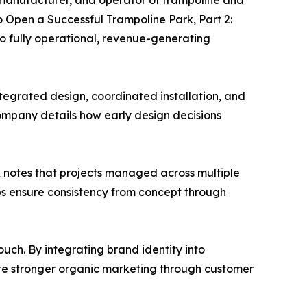
 manufacturer, and operator of
trampoline and
to Open a Successful Trampoline Park, Part 2:
nto fully operational, revenue-generating
egrated design, coordinated installation, and
mpany details how early design decisions
ck notes that projects managed across multiple
lps ensure consistency from concept through
uch. By integrating brand identity into
ate stronger organic marketing through customer