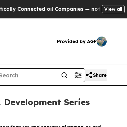
Connected oil Companies — not Taxpayers — the C
View all
Provided by AGP
Share
k Development Series