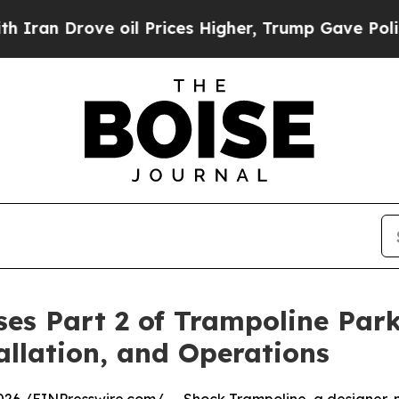
rove oil Prices Higher, Trump Gave Politically 
es Part 2 of Trampoline Par
allation, and Operations