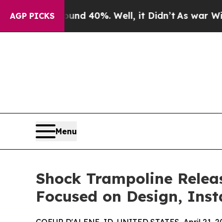
 Around 40%. Well, it Didn’t
As war With Iran D
AGP PICKS
Menu
Shock Trampoline Releas
Focused on Design, Inst