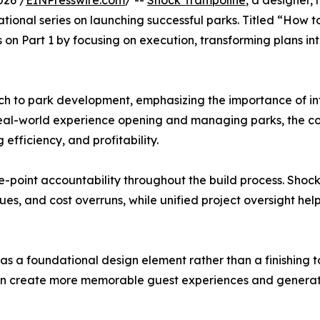
026 /
EINPresswire.com
/ --
Shock Trampoline
, a designer,
ational series on launching successful parks. Titled “How 
s on Part 1 by focusing on execution, transforming plans i
h to park development, emphasizing the importance of int
real-world experience opening and managing parks, the co
 efficiency, and profitability.
gle-point accountability throughout the build process. Sho
ues, and cost overruns, while unified project oversight he
as a foundational design element rather than a finishing to
ks can create more memorable guest experiences and gener