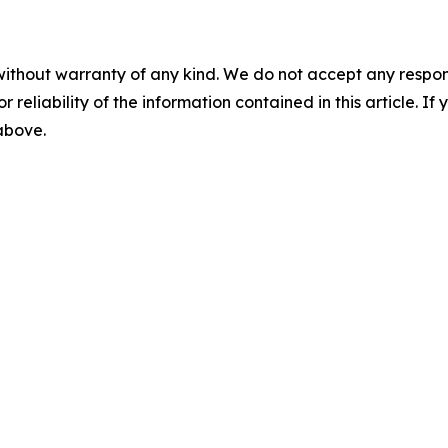
without warranty of any kind. We do not accept any responsib
r reliability of the information contained in this article. I
 above.