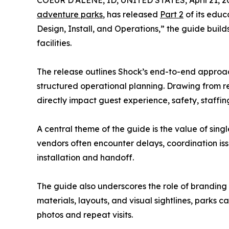
COEUR D'ALENE, ID, UNITED STATES, April 21, 2
adventure parks
, has released
Part 2
of its educ
Design, Install, and Operations,” the guide build
facilities.
The release outlines Shock’s end-to-end approac
structured operational planning. Drawing from 
directly impact guest experience, safety, staffing
A central theme of the guide is the value of sin
vendors often encounter delays, coordination iss
installation and handoff.
The guide also underscores the role of branding 
materials, layouts, and visual sightlines, par
photos and repeat visits.