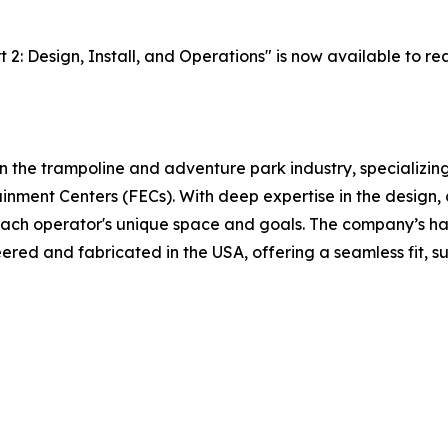
2: Design, Install, and Operations" is now available to re
n the trampoline and adventure park industry, specializin
inment Centers (FECs). With deep expertise in the design,
to each operator's unique space and goals. The company’s 
red and fabricated in the USA, offering a seamless fit, su