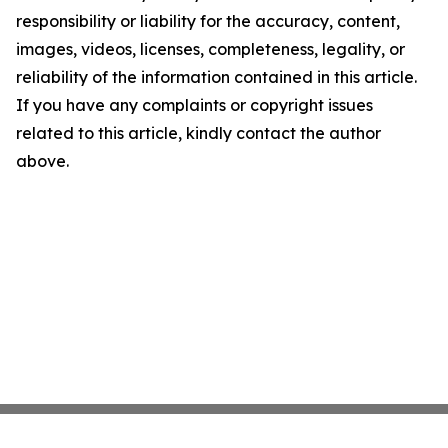
responsibility or liability for the accuracy, content,
images, videos, licenses, completeness, legality, or
reliability of the information contained in this article.
If you have any complaints or copyright issues
related to this article, kindly contact the author
above.