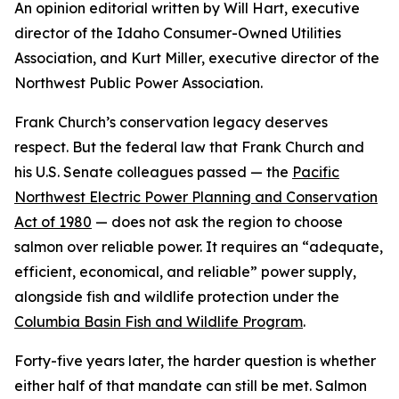
An opinion editorial written by Will Hart, executive
director of the Idaho Consumer-Owned Utilities
Association, and Kurt Miller, executive director of the
Northwest Public Power Association.
Frank Church’s conservation legacy deserves
respect. But the federal law that Frank Church and
his U.S. Senate colleagues passed — the
Pacific
Northwest Electric Power Planning and Conservation
Act of 1980
— does not ask the region to choose
salmon over reliable power. It requires an “adequate,
efficient, economical, and reliable” power supply,
alongside fish and wildlife protection under the
Columbia Basin Fish and Wildlife Program
.
Forty-five years later, the harder question is whether
either half of that mandate can still be met. Salmon