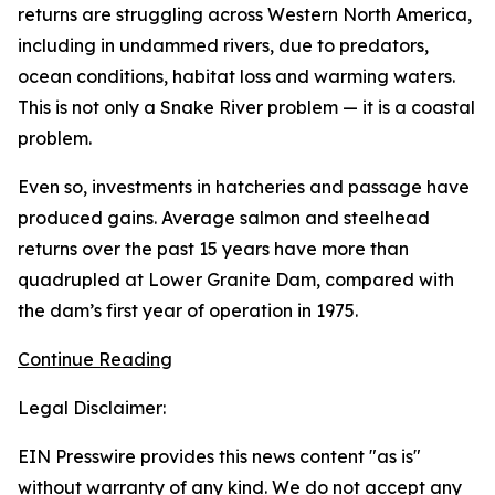
returns are struggling across Western North America,
including in undammed rivers, due to predators,
ocean conditions, habitat loss and warming waters.
This is not only a Snake River problem — it is a coastal
problem.
Even so, investments in hatcheries and passage have
produced gains. Average salmon and steelhead
returns over the past 15 years have more than
quadrupled at Lower Granite Dam, compared with
the dam’s first year of operation in 1975.
Continue Reading
Legal Disclaimer:
EIN Presswire provides this news content "as is"
without warranty of any kind. We do not accept any