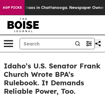
l Collapse
Chaos in Chattanooga. Newspaper Owner Cal
AGP PICKS
Idaho’s U.S. Senator Frank
Church Wrote BPA’s
Rulebook. It Demands
Reliable Power, Too.