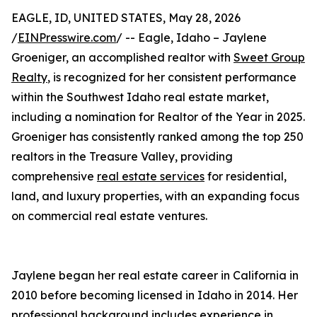
EAGLE, ID, UNITED STATES, May 28, 2026
/
EINPresswire.com
/ -- Eagle, Idaho – Jaylene
Groeniger, an accomplished realtor with
Sweet Group
Realty
, is recognized for her consistent performance
within the Southwest Idaho real estate market,
including a nomination for Realtor of the Year in 2025.
Groeniger has consistently ranked among the top 250
realtors in the Treasure Valley, providing
comprehensive
real estate services
for residential,
land, and luxury properties, with an expanding focus
on commercial real estate ventures.
Jaylene began her real estate career in California in
2010 before becoming licensed in Idaho in 2014. Her
professional background includes experience in