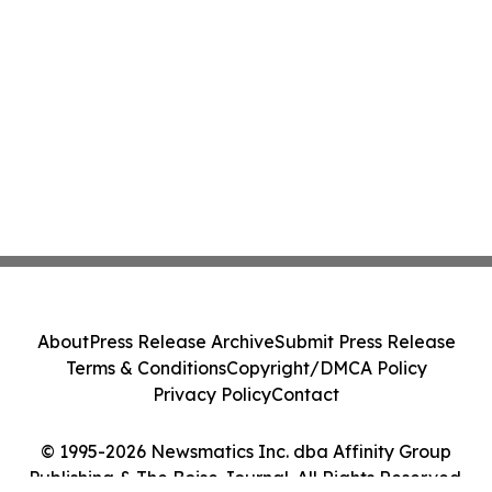
About
Press Release Archive
Submit Press Release
Terms & Conditions
Copyright/DMCA Policy
Privacy Policy
Contact
© 1995-2026 Newsmatics Inc. dba Affinity Group
Publishing & The Boise Journal. All Rights Reserved.