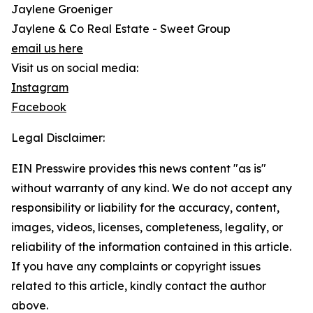
Jaylene Groeniger
Jaylene & Co Real Estate - Sweet Group
email us here
Visit us on social media:
Instagram
Facebook
Legal Disclaimer:
EIN Presswire provides this news content "as is"
without warranty of any kind. We do not accept any
responsibility or liability for the accuracy, content,
images, videos, licenses, completeness, legality, or
reliability of the information contained in this article.
If you have any complaints or copyright issues
related to this article, kindly contact the author
above.