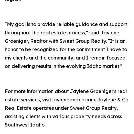
"My goal is to provide reliable guidance and support
throughout the real estate process," said Jaylene
Groeniger, Realtor with Sweet Group Realty. "It is an
honor to be recognized for the commitment I have to
my clients and the community, and I remain focused
on delivering results in the evolving Idaho market."
For more information about Jaylene Groeniger's real
estate services, visit
jayleneandco.com
. Jaylene & Co
Real Estate operates under Sweet Group Realty,
assisting clients with various property needs across
Southwest Idaho.