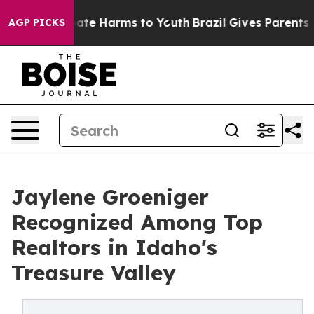
n Fund to Abate Harms to Youth
Brazil Gives Parents So
AGP PICKS
Jaylene Groeniger
Recognized Among Top
Realtors in Idaho's
Treasure Valley