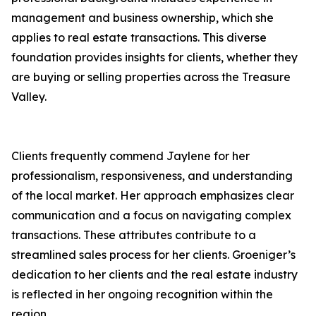
management and business ownership, which she
applies to real estate transactions. This diverse
foundation provides insights for clients, whether they
are buying or selling properties across the Treasure
Valley.
Clients frequently commend Jaylene for her
professionalism, responsiveness, and understanding
of the local market. Her approach emphasizes clear
communication and a focus on navigating complex
transactions. These attributes contribute to a
streamlined sales process for her clients. Groeniger’s
dedication to her clients and the real estate industry
is reflected in her ongoing recognition within the
region.