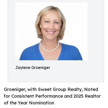
Jaylene Groeniger
Groeniger, with Sweet Group Realty, Noted
for Consistent Performance and 2025 Realtor
of the Year Nomination