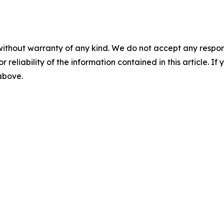
without warranty of any kind. We do not accept any responsib
r reliability of the information contained in this article. I
 above.