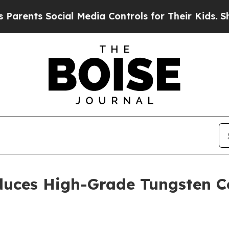
ents Social Media Controls for Their Kids. Should
oduces High-Grade Tungsten 