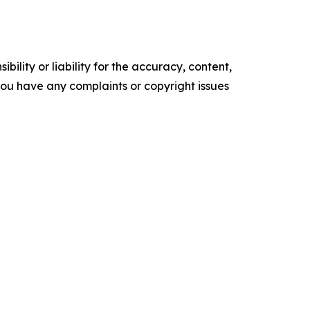
ility or liability for the accuracy, content,
f you have any complaints or copyright issues