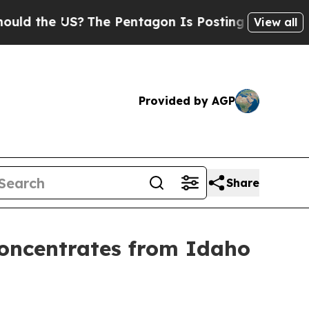
 the US?
The Pentagon Is Posting Cryptic Biblica
View all
Provided by AGP
Share
Concentrates from Idaho