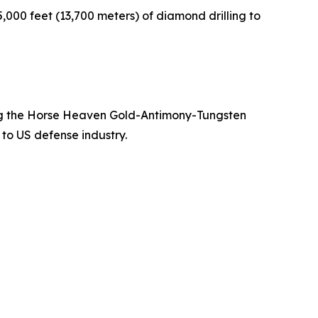
000 feet (13,700 meters) of diamond drilling to
ing the Horse Heaven Gold-Antimony-Tungsten
 to US defense industry.