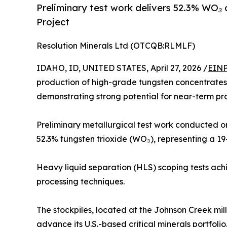
Preliminary test work delivers 52.3% WO₃
Project
Resolution Minerals Ltd (OTCQB:RLMLF)
IDAHO, ID, UNITED STATES, April 27, 2026 /
EINP
production of high-grade tungsten concentrates 
demonstrating strong potential for near-term pr
Preliminary metallurgical test work conducted o
52.3% tungsten trioxide (WO₃), representing a 1
Heavy liquid separation (HLS) scoping tests achi
processing techniques.
The stockpiles, located at the Johnson Creek mill
advance its U.S.-based critical minerals portfolio