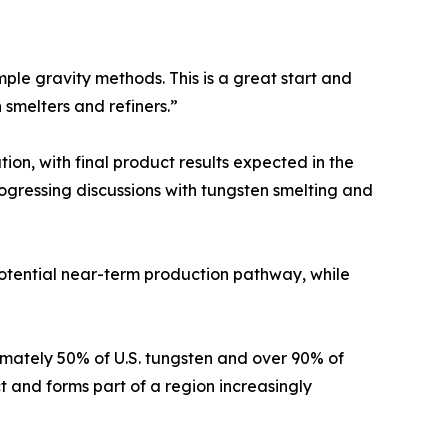
imple gravity methods. This is a great start and
 smelters and refiners.”
ion, with final product results expected in the
gressing discussions with tungsten smelting and
 potential near-term production pathway, while
oximately 50% of U.S. tungsten and over 90% of
t and forms part of a region increasingly