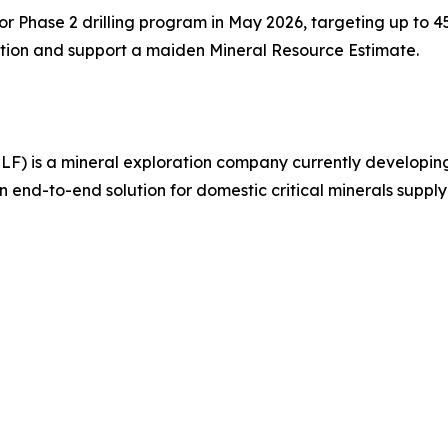
 Phase 2 drilling program in May 2026, targeting up to 45,
ation and support a maiden Mineral Resource Estimate.
MLF) is a mineral exploration company currently develop
n end-to-end solution for domestic critical minerals supply