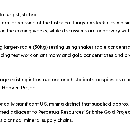
llurgist, stated:
-term processing of the historical tungsten stockpiles via s
ts in the coming weeks, while discussions are underway with
 larger-scale (50kg) testing using shaker table concentrat
cing test work on antimony and gold concentrates and pro
rage existing infrastructure and historical stockpiles as a
 Heaven Project.
rically significant U.S. mining district that supplied appr
ated adjacent to Perpetua Resources’ Stibnite Gold Projec
ic critical mineral supply chains.