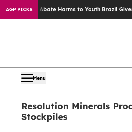
n Fund to Abate Harms to Youth
Brazil Gives Par
AGP PICKS
Menu
Resolution Minerals Pr
Stockpiles