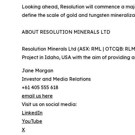
Looking ahead, Resolution will commence a major
define the scale of gold and tungsten mineraliz
ABOUT RESOLUTION MINERALS LTD
Resolution Minerals Ltd (ASX: RML | OTCQB: RL
Project in Idaho, USA with the aim of providing a
Jane Morgan
Investor and Media Relations
+61 405 555 618
email us here
Visit us on social media:
LinkedIn
YouTube
X