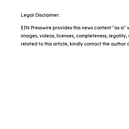
Legal Disclaimer:
EIN Presswire provides this news content "as is" 
images, videos, licenses, completeness, legality, o
related to this article, kindly contact the author