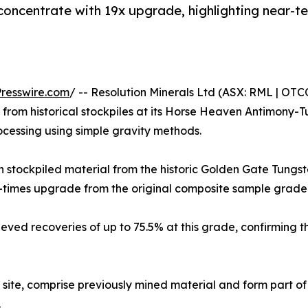
 concentrate with 19x upgrade, highlighting near-
resswire.com
/ -- Resolution Minerals Ltd (ASX: RML | OT
from historical stockpiles at its Horse Heaven Antimony-T
ocessing using simple gravity methods.
n stockpiled material from the historic Golden Gate Tung
9-times upgrade from the original composite sample grade
eved recoveries of up to 75.5% at this grade, confirming t
 site, comprise previously mined material and form part of
.