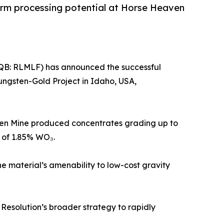
term processing potential at Horse Heaven
CQB: RLMLF) has announced the successful
ungsten-Gold Project in Idaho, USA,
sten Mine produced concentrates grading up to
 of 1.85% WO₃.
he material’s amenability to low-cost gravity
 Resolution’s broader strategy to rapidly