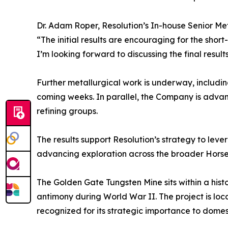
Dr. Adam Roper, Resolution’s In-house Senior Meta
“The initial results are encouraging for the short
I’m looking forward to discussing the final resul
Further metallurgical work is underway, including
coming weeks. In parallel, the Company is advan
refining groups.
The results support Resolution’s strategy to leve
advancing exploration across the broader Horse
The Golden Gate Tungsten Mine sits within a histo
antimony during World War II. The project is loc
recognized for its strategic importance to domest