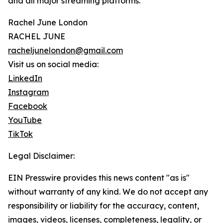
and all major streaming platforms.
Rachel June London
RACHEL JUNE
racheljunelondon@gmail.com
Visit us on social media:
LinkedIn
Instagram
Facebook
YouTube
TikTok
Legal Disclaimer:
EIN Presswire provides this news content "as is"
without warranty of any kind. We do not accept any
responsibility or liability for the accuracy, content,
images, videos, licenses, completeness, legality, or