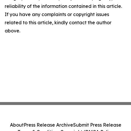
reliability of the information contained in this article.
If you have any complaints or copyright issues
related to this article, kindly contact the author
above.
About
Press Release Archive
Submit Press Release