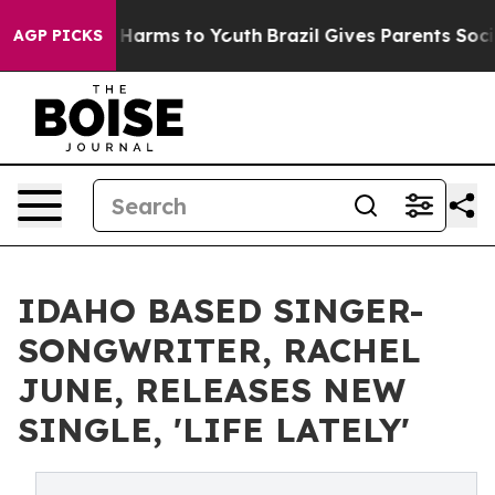
 to Abate Harms to Youth
Brazil Gives Parents Social M
AGP PICKS
IDAHO BASED SINGER-
SONGWRITER, RACHEL
JUNE, RELEASES NEW
SINGLE, 'LIFE LATELY'