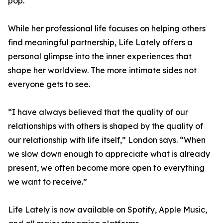
pop.
While her professional life focuses on helping others
find meaningful partnership, Life Lately offers a
personal glimpse into the inner experiences that
shape her worldview. The more intimate sides not
everyone gets to see.
“I have always believed that the quality of our
relationships with others is shaped by the quality of
our relationship with life itself,” London says. “When
we slow down enough to appreciate what is already
present, we often become more open to everything
we want to receive.”
Life Lately is now available on Spotify, Apple Music,