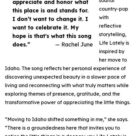
soulful
appreciate and honor what
country-pop
this place is and stands for.
with
I don’t want to change it. I
reflective
want to celebrate it. My
storytelling,
hope is that's what this song
Life Lately is
does.”
— Rachel June
inspired by
her move to
Idaho. The song reflects her personal experience of
discovering unexpected beauty in a slower pace of
living and reconnecting with what truly matters while
exploring themes of presence, gratitude, and the
transformative power of appreciating the little things.
“Moving to Idaho shifted something in me,” she says.
“There is a groundedness here that invites you to