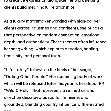
to creative expression alongside her work helping
clients build meaningful relationships.
As a luxury
matchmaker
working with high-caliber
clients across industries and continents, she brings a
rare perspective on modern connection, emotional
depth, and authenticity. These themes often influence
her songwriting, which explores devotion, healing,
femininity, and personal truth.
“Life Lately” follows on the heels of her single,
“Dating Other People.” Her upcoming body of work,
which will be released later this year, is her debut EP,
“Wild & Holy,” that represents a refined artistic
direction described as soulful, feminine, and
grounded, blending country influence with elevated