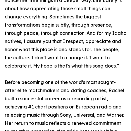
notice the little things in a deeper way. Life Lately is
about how appreciating those small things can
change everything. Sometimes the biggest
transformations begin subtly, through presence,
through peace, through connection. And for my Idaho
natives, I assure you that I respect, appreciate and
honor what this place is and stands for. The people,
the culture. I don’t want to change it. I want to
celebrate it. My hope is that's what this song does.”
Before becoming one of the world’s most sought-
after elite matchmakers and dating coaches, Rachel
built a successful career as a recording artist,
achieving #1 chart positions on European radio and
releasing music through Sony, Universal, and Warner.
Her return to music reflects a renewed commitment