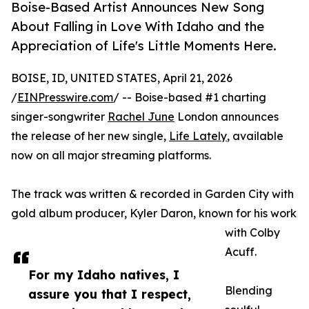
Boise-Based Artist Announces New Song
About Falling in Love With Idaho and the
Appreciation of Life's Little Moments Here.
BOISE, ID, UNITED STATES, April 21, 2026
/
EINPresswire.com
/ -- Boise-based #1 charting
singer-songwriter
Rachel June
London announces
the release of her new single,
Life Lately
, available
now on all major streaming platforms.
The track was written & recorded in Garden City with
gold album producer, Kyler Daron, known for his work
with Colby
Acuff.
For my Idaho natives, I
Blending
assure you that I respect,