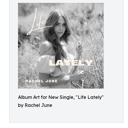
Album Art for New Single, "Life Lately"
by Rachel June