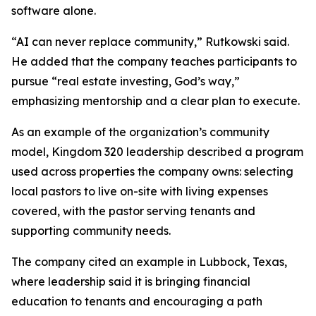
software alone.
“AI can never replace community,” Rutkowski said.
He added that the company teaches participants to
pursue “real estate investing, God’s way,”
emphasizing mentorship and a clear plan to execute.
As an example of the organization’s community
model, Kingdom 320 leadership described a program
used across properties the company owns: selecting
local pastors to live on-site with living expenses
covered, with the pastor serving tenants and
supporting community needs.
The company cited an example in Lubbock, Texas,
where leadership said it is bringing financial
education to tenants and encouraging a path