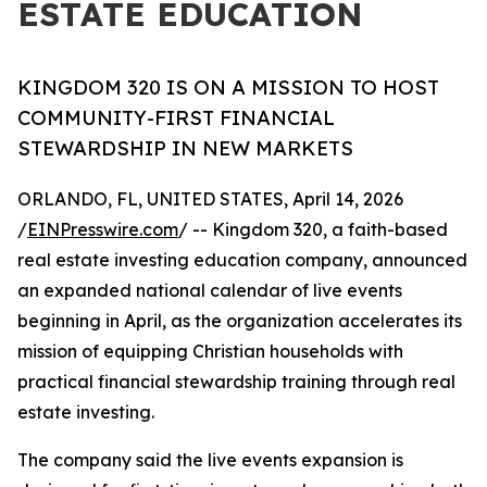
ESTATE EDUCATION
KINGDOM 320 IS ON A MISSION TO HOST
COMMUNITY-FIRST FINANCIAL
STEWARDSHIP IN NEW MARKETS
ORLANDO, FL, UNITED STATES, April 14, 2026
/
EINPresswire.com
/ -- Kingdom 320, a faith-based
real estate investing education company, announced
an expanded national calendar of live events
beginning in April, as the organization accelerates its
mission of equipping Christian households with
practical financial stewardship training through real
estate investing.
The company said the live events expansion is