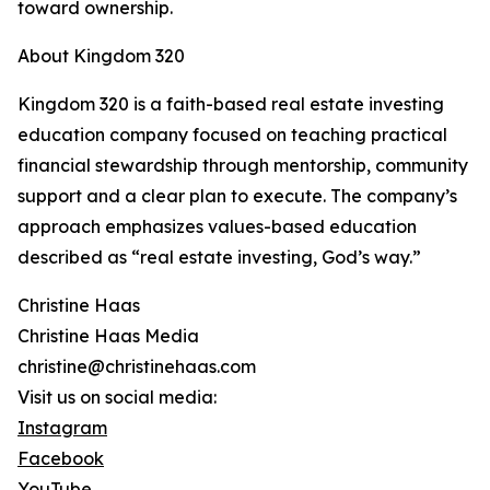
toward ownership.
About Kingdom 320
Kingdom 320 is a faith-based real estate investing
education company focused on teaching practical
financial stewardship through mentorship, community
support and a clear plan to execute. The company’s
approach emphasizes values-based education
described as “real estate investing, God’s way.”
Christine Haas
Christine Haas Media
christine@christinehaas.com
Visit us on social media:
Instagram
Facebook
YouTube