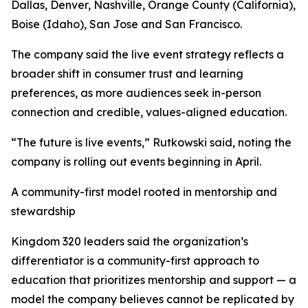
Dallas, Denver, Nashville, Orange County (California),
Boise (Idaho), San Jose and San Francisco.
The company said the live event strategy reflects a
broader shift in consumer trust and learning
preferences, as more audiences seek in-person
connection and credible, values-aligned education.
“The future is live events,” Rutkowski said, noting the
company is rolling out events beginning in April.
A community-first model rooted in mentorship and
stewardship
Kingdom 320 leaders said the organization’s
differentiator is a community-first approach to
education that prioritizes mentorship and support — a
model the company believes cannot be replicated by