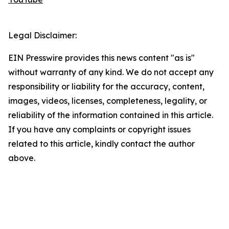
Legal Disclaimer:
EIN Presswire provides this news content "as is"
without warranty of any kind. We do not accept any
responsibility or liability for the accuracy, content,
images, videos, licenses, completeness, legality, or
reliability of the information contained in this article.
If you have any complaints or copyright issues
related to this article, kindly contact the author
above.