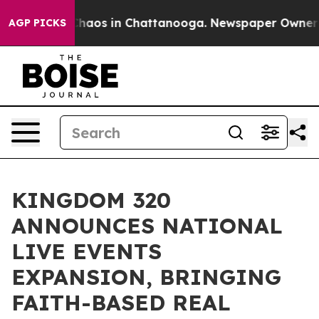
Collapse
Chaos in Chattanooga. Newspaper Owner Calls
AGP PICKS
KINGDOM 320
ANNOUNCES NATIONAL
LIVE EVENTS
EXPANSION, BRINGING
FAITH-BASED REAL