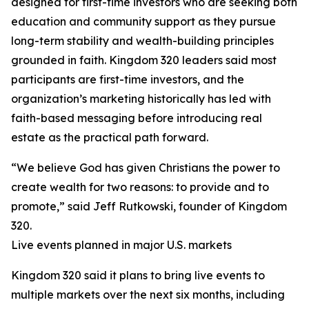
designed for first-time investors who are seeking both
education and community support as they pursue
long-term stability and wealth-building principles
grounded in faith. Kingdom 320 leaders said most
participants are first-time investors, and the
organization’s marketing historically has led with
faith-based messaging before introducing real
estate as the practical path forward.
“We believe God has given Christians the power to
create wealth for two reasons: to provide and to
promote,” said Jeff Rutkowski, founder of Kingdom
320.
Live events planned in major U.S. markets
Kingdom 320 said it plans to bring live events to
multiple markets over the next six months, including