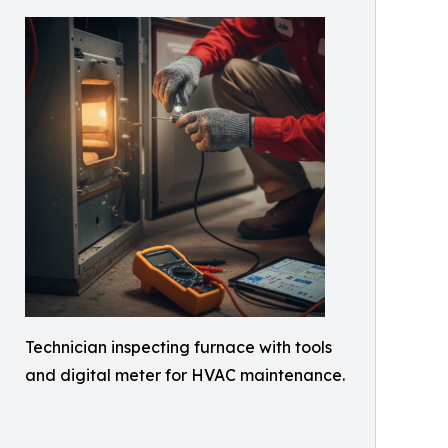
Technician inspecting furnace with tools
and digital meter for HVAC maintenance.