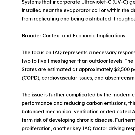
Systems that incorporate Ultraviolet-C (UV-C) g
installed near the evaporator coil or within the 
from replicating and being distributed througho
Broader Context and Economic Implications
The focus on IAQ represents a necessary response
two to five times higher than outdoor levels. The
States are estimated at approximately $2,500 pe
(COPD), cardiovascular issues, and absenteeism
The issue is further complicated by the modern e
performance and reducing carbon emissions, this
balanced mechanical ventilation or dedicated Air
term risk of developing chronic disease. Furthe
proliferation, another key IAQ factor driving respi