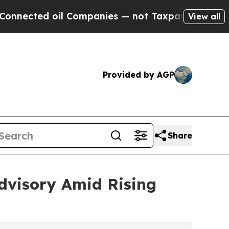
Companies — not Taxpayers — the Chance to Cash 
View all
Provided by AGP
Share
dvisory Amid Rising