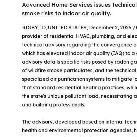
Advanced Home Services issues technical 
smoke risks to indoor air quality.
RIGBY, ID, UNITED STATES, December 2, 2025 /
provider of residential HVAC, plumbing, and elec
technical advisory regarding the convergence of
which has elevated indoor air quality (IAQ) to a c
advisory details specific risks posed by radon g
of wildfire smoke particulates, and the technical
specialized
air purification systems
to mitigate l
that standard residential heating practices, whil
the state's unique pollutant load, necessitating
and building professionals.
The advisory, developed based on internal techn
health and environmental protection agencies, hig