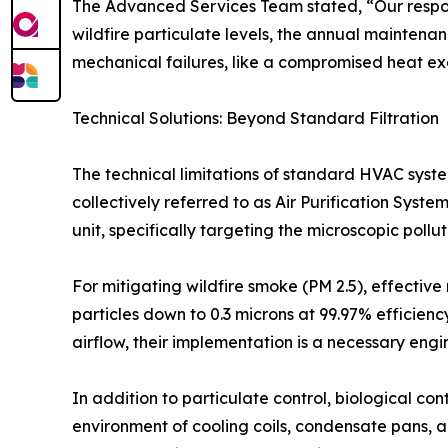
The Advanced Services Team stated, “Our respons
wildfire particulate levels, the annual maintena
mechanical failures, like a compromised heat exch
Technical Solutions: Beyond Standard Filtration
The technical limitations of standard HVAC syst
collectively referred to as Air Purification Sys
unit, specifically targeting the microscopic poll
For mitigating wildfire smoke (PM 2.5), effective 
particles down to 0.3 microns at 99.97% efficiency
airflow, their implementation is a necessary eng
In addition to particulate control, biological co
environment of cooling coils, condensate pans, 