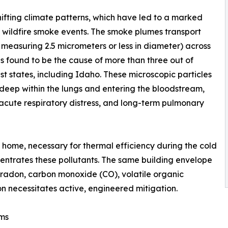
ifting climate patterns, which have led to a marked
l wildfire smoke events. The smoke plumes transport
r measuring 2.5 micrometers or less in diameter) across
s found to be the cause of more than three out of
st states, including Idaho. These microscopic particles
deep within the lungs and entering the bloodstream,
 acute respiratory distress, and long-term pulmonary
 home, necessary for thermal efficiency during the cold
ncentrates these pollutants. The same building envelope
f radon, carbon monoxide (CO), volatile organic
 necessitates active, engineered mitigation.
ems