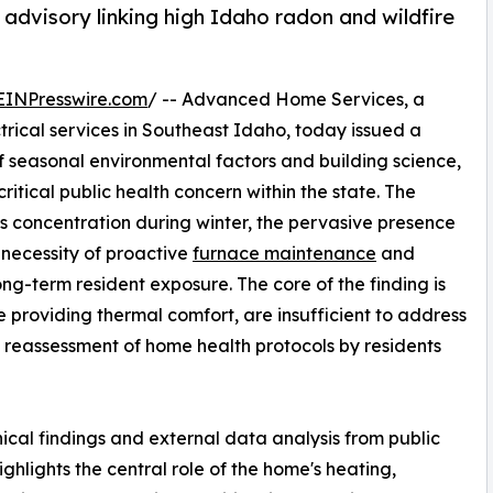
advisory linking high Idaho radon and wildfire
EINPresswire.com
/ -- Advanced Home Services, a
trical services in Southeast Idaho, today issued a
 seasonal environmental factors and building science,
ritical public health concern within the state. The
as concentration during winter, the pervasive presence
 necessity of proactive
furnace maintenance
and
ong-term resident exposure. The core of the finding is
e providing thermal comfort, are insufficient to address
 a reassessment of home health protocols by residents
ical findings and external data analysis from public
hlights the central role of the home's heating,