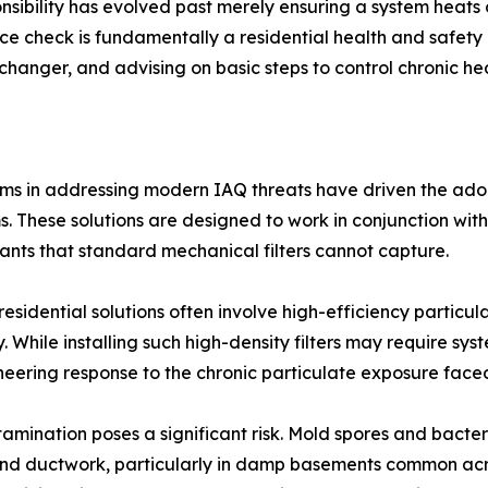
ibility has evolved past merely ensuring a system heats 
nce check is fundamentally a residential health and safety 
anger, and advising on basic steps to control chronic heal
ems in addressing modern IAQ threats have driven the adop
tems. These solutions are designed to work in conjunction w
utants that standard mechanical filters cannot capture.
residential solutions often involve high-efficiency particul
. While installing such high-density filters may require sys
ineering response to the chronic particulate exposure fac
ntamination poses a significant risk. Mold spores and bact
and ductwork, particularly in damp basements common acros