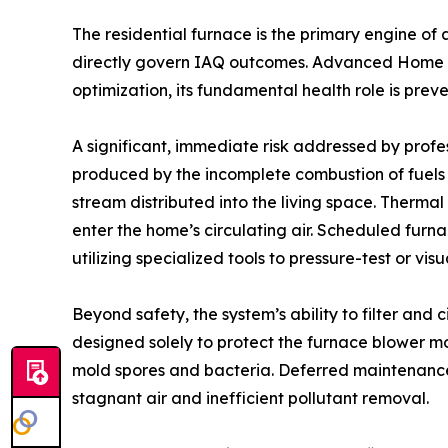
The residential furnace is the primary engine of 
directly govern IAQ outcomes. Advanced Home Se
optimization, its fundamental health role is prev
A significant, immediate risk addressed by profes
produced by the incomplete combustion of fuels (
stream distributed into the living space. Therma
enter the home’s circulating air. Scheduled furn
utilizing specialized tools to pressure-test or v
Beyond safety, the system’s ability to filter and 
designed solely to protect the furnace blower mo
mold spores and bacteria. Deferred maintenance r
stagnant air and inefficient pollutant removal.