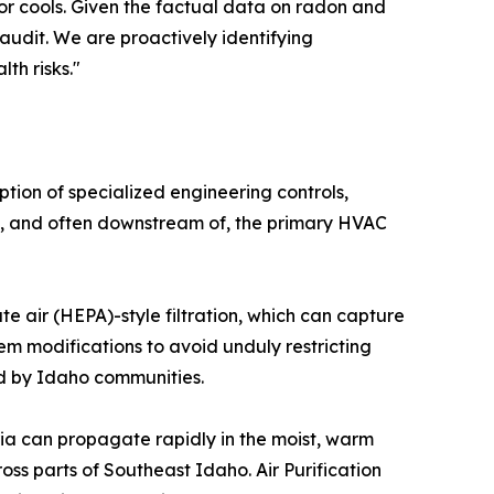
or cools. Given the factual data on radon and
audit. We are proactively identifying
th risks."
tion of specialized engineering controls,
ith, and often downstream of, the primary HVAC
ate air (HEPA)-style filtration, which can capture
tem modifications to avoid unduly restricting
ed by Idaho communities.
eria can propagate rapidly in the moist, warm
s parts of Southeast Idaho. Air Purification