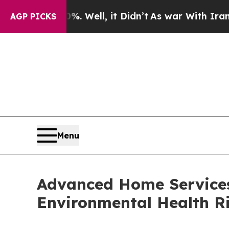
Well, it Didn’t
As war With Iran Drove oil Pric
AGP PICKS
Menu
Advanced Home Services
Environmental Health Ri