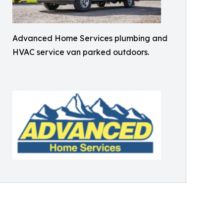
Advanced Home Services plumbing and
HVAC service van parked outdoors.