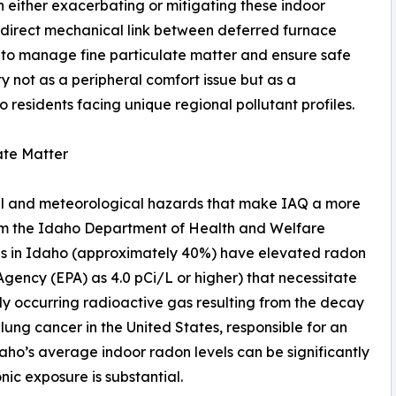
n either exacerbating or mitigating these indoor
 direct mechanical link between deferred furnace
 to manage fine particulate matter and ensure safe
ity not as a peripheral comfort issue but as a
 residents facing unique regional pollutant profiles.
ate Matter
al and meteorological hazards that make IAQ a more
rom the Idaho Department of Health and Welfare
mes in Idaho (approximately 40%) have elevated radon
Agency (EPA) as 4.0 pCi/L or higher) that necessitate
lly occurring radioactive gas resulting from the decay
 lung cancer in the United States, responsible for an
daho’s average indoor radon levels can be significantly
nic exposure is substantial.