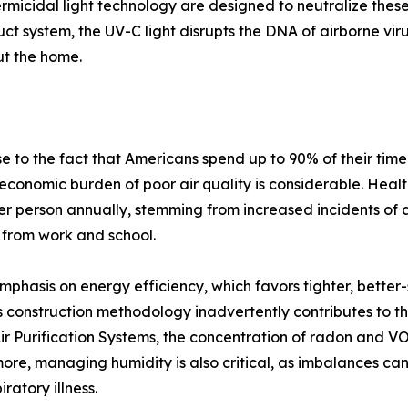
ermicidal light technology are designed to neutralize thes
duct system, the UV-C light disrupts the DNA of airborne vi
ut the home.
 to the fact that Americans spend up to 90% of their time
 economic burden of poor air quality is considerable. Health
r person annually, stemming from increased incidents of 
 from work and school.
mphasis on energy efficiency, which favors tighter, better
 construction methodology inadvertently contributes to th
 Purification Systems, the concentration of radon and VOCs
rmore, managing humidity is also critical, as imbalances 
ratory illness.