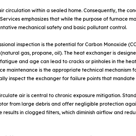
air circulation within a sealed home. Consequently, the con
rvices emphasizes that while the purpose of furnace mai
entative mechanical safety and basic pollutant control.
sional inspection is the potential for Carbon Monoxide (CO)
natural gas, propane, oil). The heat exchanger is designe
l fatigue and age can lead to cracks or pinholes in the he
ace maintenance is the appropriate technical mechanism for
isually inspect the exchanger for failure points that manda
circulate air is central to chronic exposure mitigation. Sta
tor from large debris and offer negligible protection agai
esults in clogged filters, which diminish airflow and redu