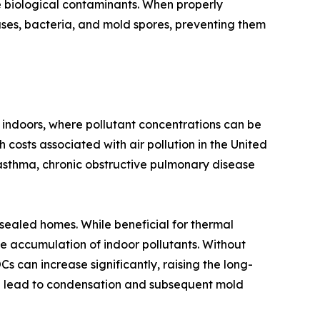
e biological contaminants. When properly
ruses, bacteria, and mold spores, preventing them
 indoors, where pollutant concentrations can be
 costs associated with air pollution in the United
asthma, chronic obstructive pulmonary disease
-sealed homes. While beneficial for thermal
e accumulation of indoor pollutants. Without
 can increase significantly, raising the long-
can lead to condensation and subsequent mold