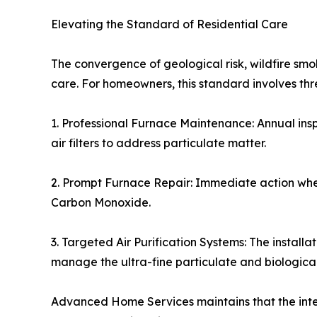
Elevating the Standard of Residential Care
The convergence of geological risk, wildfire s
care. For homeowners, this standard involves t
1. Professional Furnace Maintenance: Annual ins
air filters to address particulate matter.
2. Prompt Furnace Repair: Immediate action when 
Carbon Monoxide.
3. Targeted Air Purification Systems: The installa
manage the ultra-fine particulate and biologica
Advanced Home Services maintains that the integ