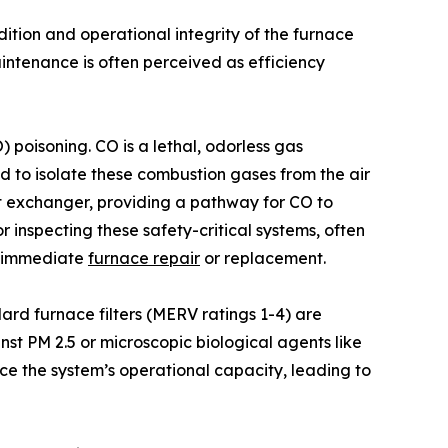
dition and operational integrity of the furnace
ntenance is often perceived as efficiency
 poisoning. CO is a lethal, odorless gas
d to isolate these combustion gases from the air
at exchanger, providing a pathway for CO to
 inspecting these safety-critical systems, often
te immediate
furnace repair
or replacement.
ndard furnace filters (MERV ratings 1-4) are
nst PM 2.5 or microscopic biological agents like
ce the system’s operational capacity, leading to