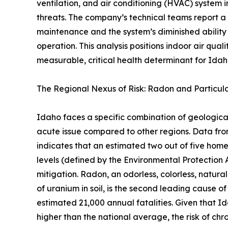
ventilation, and air conditioning (HVAC) system i
threats. The company’s technical teams report a
maintenance and the system’s diminished ability
operation. This analysis positions indoor air qual
measurable, critical health determinant for Idaho
The Regional Nexus of Risk: Radon and Particul
Idaho faces a specific combination of geologic
acute issue compared to other regions. Data f
indicates that an estimated two out of five ho
levels (defined by the Environmental Protection 
mitigation. Radon, an odorless, colorless, natura
of uranium in soil, is the second leading cause of
estimated 21,000 annual fatalities. Given that I
higher than the national average, the risk of chro