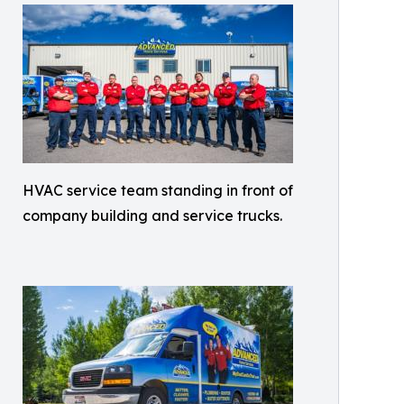
HVAC service team standing in front of
company building and service trucks.