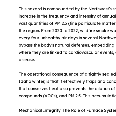
This hazard is compounded by the Northwest's sh
increase in the frequency and intensity of annua
vast quantities of PM 2.5 (fine particulate matte
the region. From 2020 to 2022, wildfire smoke wa
every four unhealthy air days in several Northwe
bypass the body's natural defenses, embedding 
where they are linked to cardiovascular events,
disease.
The operational consequence of a tightly sealed
Idaho winter, is that it effectively traps and co
that conserves heat also prevents the dilution o
compounds (VOCs), and PM 2.5. This accumulation
Mechanical Integrity: The Role of Furnace Syst