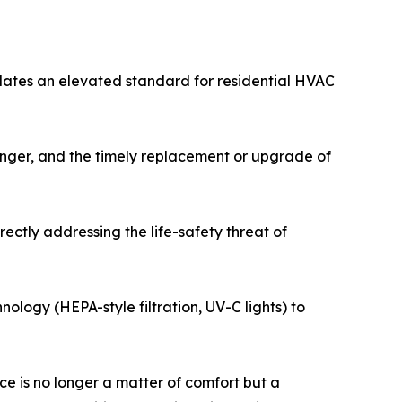
dates an elevated standard for residential HVAC
hanger, and the timely replacement or upgrade of
ectly addressing the life-safety threat of
nology (HEPA-style filtration, UV-C lights) to
e is no longer a matter of comfort but a