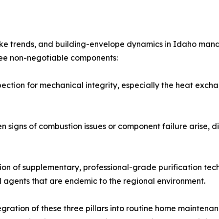
moke trends, and building-envelope dynamics in Idaho man
hree non-negotiable components:
pection for mechanical integrity, especially the heat exc
signs of combustion issues or component failure arise, dir
tion of supplementary, professional-grade purification tech
l agents that are endemic to the regional environment.
ration of these three pillars into routine home maintenanc