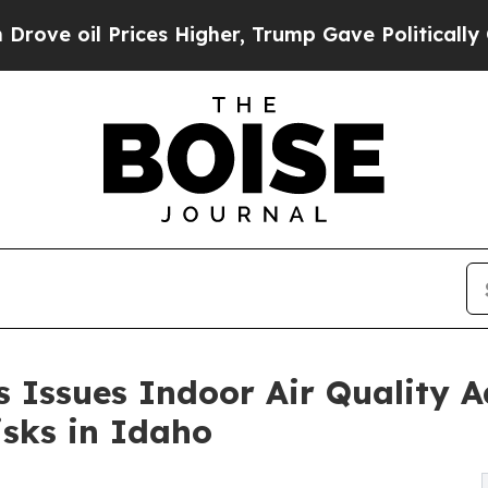
es Higher, Trump Gave Politically Connected oil 
 Issues Indoor Air Quality A
sks in Idaho