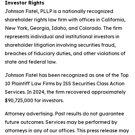
Investor Rights
Johnson Fistel, PLLP is a nationally recognized
shareholder rights law firm with offices in California,
New York, Georgia, Idaho, and Colorado. The firm
represents individual and institutional investors in
shareholder litigation involving securities fraud,
breaches of fiduciary duties, and other violations of
state and federal law.
Johnson Fistel has been recognized as one of the Top
10 Plaintiff Law Firms by ISS Securities Class Action
Services. In 2024, the firm recovered approximately
$90,725,000 for investors.
Attorney advertising. Past results do not guarantee
future outcomes. Services may be performed by
attorneys in any of our offices. This press release may