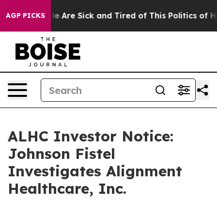
in: “People Are Sick and Tired of This Politics of Hat
AGP PICKS
ALHC Investor Notice:
Johnson Fistel
Investigates Alignment
Healthcare, Inc.