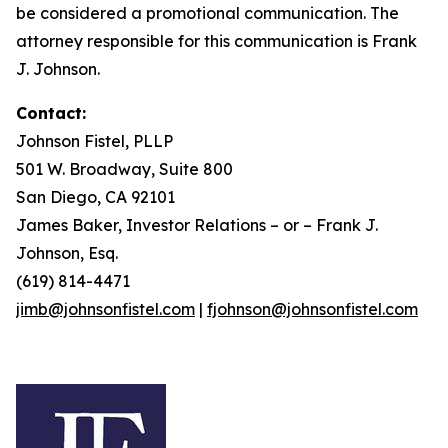
be considered a promotional communication. The
attorney responsible for this communication is Frank
J. Johnson.
Contact:
Johnson Fistel, PLLP
501 W. Broadway, Suite 800
San Diego, CA 92101
James Baker, Investor Relations – or – Frank J.
Johnson, Esq.
(619) 814-4471
jimb@johnsonfistel.com
|
fjohnson@johnsonfistel.com