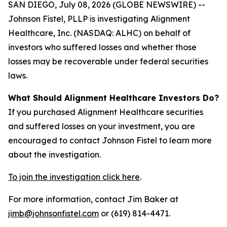
SAN DIEGO, July 08, 2026 (GLOBE NEWSWIRE) --
Johnson Fistel, PLLP is investigating Alignment
Healthcare, Inc. (NASDAQ: ALHC) on behalf of
investors who suffered losses and whether those
losses may be recoverable under federal securities
laws.
What Should Alignment Healthcare Investors Do?
If you purchased Alignment Healthcare securities
and suffered losses on your investment, you are
encouraged to contact Johnson Fistel to learn more
about the investigation.
To join the investigation click here
.
For more information, contact Jim Baker at
jimb@johnsonfistel.com
or (619) 814-4471.