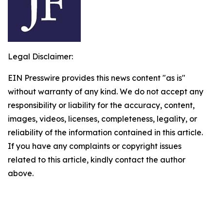
Legal Disclaimer:
EIN Presswire provides this news content "as is"
without warranty of any kind. We do not accept any
responsibility or liability for the accuracy, content,
images, videos, licenses, completeness, legality, or
reliability of the information contained in this article.
If you have any complaints or copyright issues
related to this article, kindly contact the author
above.