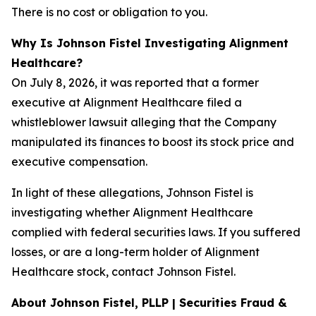
There is no cost or obligation to you.
Why Is Johnson Fistel Investigating Alignment
Healthcare?
On July 8, 2026, it was reported that a former
executive at Alignment Healthcare filed a
whistleblower lawsuit alleging that the Company
manipulated its finances to boost its stock price and
executive compensation.
In light of these allegations, Johnson Fistel is
investigating whether Alignment Healthcare
complied with federal securities laws. If you suffered
losses, or are a long-term holder of Alignment
Healthcare stock, contact Johnson Fistel.
About Johnson Fistel, PLLP | Securities Fraud &