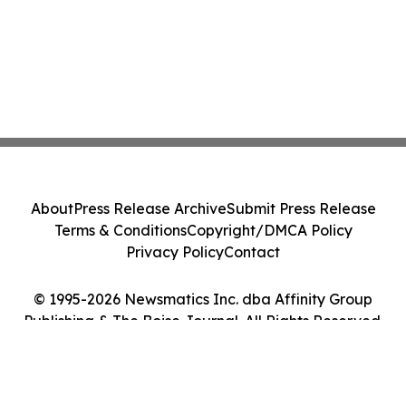
About
Press Release Archive
Submit Press Release
Terms & Conditions
Copyright/DMCA Policy
Privacy Policy
Contact
© 1995-2026 Newsmatics Inc. dba Affinity Group
Publishing & The Boise Journal. All Rights Reserved.
Cookie Settings / Your Privacy Choices